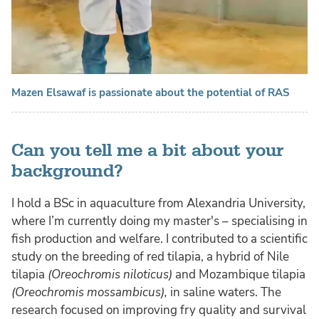
Mazen Elsawaf is passionate about the potential of RAS
Can you tell me a bit about your
background?
I hold a BSc in aquaculture from Alexandria University,
where I’m currently doing my master's – specialising in
fish production and welfare. I contributed to a scientific
study on the breeding of red tilapia, a hybrid of Nile
tilapia
(Oreochromis niloticus)
and Mozambique tilapia
(Oreochromis mossambicus),
in saline waters. The
research focused on improving fry quality and survival