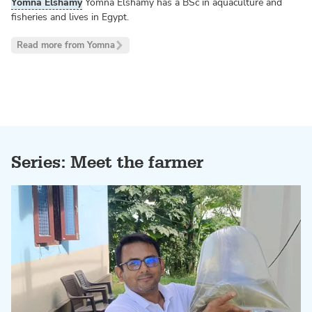
Yomna Elshamy
Yomna Elshamy has a BSc in aquaculture and
fisheries and lives in Egypt.
Read more from Yomna
Series: Meet the farmer