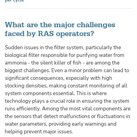
per cycle
What are the major challenges
faced by RAS operators?
Sudden issues in the filter system, particularly the
biological filter responsible for purifying water from
ammonia - the silent killer of fish - are among the
biggest challenges. Even a minor problem can lead to
significant consequences, especially with high
stocking densities, making constant monitoring of all
system components essential. This is where
technology plays a crucial role in ensuring the system
runs efficiently. Among the most vital components are
the sensors that detect malfunctions or fluctuations in
water parameters, providing early warnings and
helping prevent major issues.