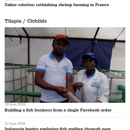
Saline solution: rethinking shrimp farming in France
Tilapia / Cichlids
29 June 2026
Building a fish business from a single Facebook order
22 June 2026
Indonesia begins exploring fish welfare through new