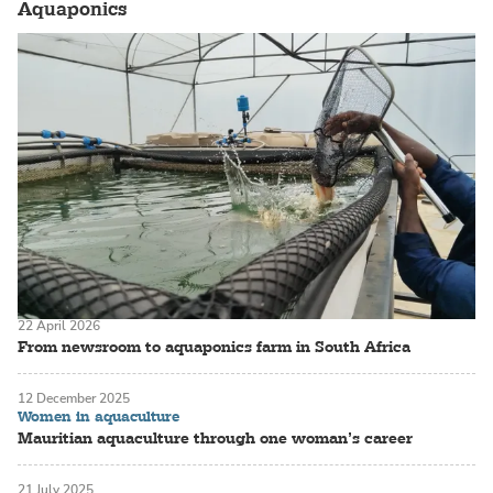
Aquaponics
22 April 2026
From newsroom to aquaponics farm in South Africa
12 December 2025
Women in aquaculture
Mauritian aquaculture through one woman’s career
21 July 2025