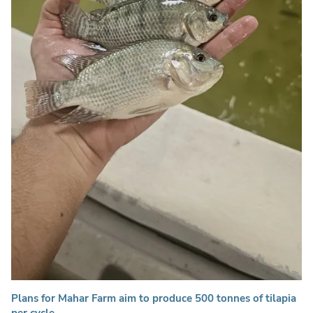
Plans for Mahar Farm aim to produce 500 tonnes of tilapia