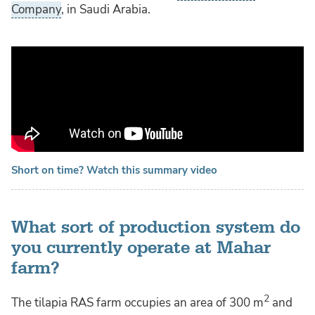
Company
, in Saudi Arabia.
Short on time? Watch this summary video
What sort of production system do
you currently operate at Mahar
farm?
2
The tilapia RAS farm occupies an area of 300 m
and