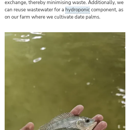
exchange, thereby minimising waste. Additionally, we
can reuse wastewater for a
hydroponic
component, as
on our farm where we cultivate date palms.