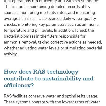
that operations run efficiently and with set standards.
This includes maintaining detailed records of fry
sources, monitoring mortality rates, and measuring
average fish sizes. I also oversee daily water quality
checks, monitoring key parameters such as ammonia,
temperature and pH levels. In addition, I check the
bacterial biomass in the filters responsible for
ammonia removal, taking corrective actions as needed,
whether adjusting water levels or stimulating bacterial
activity.
How does RAS technology
contribute to sustainability and
efficiency?
RAS facilities conserve water and optimise its usage.
These systems operate with the lowest rates of water