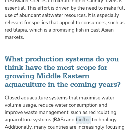
freshwater species to tolerate higher salinity levels is
essential. This effort is driven by the need to make full
use of abundant saltwater resources. It is especially
relevant for species that appeal to consumers, such as
red tilapia, which is a promising fish in East Asian
markets.
What production systems do you
think have the most scope for
growing Middle Eastern
aquaculture in the coming years?
Closed aquaculture systems that maximise water
volume usage, reduce water consumption and
improve waste management, such as recirculating
aquaculture systems (RAS) and
biofloc
technology.
Additionally, many countries are increasingly focusing