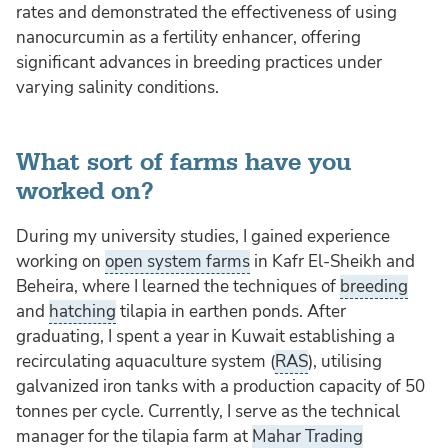
rates and demonstrated the effectiveness of using
nanocurcumin as a fertility enhancer, offering
significant advances in breeding practices under
varying salinity conditions.
What sort of farms have you
worked on?
During my university studies, I gained experience
working on
open system farms
in Kafr El-Sheikh and
Beheira, where I learned the techniques of
breeding
and
hatching
tilapia in earthen ponds. After
graduating, I spent a year in Kuwait establishing a
recirculating aquaculture system (
RAS
), utilising
galvanized iron tanks with a production capacity of 50
tonnes per cycle. Currently, I serve as the technical
manager for the tilapia farm at
Mahar Trading