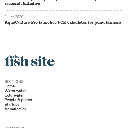
research initiative
3 June 2026
AquaCulture Pro launches FCR calculator for pond farmers
Home
Warm water
Cold water
People & planet
Startups
Aquanomics