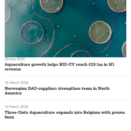
28 July 2026
Aquaculture growth helps BIO-UV reach €20.1m in H1
revenue
31 March 2026
Norwegian RAS-suppliers strengthen team in North
America
31 March 2026
Three-Sixty Aquaculture expands into Belgium with prawn
farm