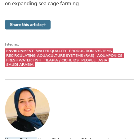
on expanding sea cage farming.
Share this article
Filed as:
ENVIRONMENT
WATER QUALITY
PRODUCTION SYSTEMS
RECIRCULATING AQUACULTURE SYSTEMS (RAS)
AQUAPONICS
FRESHWATER FISH
TILAPIA / CICHLIDS
PEOPLE
ASIA
SAUDI ARABIA