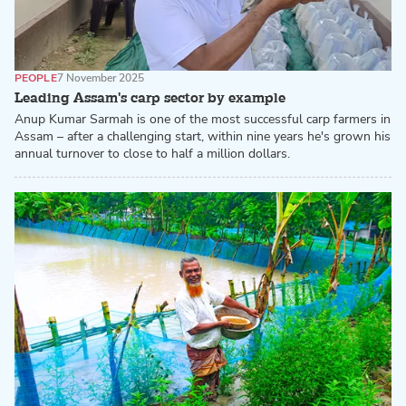
PEOPLE
7 November 2025
Leading Assam's carp sector by example
Anup Kumar Sarmah is one of the most successful carp farmers in
Assam – after a challenging start, within nine years he's grown his
annual turnover to close to half a million dollars.