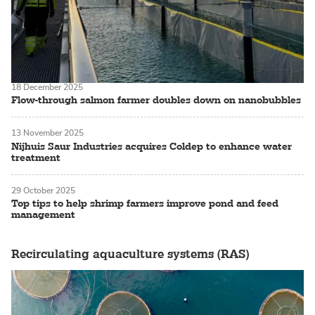
18 December 2025
Flow-through salmon farmer doubles down on nanobubbles
13 November 2025
Nijhuis Saur Industries acquires Coldep to enhance water
treatment
29 October 2025
Top tips to help shrimp farmers improve pond and feed
management
Recirculating aquaculture systems (RAS)