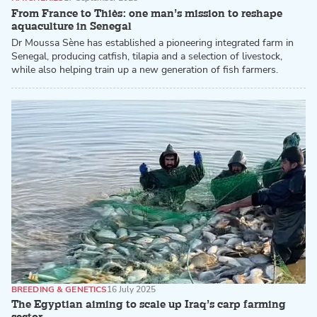
From France to Thiès: one man’s mission to reshape
aquaculture in Senegal
Dr Moussa Sène has established a pioneering integrated farm in
Senegal, producing catfish, tilapia and a selection of livestock,
while also helping train up a new generation of fish farmers.
BREEDING & GENETICS
16 July 2025
The Egyptian aiming to scale up Iraq’s carp farming