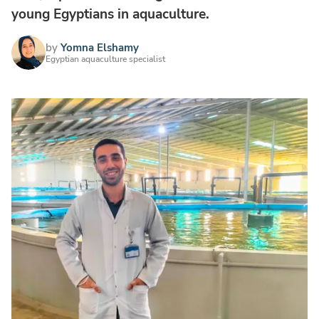
young Egyptians in aquaculture.
by
Yomna Elshamy
Egyptian aquaculture specialist