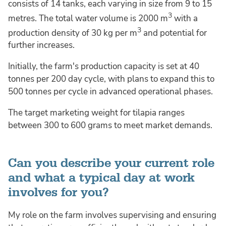
consists of 14 tanks, each varying in size from 9 to 15
3
metres. The total water volume is 2000 m
with a
3
production density of 30 kg per m
and potential for
further increases.
Initially, the farm's production capacity is set at 40
tonnes per 200 day cycle, with plans to expand this to
500 tonnes per cycle in advanced operational phases.
The target marketing weight for tilapia ranges
between 300 to 600 grams to meet market demands.
Can you describe your current role
and what a typical day at work
involves for you?
My role on the farm involves supervising and ensuring