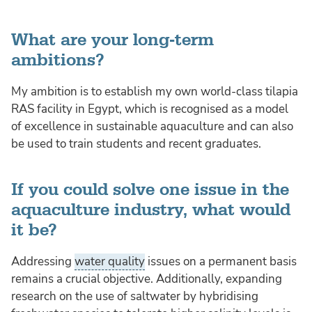
What are your long-term
ambitions?
My ambition is to establish my own world-class tilapia
RAS facility in Egypt, which is recognised as a model
of excellence in sustainable aquaculture and can also
be used to train students and recent graduates.
If you could solve one issue in the
aquaculture industry, what would
it be?
Addressing
water quality
issues on a permanent basis
remains a crucial objective. Additionally, expanding
research on the use of saltwater by hybridising