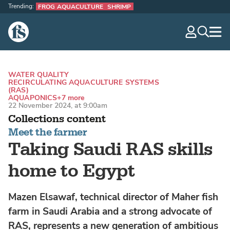
Trending:
FROG AQUACULTURE
SHRIMP
The Fish Site
navig
optio
WATER QUALITY
RECIRCULATING AQUACULTURE SYSTEMS
(RAS)
AQUAPONICS
+7 more
22 November 2024, at 9:00am
Collections content
Meet the farmer
Taking Saudi RAS skills
home to Egypt
Mazen Elsawaf, technical director of Maher fish
farm in Saudi Arabia and a strong advocate of
RAS, represents a new generation of ambitious