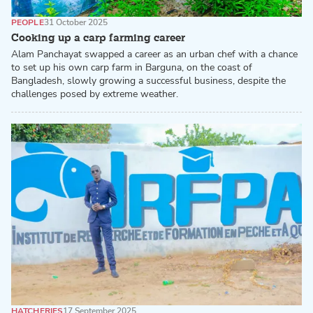
PEOPLE
31 October 2025
Cooking up a carp farming career
Alam Panchayat swapped a career as an urban chef with a chance
to set up his own carp farm in Barguna, on the coast of
Bangladesh, slowly growing a successful business, despite the
challenges posed by extreme weather.
HATCHERIES
17 September 2025