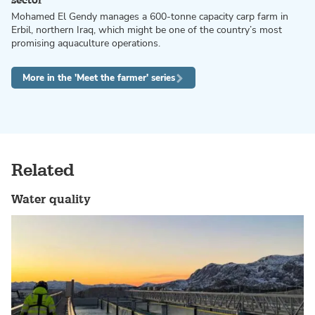
sector
Mohamed El Gendy manages a 600-tonne capacity carp farm in
Erbil, northern Iraq, which might be one of the country’s most
promising aquaculture operations.
More in the 'Meet the farmer' series
Related
Water quality