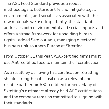
The ASC Feed Standard provides a robust
methodology to better identify and mitigate legal,
environmental, and social risks associated with the
raw materials we use. Importantly, the standard
addresses both environmental and social impacts and
offers a strong framework for upholding human
rights," added Sergio Alanis, managing director of
business unit southern Europe at Skretting.
From October 31 this year, ASC-certified farms must
use ASC-certified feed to maintain their certification.
As a result, by achieving this certification, Skretting
should strengthen its position as a relevant and
reliable partner for ASC-certified farmers. Many of
Skretting’s customers already hold ASC certifications,
and the company remains committed to aligning with
their standards.