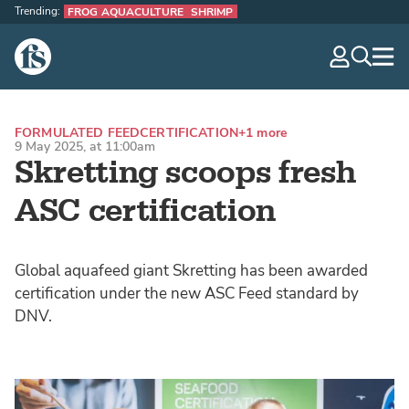
Trending:
FROG AQUACULTURE
SHRIMP
The Fish Site
navig
optio
FORMULATED FEED
CERTIFICATION
+1 more
9 May 2025, at 11:00am
Skretting scoops fresh
ASC certification
Global aquafeed giant Skretting has been awarded
certification under the new ASC Feed standard by
DNV.