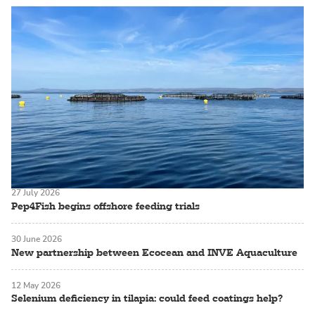
27 July 2026
Pep4Fish begins offshore feeding trials
30 June 2026
New partnership between Ecocean and INVE Aquaculture
12 May 2026
Selenium deficiency in tilapia: could feed coatings help?