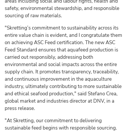
areas including social and labour rights, health and
safety, environmental stewardship, and responsible
sourcing of raw materials.
"Skretting’s commitment to sustainability across its
entire value chain is evident, and I congratulate them
on achieving ASC Feed certification. The new ASC
Feed Standard ensures that aquafeed production is
carried out responsibly, addressing both
environmental and social impacts across the entire
supply chain. It promotes transparency, traceability,
and continuous improvement in the aquaculture
industry, ultimately contributing to more sustainable
and ethical seafood production," said Stefano Crea,
global market and industries director at DNV, in a
press release.
"At Skretting, our commitment to delivering
sustainable feed begins with responsible sourcing.