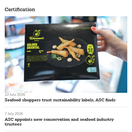
Certification
22 July 2026
Seafood shoppers trust sustainability labels, ASC finds
7 July 2026
ASC appoints new conservation and seafood industry
trustees