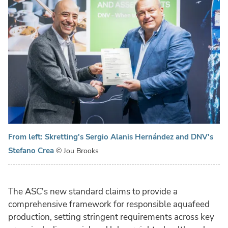
From left: Skretting's Sergio Alanis Hernández and DNV's
Stefano Crea
© Jou Brooks
The ASC's new standard claims to provide a
comprehensive framework for responsible aquafeed
production, setting stringent requirements across key