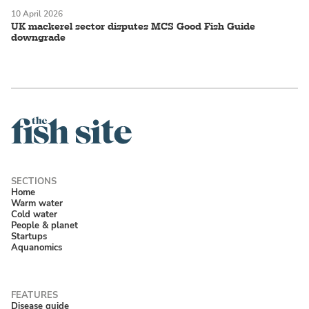
10 April 2026
UK mackerel sector disputes MCS Good Fish Guide
downgrade
Home
Warm water
Cold water
People & planet
Startups
Aquanomics
Disease guide