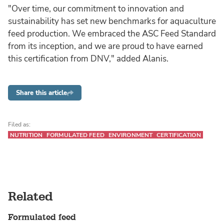
"Over time, our commitment to innovation and
sustainability has set new benchmarks for aquaculture
feed production. We embraced the ASC Feed Standard
from its inception, and we are proud to have earned
this certification from DNV," added Alanis.
Share this article
Filed as:
NUTRITION
FORMULATED FEED
ENVIRONMENT
CERTIFICATION
Related
Formulated feed