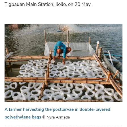
Tigbauan Main Station, Iloilo, on 20 May.
A farmer harvesting the postlarvae in double-layered
polyethylene bags
© Nyra Armada