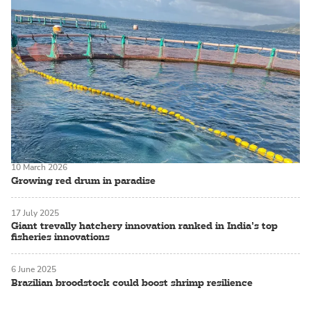
10 March 2026
Growing red drum in paradise
17 July 2025
Giant trevally hatchery innovation ranked in India’s top
fisheries innovations
6 June 2025
Brazilian broodstock could boost shrimp resilience