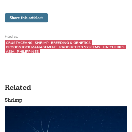
Share this article
Filed as:
CRUSTACEANS
SHRIMP
BREEDING & GENETICS
BROODSTOCK MANAGEMENT
PRODUCTION SYSTEMS
HATCHERIES
ASIA
PHILIPPINES
Related
Shrimp