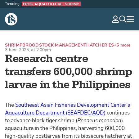
Trending:
FROG AQUACULTURE
SHRIMP
The Fish Site
navig
optio
SHRIMP
BROODSTOCK MANAGEMENT
HATCHERIES
+5 more
3 June 2025, at 2:00pm
Research centre
transfers 600,000 shrimp
larvae in the Philippines
The
Southeast Asian Fisheries Development Center’s
Aquaculture Department (SEAFDEC/AQD)
continues
to advance black tiger shrimp (
Penaeus monodon
)
aquaculture in the Philippines, harvesting 600,000
high-quality postlarvae from its biosecure hatchery at