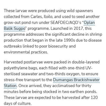
These larvae were produced using wild spawners
collected from Carles, Iloilo, and used to seed another
grow-out pond run under SEAFDEC/AQD’s “
Oplan
Balik Sugpo
” programme. Launched in 2017, this
programme addresses the significant decline in shrimp
production that began in the late 1990s due to disease
outbreaks linked to poor biosecurity and
environmental practices.
Harvested postlarvae were packed in double-layered
polyethylene bags, each filled with one-third UV-
sterilised seawater and two-thirds oxygen, to ensure
stress-free transport to the
Dumangas Brackishwater
Station
. Once arrived, they acclimatised for thirty
minutes before being stocked in two earthen ponds.
These larvae are expected to be harvested after 120
days of culture.