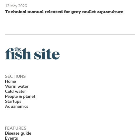
13 May 2026
Technical manual released for grey mullet aquaculture
Home
Warm water
Cold water
People & planet
Startups
Aquanomics
Disease guide
Events