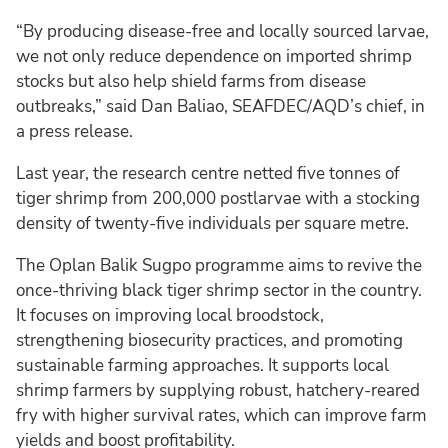
“By producing disease-free and locally sourced larvae,
we not only reduce dependence on imported shrimp
stocks but also help shield farms from disease
outbreaks,” said Dan Baliao, SEAFDEC/AQD’s chief, in
a press release.
Last year, the research centre netted five tonnes of
tiger shrimp from 200,000 postlarvae with a stocking
density of twenty-five individuals per square metre.
The Oplan Balik Sugpo programme aims to revive the
once-thriving black tiger shrimp sector in the country.
It focuses on improving local broodstock,
strengthening biosecurity practices, and promoting
sustainable farming approaches. It supports local
shrimp farmers by supplying robust, hatchery-reared
fry with higher survival rates, which can improve farm
yields and boost profitability.