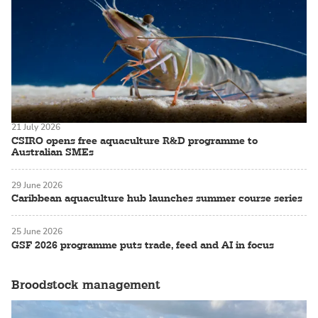
21 July 2026
CSIRO opens free aquaculture R&D programme to
Australian SMEs
29 June 2026
Caribbean aquaculture hub launches summer course series
25 June 2026
GSF 2026 programme puts trade, feed and AI in focus
Broodstock management