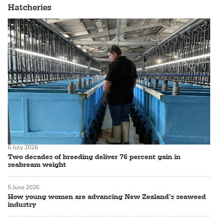
Hatcheries
6 July 2026
Two decades of breeding deliver 76 percent gain in
seabream weight
5 June 2026
How young women are advancing New Zealand’s seaweed
industry