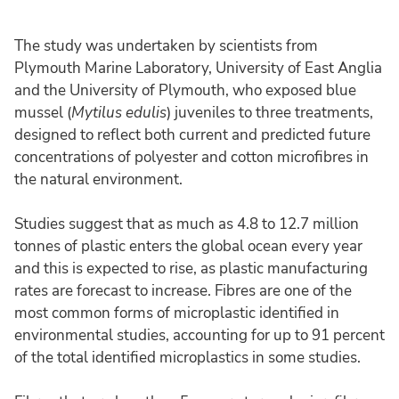
The study was undertaken by scientists from
Plymouth Marine Laboratory, University of East Anglia
and the University of Plymouth, who exposed blue
mussel (
Mytilus edulis
) juveniles to three treatments,
designed to reflect both current and predicted future
concentrations of polyester and cotton microfibres in
the natural environment.
Studies suggest that as much as 4.8 to 12.7 million
tonnes of plastic enters the global ocean every year
and this is expected to rise, as plastic manufacturing
rates are forecast to increase. Fibres are one of the
most common forms of microplastic identified in
environmental studies, accounting for up to 91 percent
of the total identified microplastics in some studies.