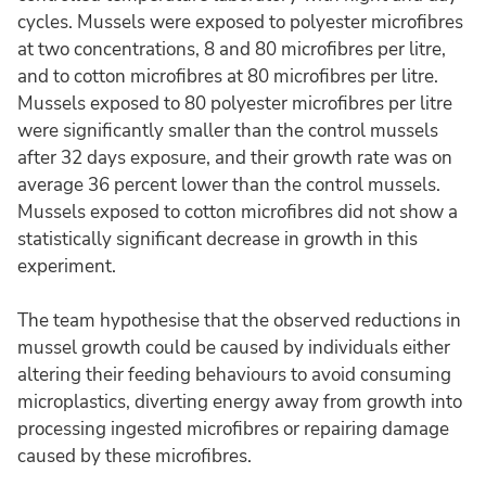
cycles. Mussels were exposed to polyester microfibres
at two concentrations, 8 and 80 microfibres per litre,
and to cotton microfibres at 80 microfibres per litre.
Mussels exposed to 80 polyester microfibres per litre
were significantly smaller than the control mussels
after 32 days exposure, and their growth rate was on
average 36 percent lower than the control mussels.
Mussels exposed to cotton microfibres did not show a
statistically significant decrease in growth in this
experiment.
The team hypothesise that the observed reductions in
mussel growth could be caused by individuals either
altering their feeding behaviours to avoid consuming
microplastics, diverting energy away from growth into
processing ingested microfibres or repairing damage
caused by these microfibres.