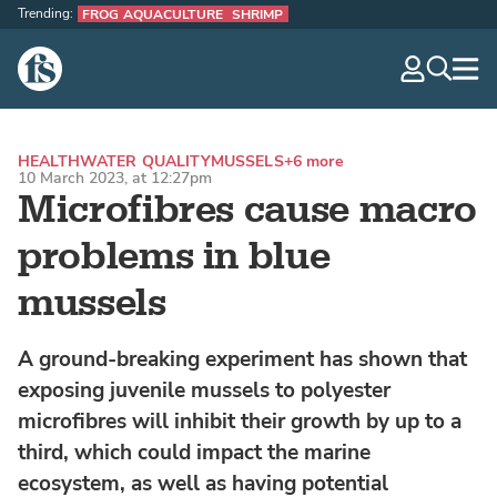
Trending:
FROG AQUACULTURE
SHRIMP
The Fish Site
navig
optio
HEALTH
WATER QUALITY
MUSSELS
+6 more
10 March 2023, at 12:27pm
Microfibres cause macro
problems in blue
mussels
A ground-breaking experiment has shown that
exposing juvenile mussels to polyester
microfibres will inhibit their growth by up to a
third, which could impact the marine
ecosystem, as well as having potential