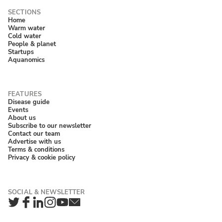
Home
Warm water
Cold water
People & planet
Startups
Aquanomics
Disease guide
Events
About us
Subscribe to our newsletter
Contact our team
Advertise with us
Terms & conditions
Privacy & cookie policy
Twitter
Facebook
LinkedIn
Instagram
YouTube
Newsletter