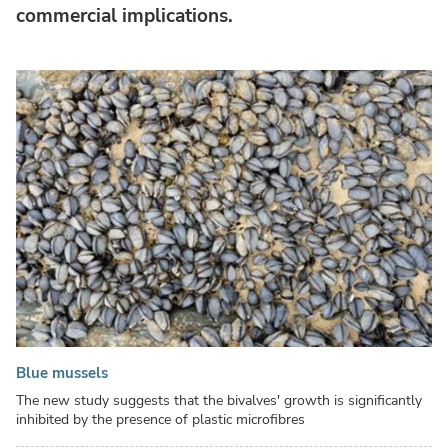
commercial implications.
Blue mussels
The new study suggests that the bivalves' growth is significantly
inhibited by the presence of plastic microfibres