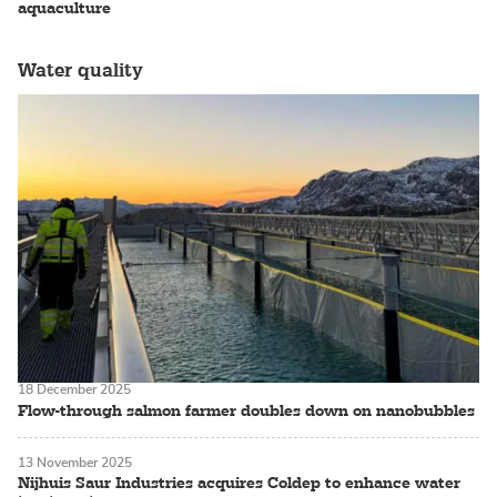
aquaculture
Water quality
18 December 2025
Flow-through salmon farmer doubles down on nanobubbles
13 November 2025
Nijhuis Saur Industries acquires Coldep to enhance water