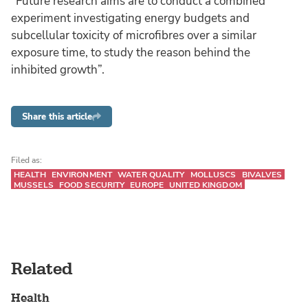
“Future research aims are to conduct a combined
experiment investigating energy budgets and
subcellular toxicity of microfibres over a similar
exposure time, to study the reason behind the
inhibited growth”.
Share this article
Filed as:
HEALTH
ENVIRONMENT
WATER QUALITY
MOLLUSCS
BIVALVES
MUSSELS
FOOD SECURITY
EUROPE
UNITED KINGDOM
Related
Health