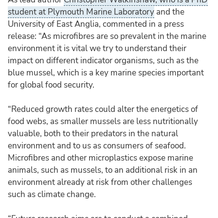
student at Plymouth Marine Laboratory
and the
University of East Anglia, commented in a press
release: “As microfibres are so prevalent in the marine
environment it is vital we try to understand their
impact on different indicator organisms, such as the
blue mussel, which is a key marine species important
for global food security.
“Reduced growth rates could alter the energetics of
food webs, as smaller mussels are less nutritionally
valuable, both to their predators in the natural
environment and to us as consumers of seafood.
Microfibres and other microplastics expose marine
animals, such as mussels, to an additional risk in an
environment already at risk from other challenges
such as climate change.