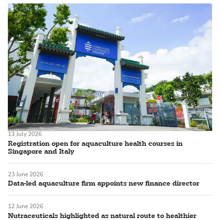
13 July 2026
Registration open for aquaculture health courses in
Singapore and Italy
23 June 2026
Data-led aquaculture firm appoints new finance director
12 June 2026
Nutraceuticals highlighted as natural route to healthier