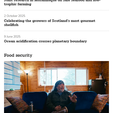
Joint research in Mozambique on safe seafood and low-
trophic farming
2 October 2025
Celebrating the growers of Scotland's most gourmet
shellfish
9 June 2025
Ocean acidification crosses planetary boundary
Food security