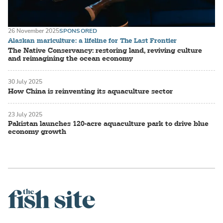
26 November 2025
SPONSORED
Alaskan mariculture: a lifeline for The Last Frontier
The Native Conservancy: restoring land, reviving culture
and reimagining the ocean economy
30 July 2025
How China is reinventing its aquaculture sector
23 July 2025
Pakistan launches 120-acre aquaculture park to drive blue
economy growth