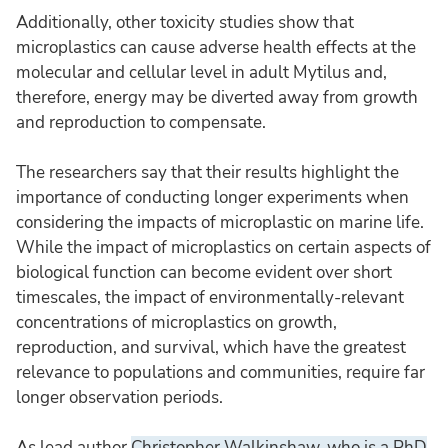
Additionally, other toxicity studies show that
microplastics can cause adverse health effects at the
molecular and cellular level in adult Mytilus and,
therefore, energy may be diverted away from growth
and reproduction to compensate.
The researchers say that their results highlight the
importance of conducting longer experiments when
considering the impacts of microplastic on marine life.
While the impact of microplastics on certain aspects of
biological function can become evident over short
timescales, the impact of environmentally-relevant
concentrations of microplastics on growth,
reproduction, and survival, which have the greatest
relevance to populations and communities, require far
longer observation periods.
As lead author
Christopher Walkinshaw, who is a PhD