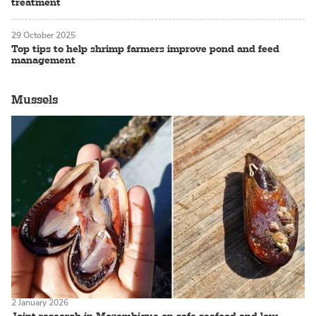
treatment
29 October 2025
Top tips to help shrimp farmers improve pond and feed
management
Mussels
2 January 2026