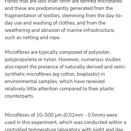
Fibres that are less than 5mm are termed microfibres
and these are predominantly generated from the
fragmentation of textiles, stemming from the day-to-
day use and washing of clothes, and from the
weathering and abrasion of marine infrastructure,
such as netting and rope.
Microfibres are typically composed of polyester,
polypropylene or nylon. However, numerous studies
also report the presence of naturally derived and semi-
synthetic microfibres (eg cotton, bioplastic) in
environmental samples, which have received
relatively little attention compared to their plastic
counterparts.
Microfibres of 10–500 µm (0.01mm - 0.5mm) were
used in this experiment, which was conducted within a
controlled temperature laboratory with night and day