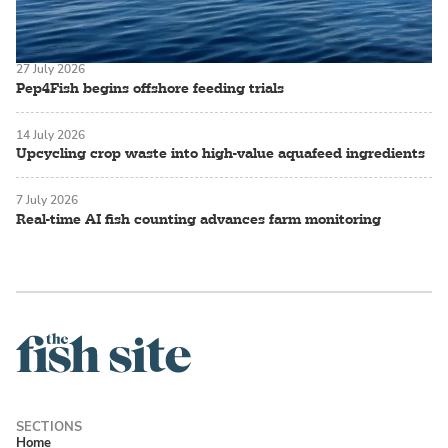
27 July 2026
Pep4Fish begins offshore feeding trials
14 July 2026
Upcycling crop waste into high-value aquafeed ingredients
7 July 2026
Real-time AI fish counting advances farm monitoring
Home