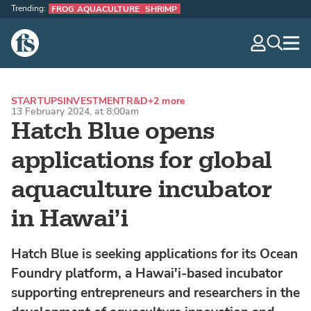
Trending:
FROG AQUACULTURE
SHRIMP
The Fish Site
navig
optio
STARTUPS
INVESTMENT
R&D
+2 more
13 February 2024, at 8:00am
Hatch Blue opens
applications for global
aquaculture incubator
in Hawai’i
Hatch Blue is seeking applications for its Ocean
Foundry platform, a Hawai'i-based incubator
supporting entrepreneurs and researchers in the