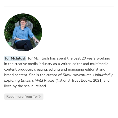
Tor McIntosh
Tor McIntosh has spent the past 20 years working
in the creative media industry as a writer, editor and multimedia
content producer, creating, editing and managing editorial and
brand content. She is the author of
Slow Adventures: Unhurriedly
Exploring Britain’s Wild Places
(National Trust Books, 2021) and
lives by the sea in Ireland.
Read more from Tor