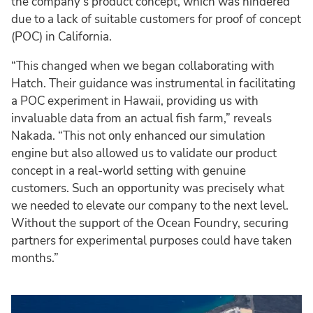
the company’s product concept, which was hindered
due to a lack of suitable customers for proof of concept
(POC) in California.
“This changed when we began collaborating with
Hatch. Their guidance was instrumental in facilitating
a POC experiment in Hawaii, providing us with
invaluable data from an actual fish farm,” reveals
Nakada. “This not only enhanced our simulation
engine but also allowed us to validate our product
concept in a real-world setting with genuine
customers. Such an opportunity was precisely what
we needed to elevate our company to the next level.
Without the support of the Ocean Foundry, securing
partners for experimental purposes could have taken
months.”