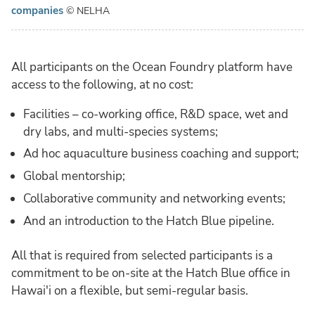
companies
© NELHA
All participants on the Ocean Foundry platform have
access to the following, at no cost:
Facilities – co-working office, R&D space, wet and
dry labs, and multi-species systems;
Ad hoc aquaculture business coaching and support;
Global mentorship;
Collaborative community and networking events;
And an introduction to the Hatch Blue pipeline.
All that is required from selected participants is a
commitment to be on-site at the Hatch Blue office in
Hawai'i on a flexible, but semi-regular basis.