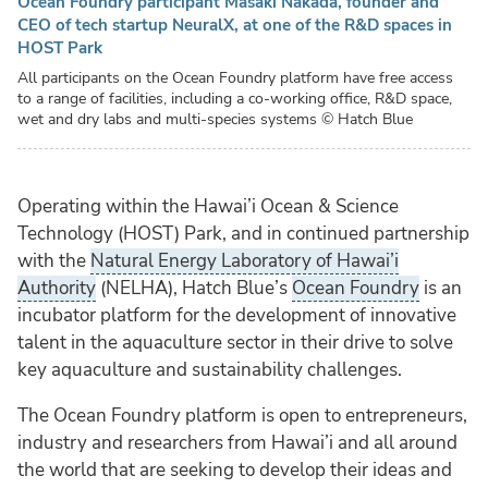
Ocean Foundry participant Masaki Nakada, founder and
CEO of tech startup NeuralX, at one of the R&D spaces in
HOST Park
All participants on the Ocean Foundry platform have free access
to a range of facilities, including a co-working office, R&D space,
wet and dry labs and multi-species systems
© Hatch Blue
Operating within the Hawai’i Ocean & Science
Technology (HOST) Park, and in continued partnership
with the
Natural Energy Laboratory of Hawai’i
Authority
(NELHA), Hatch Blue’s
Ocean Foundry
is an
incubator platform for the development of innovative
talent in the aquaculture sector in their drive to solve
key aquaculture and sustainability challenges.
The Ocean Foundry platform is open to entrepreneurs,
industry and researchers from Hawai’i and all around
the world that are seeking to develop their ideas and