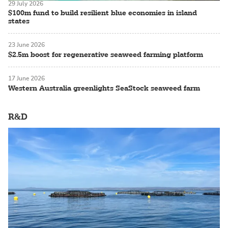
29 July 2026
$100m fund to build resilient blue economies in island
states
23 June 2026
$2.5m boost for regenerative seaweed farming platform
17 June 2026
Western Australia greenlights SeaStock seaweed farm
R&D