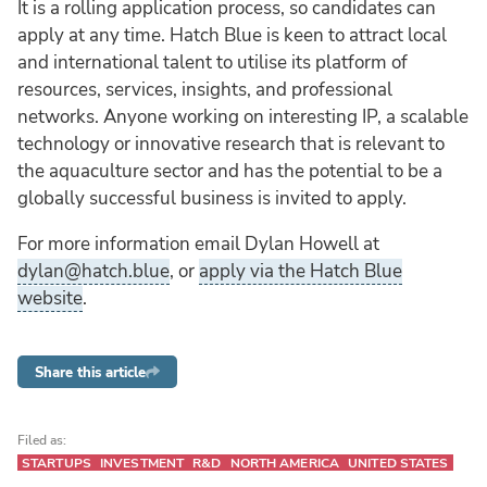
It is a rolling application process, so candidates can
apply at any time. Hatch Blue is keen to attract local
and international talent to utilise its platform of
resources, services, insights, and professional
networks. Anyone working on interesting IP, a scalable
technology or innovative research that is relevant to
the aquaculture sector and has the potential to be a
globally successful business is invited to apply.
For more information email Dylan Howell at
dylan@hatch.blue
, or
apply via the Hatch Blue
website
.
Share this article
Filed as:
STARTUPS
INVESTMENT
R&D
NORTH AMERICA
UNITED STATES