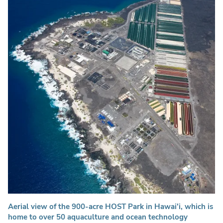
Aerial view of the 900-acre HOST Park in Hawai'i, which is
home to over 50 aquaculture and ocean technology