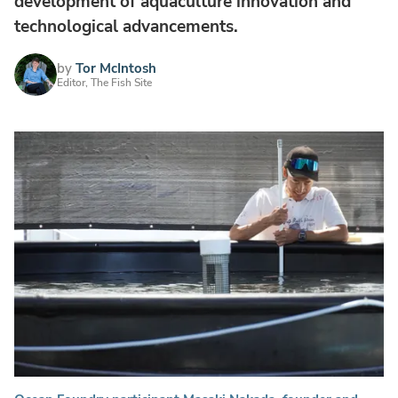
development of aquaculture innovation and
technological advancements.
by
Tor McIntosh
Editor, The Fish Site