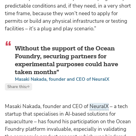
predictable conditions and, if they need, in a very short
time frame, because they won’t need to apply for
permits or build any physical infrastructure or testing
facilities – it’s a plug and play scenario.”
Without the support of the Ocean
Foundry, securing partners for
experimental purposes could have
taken months
Masaki Nakada, founder and CEO of NeuralX
Share this
Masaki Nakada, founder and CEO of
NeuralX
– a tech
startup that specialises in AI-based solutions for
aquaculture – has found his participation on the Ocean
Foundry platform invaluable, especially in validating