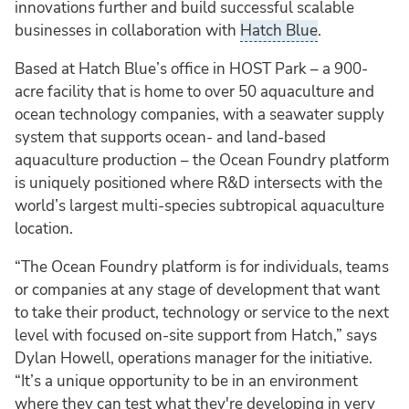
innovations further and build successful scalable
businesses in collaboration with
Hatch Blue
.
Based at Hatch Blue’s office in HOST Park – a 900-
acre facility that is home to over 50 aquaculture and
ocean technology companies, with a seawater supply
system that supports ocean- and land-based
aquaculture production – the Ocean Foundry platform
is uniquely positioned where R&D intersects with the
world’s largest multi-species subtropical aquaculture
location.
“The Ocean Foundry platform is for individuals, teams
or companies at any stage of development that want
to take their product, technology or service to the next
level with focused on-site support from Hatch,” says
Dylan Howell, operations manager for the initiative.
“It’s a unique opportunity to be in an environment
where they can test what they're developing in very