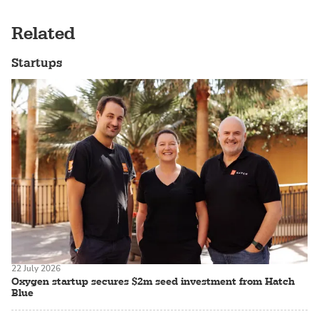
Related
Startups
22 July 2026
Oxygen startup secures $2m seed investment from Hatch
Blue