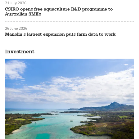
21 July 2026
CSIRO opens free aquaculture R&D programme to
Australian SMEs
26 June 2026
Manolin’s largest expansion puts farm data to work
Investment