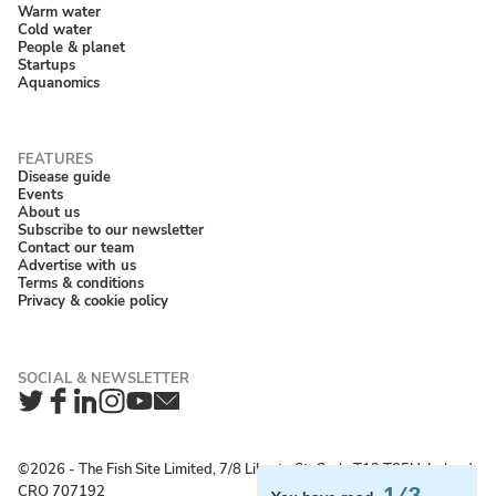
Warm water
Cold water
People & planet
Startups
Aquanomics
Disease guide
Events
About us
Subscribe to our newsletter
Contact our team
Advertise with us
Terms & conditions
Privacy & cookie policy
Twitter
Facebook
LinkedIn
Instagram
YouTube
Newsletter
©2026 ‐ The Fish Site Limited, 7/8 Liberty St, Cork, T12 T85H, Ireland;
CRO 707192
1/3