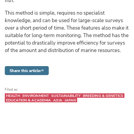
fish.
This method is simple, requires no specialist
knowledge, and can be used for large-scale surveys
over a short period of time. These features also make it
suitable for long-term monitoring. The method has the
potential to drastically improve efficiency for surveys
of the amount and distribution of marine resources.
Share this article
Filed as:
HEALTH
ENVIRONMENT
SUSTAINABILITY
BREEDING & GENETICS
EDUCATION & ACADEMIA
ASIA
JAPAN