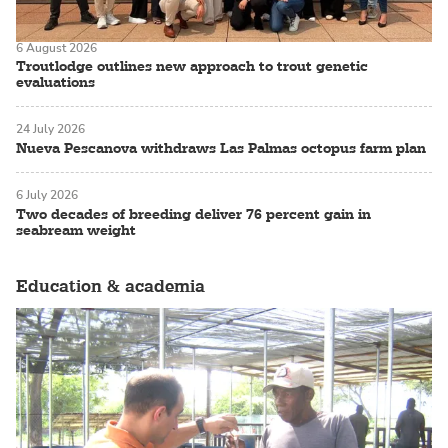
6 August 2026
Troutlodge outlines new approach to trout genetic
evaluations
24 July 2026
Nueva Pescanova withdraws Las Palmas octopus farm plan
6 July 2026
Two decades of breeding deliver 76 percent gain in
seabream weight
Education & academia