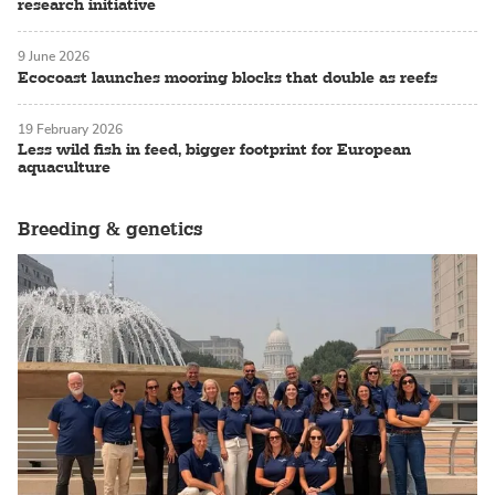
research initiative
9 June 2026
Ecocoast launches mooring blocks that double as reefs
19 February 2026
Less wild fish in feed, bigger footprint for European
aquaculture
Breeding & genetics