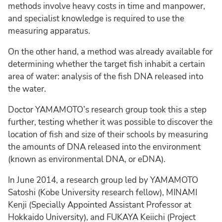
methods involve heavy costs in time and manpower,
and specialist knowledge is required to use the
measuring apparatus.
On the other hand, a method was already available for
determining whether the target fish inhabit a certain
area of water: analysis of the fish DNA released into
the water.
Doctor YAMAMOTO’s research group took this a step
further, testing whether it was possible to discover the
location of fish and size of their schools by measuring
the amounts of DNA released into the environment
(known as environmental DNA, or eDNA).
In June 2014, a research group led by YAMAMOTO
Satoshi (Kobe University research fellow), MINAMI
Kenji (Specially Appointed Assistant Professor at
Hokkaido University), and FUKAYA Keiichi (Project