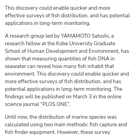
This discovery could enable quicker and more
effective surveys of fish distribution, and has potential
applications in long-term monitoring.
A research group led by YAMAMOTO Satoshi, a
research fellow at the Kobe University Graduate
School of Human Development and Environment, has
shown that measuring quantities of fish DNA in
seawater can reveal how many fish inhabit that
environment. This discovery could enable quicker and
more effective surveys of fish distribution, and has
potential applications in long-term monitoring. The
findings will be published on March 3 in the online
science journal “PLOS ONE”.
Until now, the distribution of marine species was
calculated using two main methods: fish capture and
fish finder equipment. However, these survey