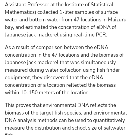
Assistant Professor at the Institute of Statistical
Mathematics) collected 1-liter samples of surface
water and bottom water from 47 locations in Maizuru
bay, and estimated the concentration of eDNA of
Japanese jack mackerel using real-time PCR.
As a result of comparison between the eDNA
concentration in the 47 locations and the biomass of
Japanese jack mackerel that was simultaneously
measured during water collection using fish finder
equipment, they discovered that the eDNA
concentration of a location reflected the biomass
within 10-150 meters of the location.
This proves that environmental DNA reflects the
biomass of the target fish species, and environmental
DNA analysis methods can be used to quantitatively
measure the distribution and school size of saltwater