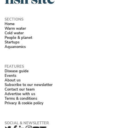
Home
Warm water
Cold water
People & planet
Startups
Aquanomics
Disease guide
Events
About us
Subscribe to our newsletter
Contact our team
Advertise with us
Terms & conditions
Privacy & cookie policy