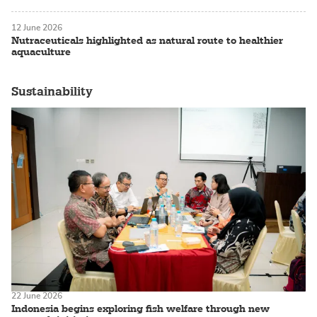
12 June 2026
Nutraceuticals highlighted as natural route to healthier
aquaculture
Sustainability
22 June 2026
Indonesia begins exploring fish welfare through new