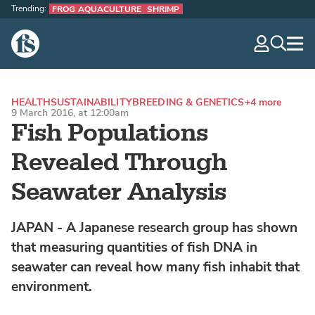
Trending:
FROG AQUACULTURE
SHRIMP
The Fish Site
navig
optio
HEALTH
SUSTAINABILITY
BREEDING & GENETICS
+4 more
9 March 2016, at 12:00am
Fish Populations
Revealed Through
Seawater Analysis
JAPAN - A Japanese research group has shown
that measuring quantities of fish DNA in
seawater can reveal how many fish inhabit that
environment.