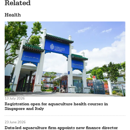
Related
Health
13 July 2026
Registration open for aquaculture health courses in
Singapore and Italy
23 June 2026
Data-led aquaculture firm appoints new finance director