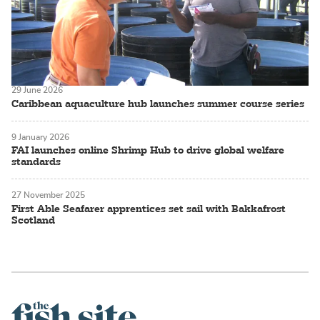
29 June 2026
Caribbean aquaculture hub launches summer course series
9 January 2026
FAI launches online Shrimp Hub to drive global welfare
standards
27 November 2025
First Able Seafarer apprentices set sail with Bakkafrost
Scotland