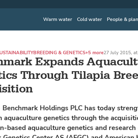
Warm water
Cold water
People & pla
USTAINABILITY
BREEDING & GENETICS
+5 more
27 July 2015, a
hmark Expands Aquacult
ics Through Tilapia Bre
sition
Benchmark Holdings PLC has today strengt
in aquaculture genetics through the acquisiti
n-based aquaculture genetics and researc
 Genetics Center AS (AFGC) and American 