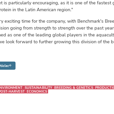
t is particularly encouraging, as it is one of the fastest
rotein in the Latin American region."
ery exciting time for the company, with Benchmark's Bre
ision going from strength to strength over the past yea
ed as one of the leading global players in the aquacul
we look forward to further growing this division of the b
ticle
NVIRONMENT
SUSTAINABILITY
BREEDING & GENETICS
PRODUCTI
POST-HARVEST
ECONOMICS