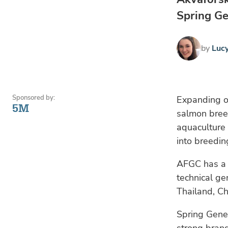
Spring Ge
by
Luc
Sponsored by:
Expanding on
5M
salmon breed
aquaculture 
into breeding
AFGC has a w
technical ge
Thailand, C
Spring Genet