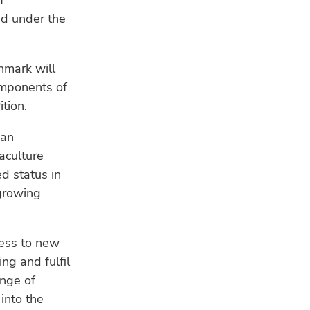
f
a s
ed under the
WE
Ind
hmark will
fis
omponents of
res
tion.
CL
 an
Ho
ad
aculture
sea
d status in
growing
cess to new
ng and fulfil
ange of
into the