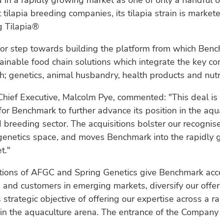
 in a rapidly growing market as one of only a handful o
tilapia breeding companies, its tilapia strain is market
g Tilapia®
jor step towards building the platform from which Benc
ainable food chain solutions which integrate the key c
h; genetics, animal husbandry, health products and nutri
hief Executive, Malcolm Pye, commented: "This deal is
for Benchmark to further advance its position in the aqu
 breeding sector. The acquisitions bolster our recognise
genetics space, and moves Benchmark into the rapidly 
t."
itions of AFGC and Spring Genetics give Benchmark ac
and customers in emerging markets, diversify our offeri
strategic objective of offering our expertise across a r
in the aquaculture arena. The entrance of the Company 