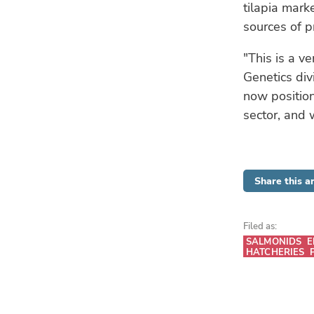
tilapia marke
sources of p
"This is a v
Genetics div
now position
sector, and 
Share this ar
Filed as:
SALMONIDS
E
HATCHERIES