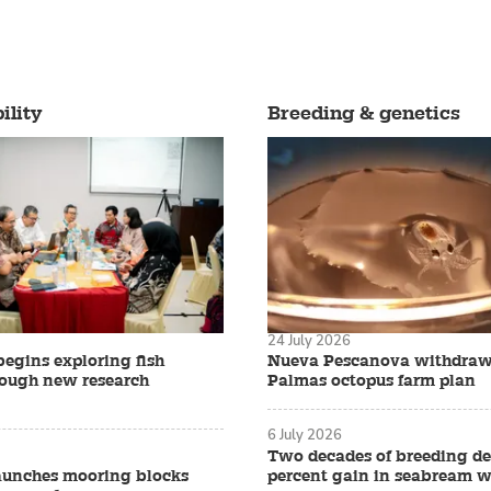
ility
Breeding & genetics
24 July 2026
begins exploring fish
Nueva Pescanova withdraw
rough new research
Palmas octopus farm plan
6 July 2026
Two decades of breeding de
aunches mooring blocks
percent gain in seabream w