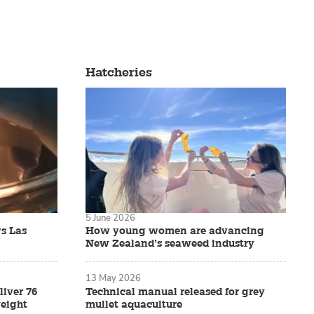
Hatcheries
5 June 2026
s Las
How young women are advancing
New Zealand’s seaweed industry
13 May 2026
liver 76
Technical manual released for grey
eight
mullet aquaculture