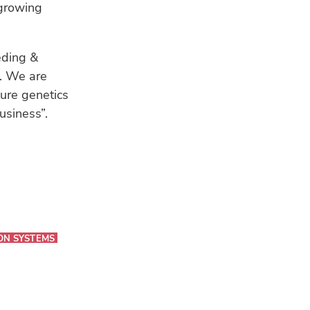
 growing
eding &
r. We are
ture genetics
usiness”.
ON SYSTEMS