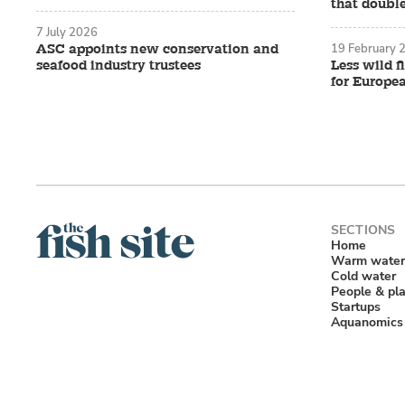
that double
7 July 2026
19 February 
ASC appoints new conservation and
seafood industry trustees
Less wild f
for Europe
Home
Warm water
Cold water
People & pl
Startups
Aquanomics