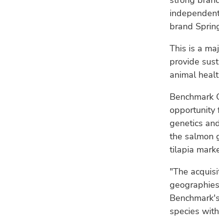
strong brand
independent 
brand Sprin
This is a ma
provide sust
animal healt
Benchmark C
opportunity 
genetics and
the salmon 
tilapia marke
"The acquis
geographies 
Benchmark's 
species with