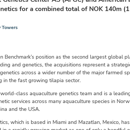
netics for a combined total of NOK 140m (11
y Towers
 Benchmark’s position as the second largest global pl
ing and genetics, the acquisitions represent a strategi
genetics across a wider number of the major farmed sp
 in the fast growing tilapia sector.
orld-class aquaculture genetics team and is a leading
netic services across many aquaculture species in Nor
hina and the USA.
ics, which is based in Miami and Mazatlan, Mexico, has 