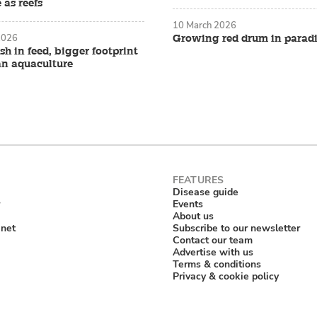
 as reefs
10 March 2026
2026
Growing red drum in parad
ish in feed, bigger footprint
an aquaculture
Disease guide
Events
About us
anet
Subscribe to our newsletter
Contact our team
Advertise with us
Terms & conditions
Privacy & cookie policy