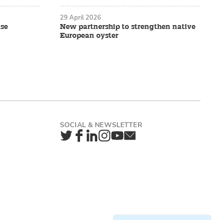
29 April 2026
ise
New partnership to strengthen native
European oyster
Twitter
Facebook
LinkedIn
Instagram
YouTube
Newsletter