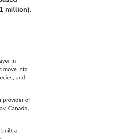
 million).
ayer in
c move into
ecies, and
RE
 provider of
way, Canada,
built a
HU
Bui