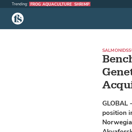
Trending:
FROG AQUACULTURE
SHRIMP
The Fish Site
SALMONIDS
S
Benc
Genet
Acqui
GLOBAL - 
position 
Norwegia
Akvaforsk