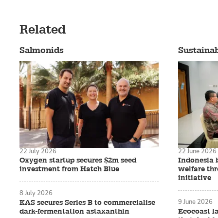
Related
Salmonids
Sustainab
22 July 2026
22 June 2026
Oxygen startup secures $2m seed
Indonesia 
investment from Hatch Blue
welfare th
initiative
8 July 2026
9 June 2026
KAS secures Series B to commercialise
dark-fermentation astaxanthin
Ecocoast l