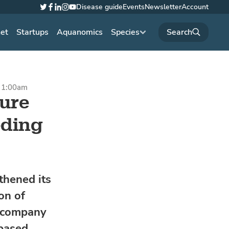
Disease guide
Events
Newsletter
Account
Twitter
Facebook
LinkedIn
Instagram
YouTube
net
Startups
Aquanomics
Species
t 1:00am
ure
eding
hened its
on of
h company
based