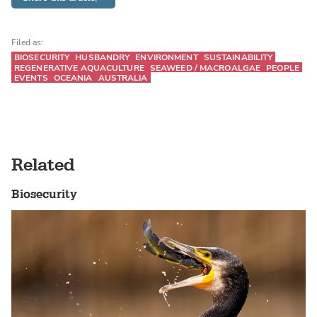
Filed as:
BIOSECURITY
HUSBANDRY
ENVIRONMENT
SUSTAINABILITY
REGENERATIVE AQUACULTURE
SEAWEED / MACROALGAE
PEOPLE
EVENTS
OCEANIA
AUSTRALIA
Related
Biosecurity