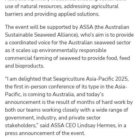
use of natural resources, addressing agricultural
barriers and providing applied solutions.
The event will be supported by ASSA (the Australian
Sustainable Seaweed Alliance), who’s aim is to provide
a coordinated voice for the Australian seaweed sector
as it scales up environmentally responsible
commercial farming of seaweed to provide food, feed
and bioproducts.
“I am delighted that Seagriculture Asia-Pacific 2025,
the first in-person conference of its type in the Asia-
Pacific, is coming to Australia, and today’s
announcement is the result of months of hard work by
both our teams working closely with a wide range of
government, industry, and private sector
stakeholders,” said ASSA CEO Lindsay Hermes, in a
press announcement of the event.