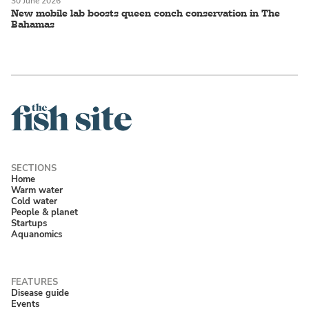
30 June 2026
New mobile lab boosts queen conch conservation in The
Bahamas
Home
Warm water
Cold water
People & planet
Startups
Aquanomics
Disease guide
Events