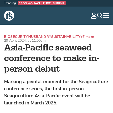
Trending:
FROG AQUACULTURE
SHRIMP
The Fish Site
navig
optio
BIOSECURITY
HUSBANDRY
SUSTAINABILITY
+7 more
29 April 2024, at 11:00am
Asia-Pacific seaweed
conference to make in-
person debut
Marking a pivotal moment for the Seagriculture
conference series, the first in-person
Seagriculture Asia-Pacific event will be
launched in March 2025.