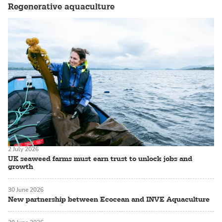
Regenerative aquaculture
2 July 2026
UK seaweed farms must earn trust to unlock jobs and
growth
30 June 2026
New partnership between Ecocean and INVE Aquaculture