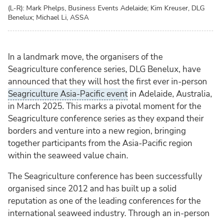
(L-R): Mark Phelps, Business Events Adelaide; Kim Kreuser, DLG
Benelux; Michael Li, ASSA
In a landmark move, the organisers of the
Seagriculture conference series, DLG Benelux, have
announced that they will host the first ever in-person
Seagriculture Asia-Pacific event
in Adelaide, Australia,
in March 2025. This marks a pivotal moment for the
Seagriculture conference series as they expand their
borders and venture into a new region, bringing
together participants from the Asia-Pacific region
within the seaweed value chain.
The Seagriculture conference has been successfully
organised since 2012 and has built up a solid
reputation as one of the leading conferences for the
international seaweed industry. Through an in-person