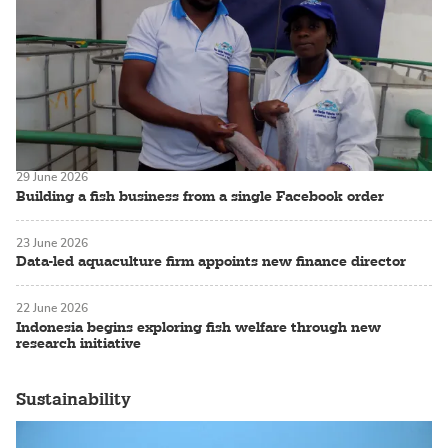
29 June 2026
Building a fish business from a single Facebook order
23 June 2026
Data-led aquaculture firm appoints new finance director
22 June 2026
Indonesia begins exploring fish welfare through new
research initiative
Sustainability