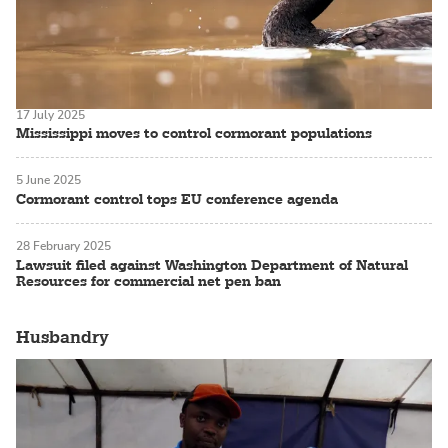
17 July 2025
Mississippi moves to control cormorant populations
5 June 2025
Cormorant control tops EU conference agenda
28 February 2025
Lawsuit filed against Washington Department of Natural
Resources for commercial net pen ban
Husbandry