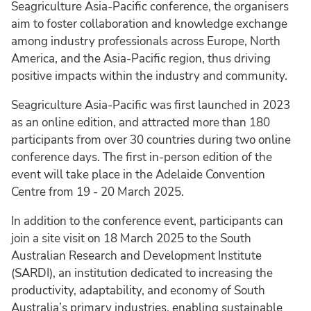
Seagriculture Asia-Pacific conference, the organisers
aim to foster collaboration and knowledge exchange
among industry professionals across Europe, North
America, and the Asia-Pacific region, thus driving
positive impacts within the industry and community.
Seagriculture Asia-Pacific was first launched in 2023
as an online edition, and attracted more than 180
participants from over 30 countries during two online
conference days. The first in-person edition of the
event will take place in the Adelaide Convention
Centre from 19 - 20 March 2025.
In addition to the conference event, participants can
join a site visit on 18 March 2025 to the South
Australian Research and Development Institute
(SARDI), an institution dedicated to increasing the
productivity, adaptability, and economy of South
Australia’s primary industries, enabling sustainable