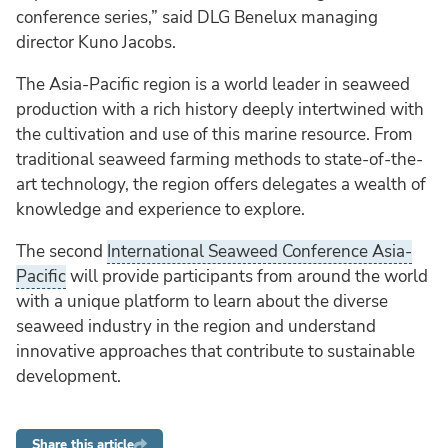
conference series,” said DLG Benelux managing
director Kuno Jacobs.
The Asia-Pacific region is a world leader in seaweed
production with a rich history deeply intertwined with
the cultivation and use of this marine resource. From
traditional seaweed farming methods to state-of-the-
art technology, the region offers delegates a wealth of
knowledge and experience to explore.
The second
International Seaweed Conference Asia-
Pacific
will provide participants from around the world
with a unique platform to learn about the diverse
seaweed industry in the region and understand
innovative approaches that contribute to sustainable
development.
Share this article