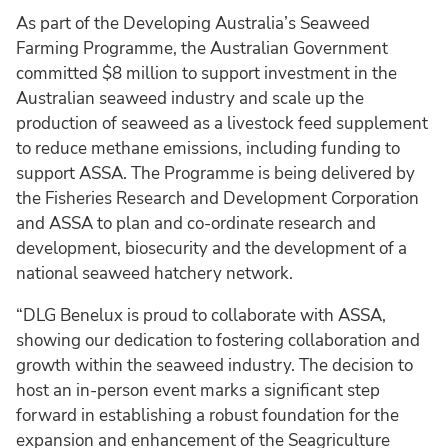
As part of the Developing Australia’s Seaweed
Farming Programme, the Australian Government
committed $8 million to support investment in the
Australian seaweed industry and scale up the
production of seaweed as a livestock feed supplement
to reduce methane emissions, including funding to
support ASSA. The Programme is being delivered by
the Fisheries Research and Development Corporation
and ASSA to plan and co-ordinate research and
development, biosecurity and the development of a
national seaweed hatchery network.
“DLG Benelux is proud to collaborate with ASSA,
showing our dedication to fostering collaboration and
growth within the seaweed industry. The decision to
host an in-person event marks a significant step
forward in establishing a robust foundation for the
expansion and enhancement of the Seagriculture