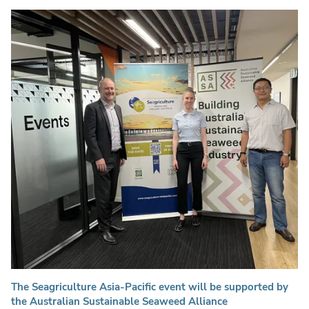
The Seagriculture Asia-Pacific event will be supported by
the Australian Sustainable Seaweed Alliance