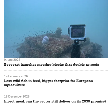
9 June 2026
Ecocoast launches mooring blocks that double as reefs
19 February 2026
Less wild fish in feed, bigger footprint for European
aquaculture
18 December 2025
Insect meal: can the sector still deliver on its 2030 promise?