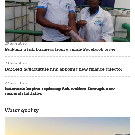
29 June 2026
Building a fish business from a single Facebook order
23 June 2026
Data-led aquaculture firm appoints new finance director
22 June 2026
Indonesia begins exploring fish welfare through new
research initiative
Water quality