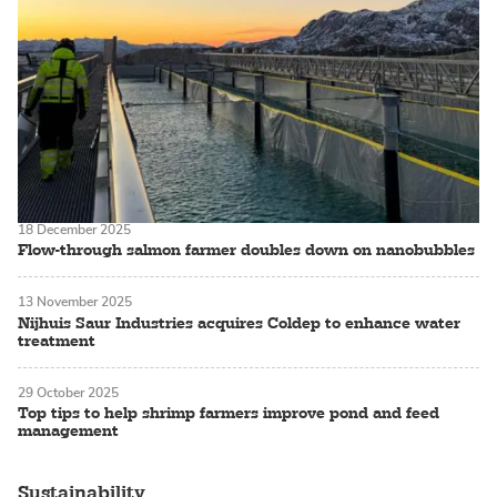
18 December 2025
Flow-through salmon farmer doubles down on nanobubbles
13 November 2025
Nijhuis Saur Industries acquires Coldep to enhance water
treatment
29 October 2025
Top tips to help shrimp farmers improve pond and feed
management
Sustainability