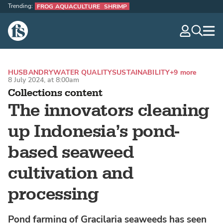
Trending:
FROG AQUACULTURE
SHRIMP
The Fish Site
navig
optio
HUSBANDRY
WATER QUALITY
SUSTAINABILITY
+9 more
8 July 2024, at 8:00am
Collections content
The innovators cleaning
up Indonesia’s pond-
based seaweed
cultivation and
processing
Pond farming of Gracilaria seaweeds has seen