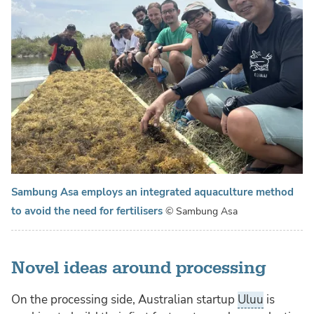
Sambung Asa employs an integrated aquaculture method
to avoid the need for fertilisers
© Sambung Asa
Novel ideas around processing
On the processing side, Australian startup
Uluu
is