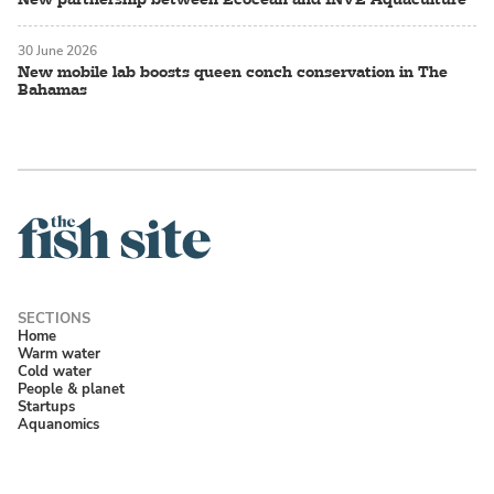
30 June 2026
New mobile lab boosts queen conch conservation in The
Bahamas
Home
Warm water
Cold water
People & planet
Startups
Aquanomics