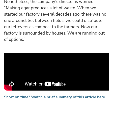
Nonetheless, the company’s director is worried.
“Making agar produces a lot of waste. When we
started our factory several decades ago, there was no
one around. Set between fields, we could distribute
our leftovers as compost to the farmers. Now our
factory is surrounded by houses. We are running out
of options.”
Short on time? Watch a brief summary of this article here