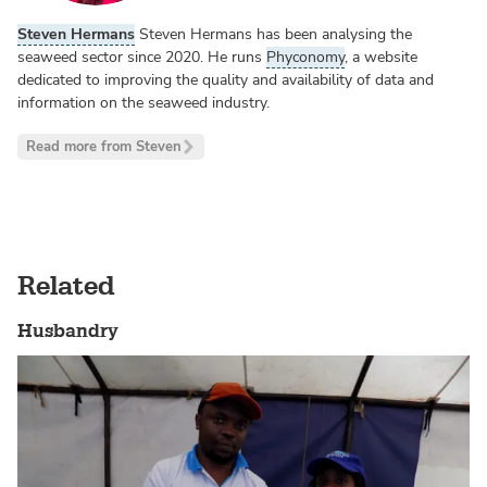
Steven Hermans
Steven Hermans has been analysing the
seaweed sector since 2020. He runs
Phyconomy
, a website
dedicated to improving the quality and availability of data and
information on the seaweed industry.
Read more from Steven
Related
Husbandry