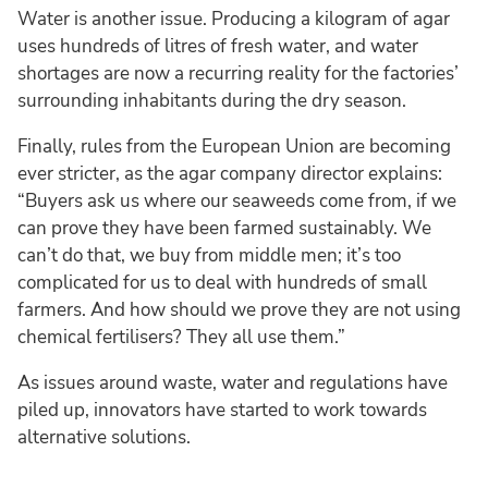
Water is another issue. Producing a kilogram of agar
uses hundreds of litres of fresh water, and water
shortages are now a recurring reality for the factories’
surrounding inhabitants during the dry season.
Finally, rules from the European Union are becoming
ever stricter, as the agar company director explains:
“Buyers ask us where our seaweeds come from, if we
can prove they have been farmed sustainably. We
can’t do that, we buy from middle men; it’s too
complicated for us to deal with hundreds of small
farmers. And how should we prove they are not using
chemical fertilisers? They all use them.”
As issues around waste, water and regulations have
piled up, innovators have started to work towards
alternative solutions.