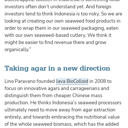
investors often don’t understand yet. And foreign
investors tend to think Indonesia is too risky. So we are
looking at creating our own seaweed food products in
order to wrap them in our seaweed packaging, eaten
with our own seaweed-based cutlery. We think it
might be easier to find revenue there and grow
organically.”
Taking agar in a new direction
Lino Paravano founded
Java BioColloid
in 2008 to
focus on innovative agars and carrageenans and
distinguish them from cheaper Chinese mass
production. He thinks Indonesia’s seaweed processors
ultimately need to move away from agar extraction
entirely, and towards embracing the nutritional value
of the whole seaweed biomass, which has the added