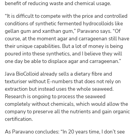
benefit of reducing waste and chemical usage.
“It is difficult to compete with the price and controlled
conditions of synthetic fermented hydrocolloids like
gellan gum and xanthan gum,” Paravano says. “Of
course, at the moment agar and carrageenan still have
their unique capabilities. But a lot of money is being
poured into these synthetics, and I believe they will
one day be able to displace agar and carrageenan.”
Java BioColloid already sells a dietary fibre and
texturiser without E-numbers that does not rely on
extraction but instead uses the whole seaweed.
Research is ongoing to process the seaweed
completely without chemicals, which would allow the
company to preserve all the nutrients and gain organic
certification.
As Paravano concludes: “In 20 years time, I don’t see