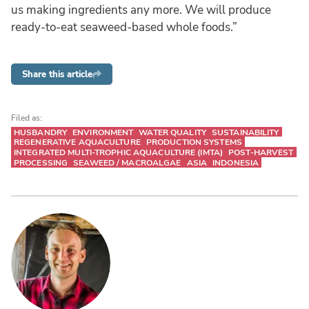
us making ingredients any more. We will produce
ready-to-eat seaweed-based whole foods.”
Share this article
Filed as:
HUSBANDRY
ENVIRONMENT
WATER QUALITY
SUSTAINABILITY
REGENERATIVE AQUACULTURE
PRODUCTION SYSTEMS
INTEGRATED MULTI-TROPHIC AQUACULTURE (IMTA)
POST-HARVEST
PROCESSING
SEAWEED / MACROALGAE
ASIA
INDONESIA