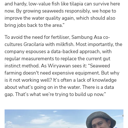
and hardy, low-value fish like tilapia can survive here
now. By growing seaweeds responsibly, we hope to
improve the water quality again, which should also
bring jobs back to the area.”
To avoid the need for fertiliser, Sambung Asa co-
cultures
Gracilaria
with milkfish. Most importantly, the
company espouses a data-backed approach, with
regular measurements to replace the current gut
instinct method. As Wiryawan sees it: “Seaweed
farming doesn't need expensive equipment. But why
is it not working well? It’s often a lack of knowledge
about what’s going on in the water. There is a data
gap. That’s what we’re trying to build up now.”