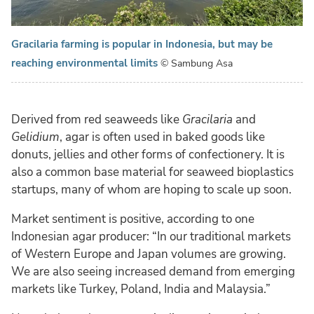
Gracilaria farming is popular in Indonesia, but may be
reaching environmental limits
© Sambung Asa
Derived from red seaweeds like
Gracilaria
and
Gelidium
, agar is often used in baked goods like
donuts, jellies and other forms of confectionery. It is
also a common base material for seaweed bioplastics
startups, many of whom are hoping to scale up soon.
Market sentiment is positive, according to one
Indonesian agar producer: “In our traditional markets
of Western Europe and Japan volumes are growing.
We are also seeing increased demand from emerging
markets like Turkey, Poland, India and Malaysia.”