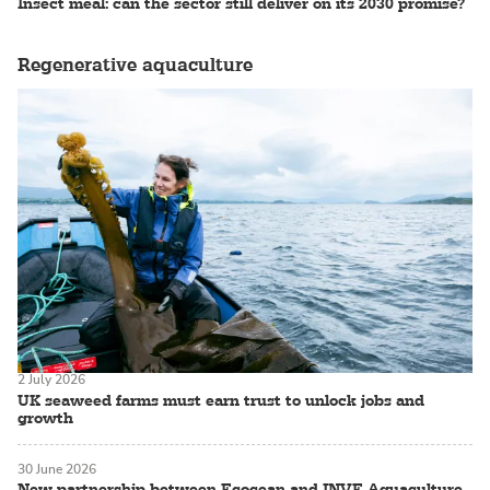
Insect meal: can the sector still deliver on its 2030 promise?
Regenerative aquaculture
2 July 2026
UK seaweed farms must earn trust to unlock jobs and
growth
30 June 2026
New partnership between Ecocean and INVE Aquaculture