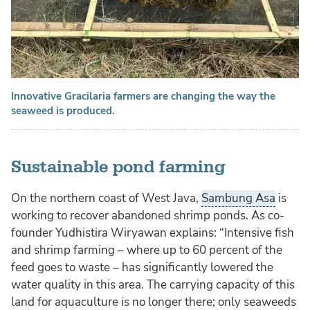
Innovative Gracilaria farmers are changing the way the
seaweed is produced.
Sustainable pond farming
On the northern coast of West Java,
Sambung Asa
is
working to recover abandoned shrimp ponds. As co-
founder Yudhistira Wiryawan explains: “Intensive fish
and shrimp farming – where up to 60 percent of the
feed goes to waste – has significantly lowered the
water quality in this area. The carrying capacity of this
land for aquaculture is no longer there; only seaweeds