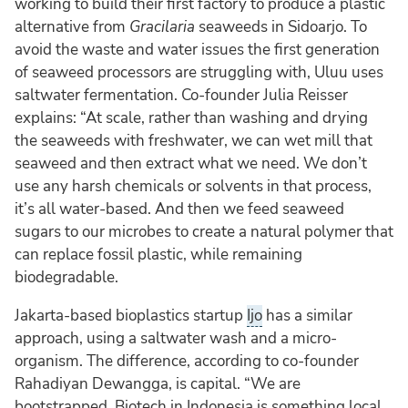
working to build their first factory to produce a plastic
alternative from
Gracilaria
seaweeds in Sidoarjo. To
avoid the waste and water issues the first generation
of seaweed processors are struggling with, Uluu uses
saltwater fermentation. Co-founder Julia Reisser
explains: “At scale, rather than washing and drying
the seaweeds with freshwater, we can wet mill that
seaweed and then extract what we need. We don’t
use any harsh chemicals or solvents in that process,
it’s all water-based. And then we feed seaweed
sugars to our microbes to create a natural polymer that
can replace fossil plastic, while remaining
biodegradable.
Jakarta-based bioplastics startup
Ijo
has a similar
approach, using a saltwater wash and a micro-
organism. The difference, according to co-founder
Rahadiyan Dewangga, is capital. “We are
bootstrapped. Biotech in Indonesia is something local