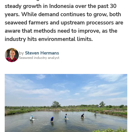
steady growth in Indonesia over the past 30
years. While demand continues to grow, both
seaweed farmers and upstream processors are
aware that methods need to improve, as the
industry hits environmental limits.
by
Steven Hermans
Seaweed industry analyst