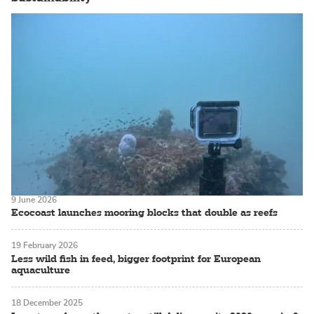
9 June 2026
Ecocoast launches mooring blocks that double as reefs
19 February 2026
Less wild fish in feed, bigger footprint for European
aquaculture
18 December 2025