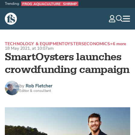
Trending:
FROG AQUACULTURE
SHRIMP
The Fish Site
navig
optio
TECHNOLOGY & EQUIPMENT
OYSTERS
ECONOMICS
+6 more
18 May 2021, at 10:07am
SmartOysters launches
crowdfunding campaign
by
Rob Fletcher
Editor & consultant