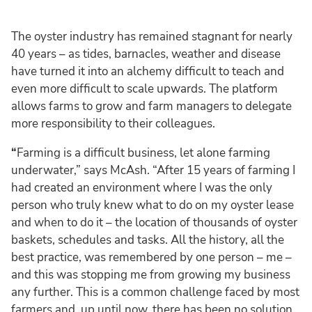
The oyster industry has remained stagnant for nearly
40 years – as tides, barnacles, weather and disease
have turned it into an alchemy difficult to teach and
even more difficult to scale upwards. The platform
allows farms to grow and farm managers to delegate
more responsibility to their colleagues.
“
Farming is a difficult business, let alone farming
underwater,” says McAsh. “After 15 years of farming I
had created an environment where I was the only
person who truly knew what to do on my oyster lease
and when to do it – the location of thousands of oyster
baskets, schedules and tasks. All the history, all the
best practice, was remembered by one person – me –
and this was stopping me from growing my business
any further. This is a common challenge faced by most
farmers and, up until now, there has been no solution.