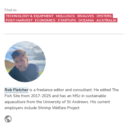
Filed as:
TECHNOLOGY & EQUIPMENT
MOLLUSCS
BIVALVES
OYSTERS
POST-HARVEST
ECONOMICS
STARTUPS
OCEANIA
AUSTRALIA
Rob Fletcher
is a freelance editor and consultant. He edited The
Fish Site from 2017-2025 and has an MSc in sustainable
aquaculture from the University of St Andrews. His current
employers include Shrimp Welfare Project
www.linkedin.com