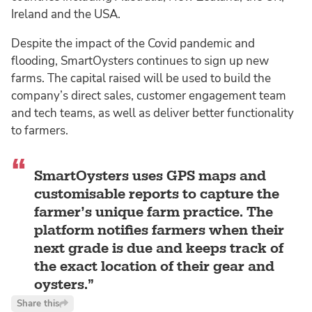
Ireland and the USA.
Despite the impact of the Covid pandemic and
flooding, SmartOysters continues to sign up new
farms. The capital raised will be used to build the
company’s direct sales, customer engagement team
and tech teams, as well as deliver better functionality
to farmers.
SmartOysters uses GPS maps and
customisable reports to capture the
farmer’s unique farm practice. The
platform notifies farmers when their
next grade is due and keeps track of
the exact location of their gear and
oysters.
Share this