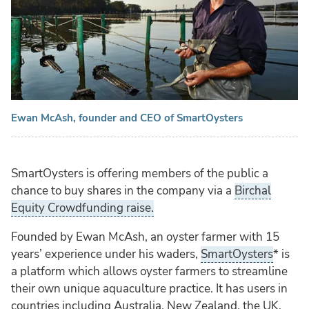
Ewan McAsh, founder and CEO of SmartOysters
SmartOysters is offering members of the public a
chance to buy shares in the company via a
Birchal
Equity Crowdfunding raise.
Founded by Ewan McAsh, an oyster farmer with 15
years’ experience under his waders,
SmartOysters
* is
a platform which allows oyster farmers to streamline
their own unique aquaculture practice. It has users in
countries including Australia, New Zealand, the UK,