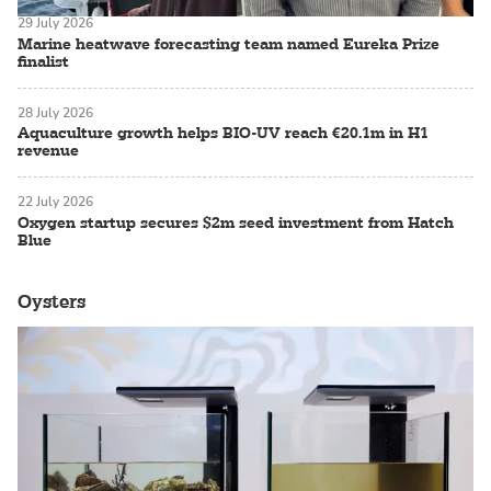
29 July 2026
Marine heatwave forecasting team named Eureka Prize
finalist
28 July 2026
Aquaculture growth helps BIO-UV reach €20.1m in H1
revenue
22 July 2026
Oxygen startup secures $2m seed investment from Hatch
Blue
Oysters