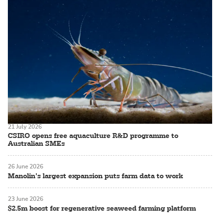
21 July 2026
CSIRO opens free aquaculture R&D programme to
Australian SMEs
26 June 2026
Manolin’s largest expansion puts farm data to work
23 June 2026
$2.5m boost for regenerative seaweed farming platform