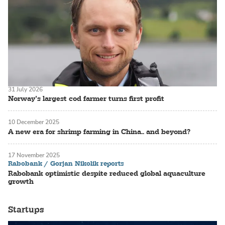
31 July 2026
Norway’s largest cod farmer turns first profit
10 December 2025
A new era for shrimp farming in China.. and beyond?
17 November 2025
Rabobank / Gorjan Nikolik reports
Rabobank optimistic despite reduced global aquaculture
growth
Startups