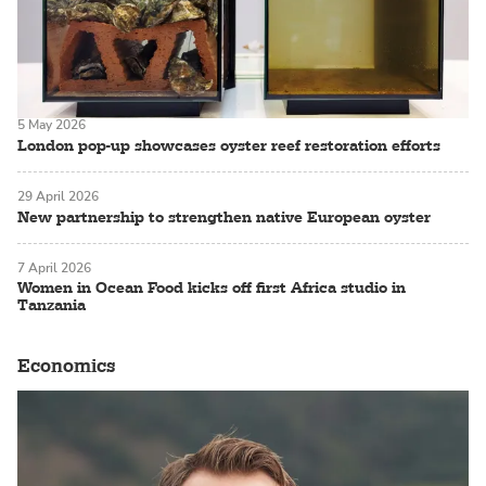
5 May 2026
London pop-up showcases oyster reef restoration efforts
29 April 2026
New partnership to strengthen native European oyster
7 April 2026
Women in Ocean Food kicks off first Africa studio in
Tanzania
Economics