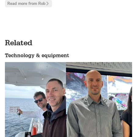
Read more from Rob
Related
Technology & equipment