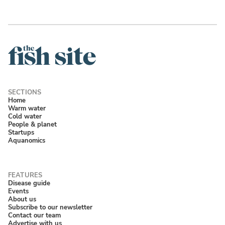
Home
Warm water
Cold water
People & planet
Startups
Aquanomics
Disease guide
Events
About us
Subscribe to our newsletter
Contact our team
Advertise with us