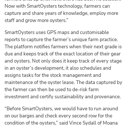
Now with SmartOysters technology, farmers can
capture and share years of knowledge, employ more
staff and grow more oysters.”
SmartOysters uses GPS maps and customisable
reports to capture the farmer’s unique farm practice.
The platform notifies farmers when their next grade is
due and keeps track of the exact location of their gear
and oysters. Not only does it keep track of every stage
in an oyster’s development, it also schedules and
assigns tasks for the stock management and
maintenance of the oyster lease. The data captured by
the farmer can then be used to de-risk farm
investment and certify sustainability and provenance.
“Before SmartOysters, we would have to run around
on our barges and check every second row for the
condition of the oysters,” said Vince Sydall of Moana