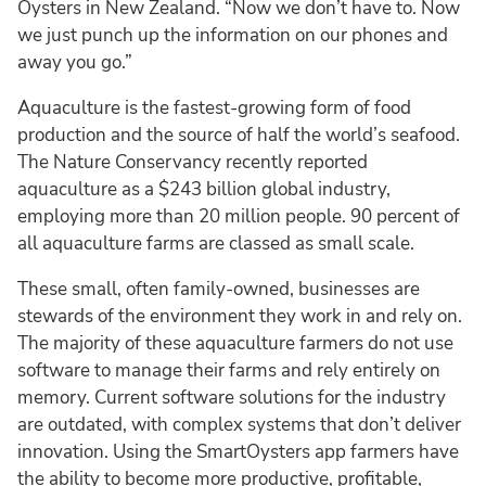
Oysters in New Zealand. “Now we don’t have to. Now
we just punch up the information on our phones and
away you go.”
Aquaculture is the fastest-growing form of food
production and the source of half the world’s seafood.
The Nature Conservancy recently reported
aquaculture as a $243 billion global industry,
employing more than 20 million people. 90 percent of
all aquaculture farms are classed as small scale.
These small, often family-owned, businesses are
stewards of the environment they work in and rely on.
The majority of these aquaculture farmers do not use
software to manage their farms and rely entirely on
memory. Current software solutions for the industry
are outdated, with complex systems that don’t deliver
innovation. Using the SmartOysters app farmers have
the ability to become more productive, profitable,