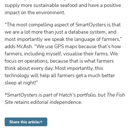
supply more sustainable seafood and have a positive
impact on the environment.
“The most compelling aspect of SmartOysters is that
we are a lot more than just a database system, and
most importantly we speak the language of farmers,”
adds McAsh. “We use GPS maps because that’s how
farmers, including myself, visualise their farms. We
focus on operations, because that is what farmers
think about every day. Most importantly, this
technology will help all farmers get a much better
sleep at night!”
*SmartOysters is part of Hatch's portfolio, but The Fish
Site retains editorial independence.
Share this article