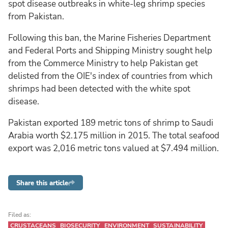
spot disease outbreaks in white-leg shrimp species
from Pakistan.
Following this ban, the Marine Fisheries Department
and Federal Ports and Shipping Ministry sought help
from the Commerce Ministry to help Pakistan get
delisted from the OIE's index of countries from which
shrimps had been detected with the white spot
disease.
Pakistan exported 189 metric tons of shrimp to Saudi
Arabia worth $2.175 million in 2015. The total seafood
export was 2,016 metric tons valued at $7.494 million.
Share this article
Filed as:
CRUSTACEANS
BIOSECURITY
ENVIRONMENT
SUSTAINABILITY