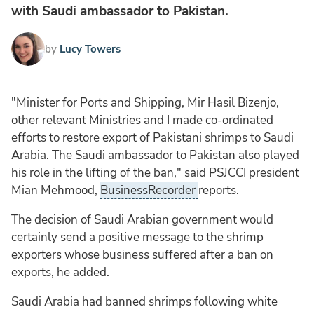
with Saudi ambassador to Pakistan.
by
Lucy Towers
"Minister for Ports and Shipping, Mir Hasil Bizenjo,
other relevant Ministries and I made co-ordinated
efforts to restore export of Pakistani shrimps to Saudi
Arabia. The Saudi ambassador to Pakistan also played
his role in the lifting of the ban," said PSJCCI president
Mian Mehmood,
BusinessRecorder
reports.
The decision of Saudi Arabian government would
certainly send a positive message to the shrimp
exporters whose business suffered after a ban on
exports, he added.
Saudi Arabia had banned shrimps following white