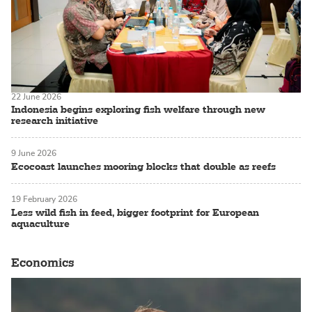
22 June 2026
Indonesia begins exploring fish welfare through new
research initiative
9 June 2026
Ecocoast launches mooring blocks that double as reefs
19 February 2026
Less wild fish in feed, bigger footprint for European
aquaculture
Economics