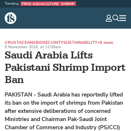
Trending:
FROG AQUACULTURE
SHRIMP
The Fish Site
navig
optio
CRUSTACEANS
BIOSECURITY
SUSTAINABILITY
+6 more
9 November 2016, at 12:00am
Saudi Arabia Lifts
Pakistani Shrimp Import
Ban
PAKISTAN - Saudi Arabia has reportedly lifted
its ban on the import of shrimps from Pakistan
after extensive deliberations of concerned
Ministries and Chairman Pak-Saudi Joint
Chamber of Commerce and Industry (PSJCCI)