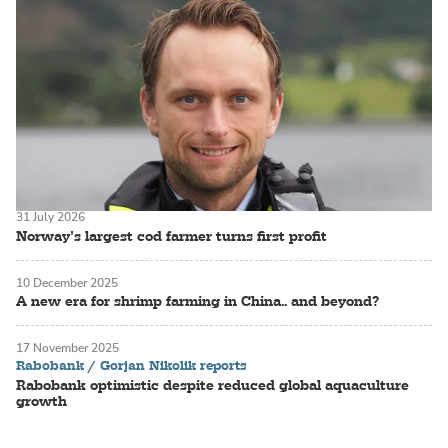
31 July 2026
Norway’s largest cod farmer turns first profit
10 December 2025
A new era for shrimp farming in China.. and beyond?
17 November 2025
Rabobank / Gorjan Nikolik reports
Rabobank optimistic despite reduced global aquaculture
growth