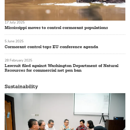
17 July 2025
Mississippi moves to control cormorant populations
5 June 2025
Cormorant control tops EU conference agenda
28 February 2025
Lawsuit filed against Washington Department of Natural
Resources for commercial net pen ban
Sustainability