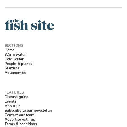
Home
Warm water
Cold water
People & planet
Startups
Aquanomics
Disease guide
Events
About us
Subscribe to our newsletter
Contact our team
Advertise with us
Terms & conditions