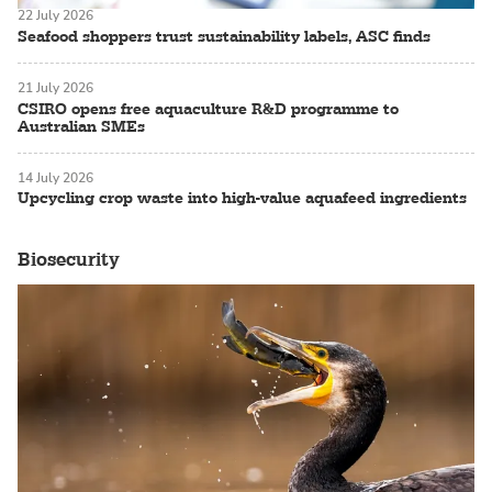
22 July 2026
Seafood shoppers trust sustainability labels, ASC finds
21 July 2026
CSIRO opens free aquaculture R&D programme to
Australian SMEs
14 July 2026
Upcycling crop waste into high-value aquafeed ingredients
Biosecurity