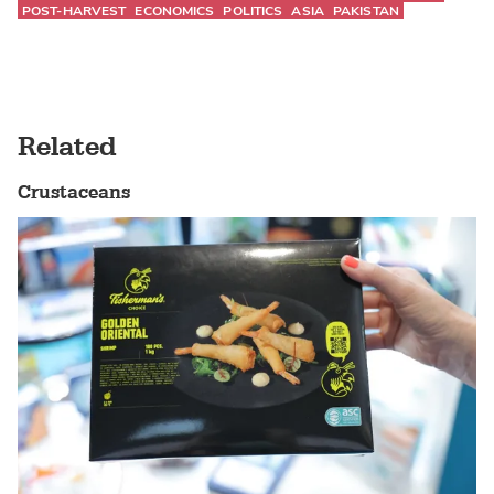
POST-HARVEST
ECONOMICS
POLITICS
ASIA
PAKISTAN
Related
Crustaceans