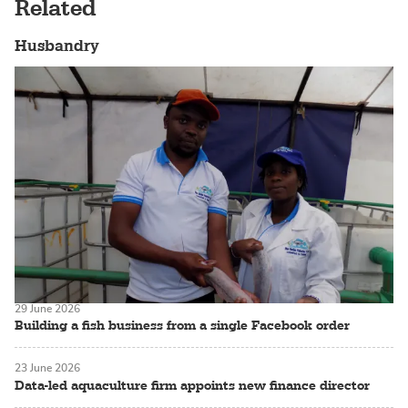
Related
Husbandry
29 June 2026
Building a fish business from a single Facebook order
23 June 2026
Data-led aquaculture firm appoints new finance director