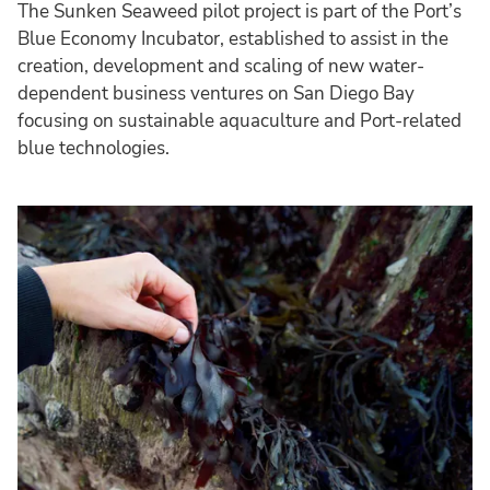
The Sunken Seaweed pilot project is part of the Port’s
Blue Economy Incubator, established to assist in the
creation, development and scaling of new water-
dependent business ventures on San Diego Bay
focusing on sustainable aquaculture and Port-related
blue technologies.