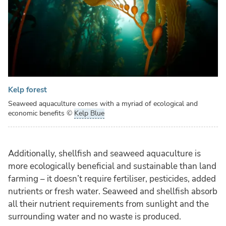
Kelp forest
Seaweed aquaculture comes with a myriad of ecological and
economic benefits
©
Kelp Blue
Additionally, shellfish and seaweed aquaculture is
more ecologically beneficial and sustainable than land
farming – it doesn’t require fertiliser, pesticides, added
nutrients or fresh water. Seaweed and shellfish absorb
all their nutrient requirements from sunlight and the
surrounding water and no waste is produced.