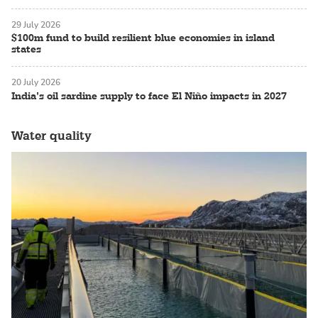
29 July 2026
$100m fund to build resilient blue economies in island
states
20 July 2026
India’s oil sardine supply to face El Niño impacts in 2027
Water quality