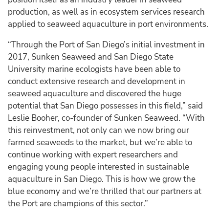
production, as well as in ecosystem services research
applied to seaweed aquaculture in port environments.
“Through the Port of San Diego’s initial investment in
2017, Sunken Seaweed and San Diego State
University marine ecologists have been able to
conduct extensive research and development in
seaweed aquaculture and discovered the huge
potential that San Diego possesses in this field,” said
Leslie Booher, co-founder of Sunken Seaweed. “With
this reinvestment, not only can we now bring our
farmed seaweeds to the market, but we’re able to
continue working with expert researchers and
engaging young people interested in sustainable
aquaculture in San Diego. This is how we grow the
blue economy and we’re thrilled that our partners at
the Port are champions of this sector.”