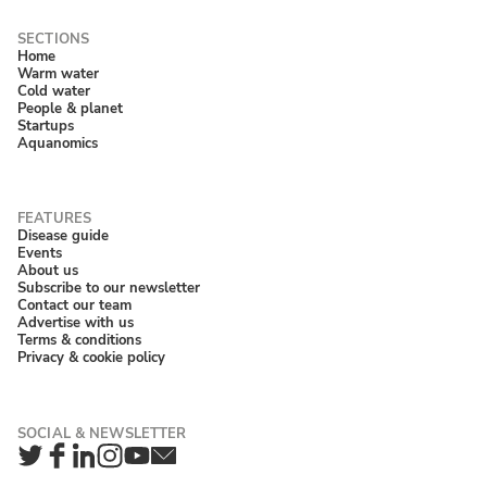
Home
Warm water
Cold water
People & planet
Startups
Aquanomics
Disease guide
Events
About us
Subscribe to our newsletter
Contact our team
Advertise with us
Terms & conditions
Privacy & cookie policy
Twitter
Facebook
LinkedIn
Instagram
YouTube
Newsletter