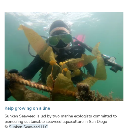
Kelp growing on a line
Sunken Seaweed is led by two marine ecologists committed to
pioneering sustainable seaweed aquaculture in San Diego
©
Sunken Seaweed LLC