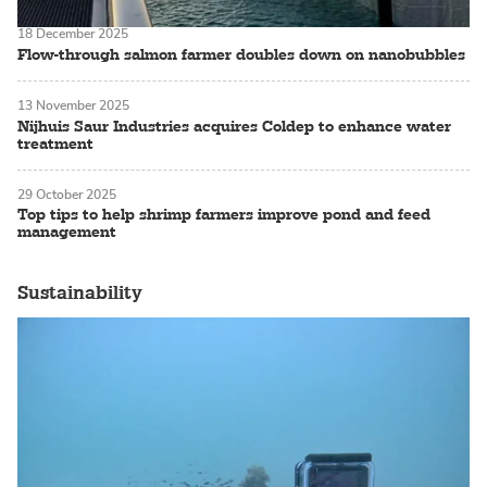
18 December 2025
Flow-through salmon farmer doubles down on nanobubbles
13 November 2025
Nijhuis Saur Industries acquires Coldep to enhance water
treatment
29 October 2025
Top tips to help shrimp farmers improve pond and feed
management
Sustainability