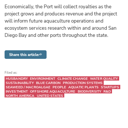
Economically, the Port will collect royalties as the
project grows and produces revenue and the project
will inform future aquaculture operations and
ecosystem services research within and around San
Diego Bay and other ports throughout the state.
Share this article
Filed as:
HUSBANDRY
ENVIRONMENT
CLIMATE CHANGE
WATER QUALITY
SUSTAINABILITY
BLUE CARBON
PRODUCTION SYSTEMS
SEAWEED / MACROALGAE
PEOPLE
AQUATIC PLANTS
STARTUPS
INVESTMENT
OFFSHORE AQUACULTURE
BIODIVERSITY
R&D
NORTH AMERICA
UNITED STATES