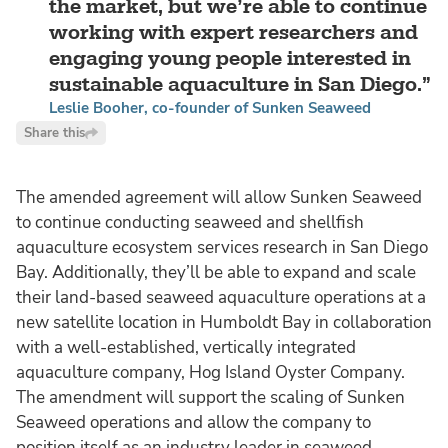
the market, but we’re able to continue
working with expert researchers and
engaging young people interested in
sustainable aquaculture in San Diego.
Leslie Booher, co-founder of Sunken Seaweed
Share this
The amended agreement will allow Sunken Seaweed
to continue conducting seaweed and shellfish
aquaculture ecosystem services research in San Diego
Bay. Additionally, they’ll be able to expand and scale
their land-based seaweed aquaculture operations at a
new satellite location in Humboldt Bay in collaboration
with a well-established, vertically integrated
aquaculture company, Hog Island Oyster Company.
The amendment will support the scaling of Sunken
Seaweed operations and allow the company to
position itself as an industry leader in seaweed