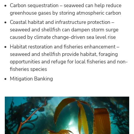
Carbon sequestration – seaweed can help reduce
greenhouse gases by storing atmospheric carbon
Coastal habitat and infrastructure protection –
seaweed and shellfish can dampen storm surge
caused by climate change-driven sea level rise
Habitat restoration and fisheries enhancement –
seaweed and shellfish provide habitat, foraging
opportunities and refuge for local fisheries and non-
fisheries species
Mitigation Banking