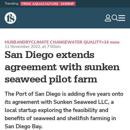
Trending:
FROG AQUACULTURE
SHRIMP
The Fish Site
navig
optio
HUSBANDRY
CLIMATE CHANGE
WATER QUALITY
+14 more
11 November 2022, at 7:50am
San Diego extends
agreement with sunken
seaweed pilot farm
The Port of San Diego is adding five years onto
its agreement with Sunken Seaweed LLC, a
local startup exploring the feasibility and
benefits of seaweed and shellfish farming in
San Diego Bay.