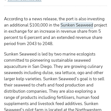
According to a news release, the port is also investing
an additional $100,000 in the
Sunken Seaweed
project
in exchange for an increase in revenue share from 5
percent to 6 percent and an extended revenue share
period from 2043 to 2048.
Sunken Seaweed is led by two marine ecologists
committed to pioneering sustainable seaweed
aquaculture in San Diego. They are growing culinary
seaweeds including dulse, sea lettuce, ogo and other
larger kelp varieties. Sunken Seaweed’s goal is to sell
their seaweed to chefs and food production and
distribution companies. They are also exploring a
range of products including fertilisers, human food
supplements and livestock feed additives. Sunken
Seaweed’s pilot farm is located at the Northwestern