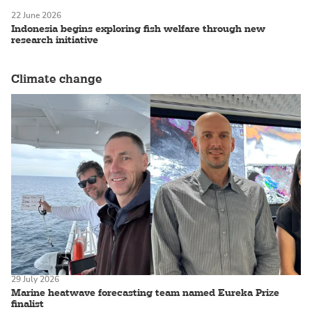
22 June 2026
Indonesia begins exploring fish welfare through new
research initiative
Climate change
29 July 2026
Marine heatwave forecasting team named Eureka Prize
finalist