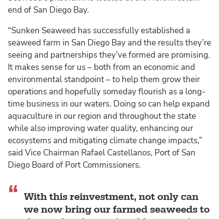
end of San Diego Bay.
“Sunken Seaweed has successfully established a
seaweed farm in San Diego Bay and the results they’re
seeing and partnerships they’ve formed are promising.
It makes sense for us – both from an economic and
environmental standpoint – to help them grow their
operations and hopefully someday flourish as a long-
time business in our waters. Doing so can help expand
aquaculture in our region and throughout the state
while also improving water quality, enhancing our
ecosystems and mitigating climate change impacts,”
said Vice Chairman Rafael Castellanos, Port of San
Diego Board of Port Commissioners.
With this reinvestment, not only can
we now bring our farmed seaweeds to