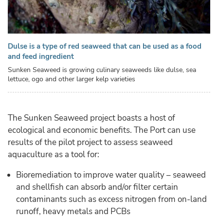
Dulse is a type of red seaweed that can be used as a food
and feed ingredient
Sunken Seaweed is growing culinary seaweeds like dulse, sea
lettuce, ogo and other larger kelp varieties
The Sunken Seaweed project boasts a host of
ecological and economic benefits. The Port can use
results of the pilot project to assess seaweed
aquaculture as a tool for:
Bioremediation to improve water quality – seaweed
and shellfish can absorb and/or filter certain
contaminants such as excess nitrogen from on-land
runoff, heavy metals and PCBs