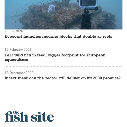
9 June 2026
Ecocoast launches mooring blocks that double as reefs
19 February 2026
Less wild fish in feed, bigger footprint for European
aquaculture
18 December 2025
Insect meal: can the sector still deliver on its 2030 promise?