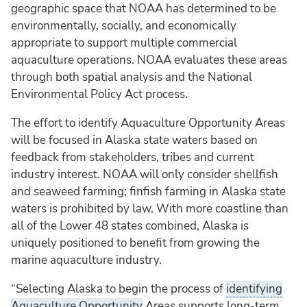
geographic space that NOAA has determined to be
environmentally, socially, and economically
appropriate to support multiple commercial
aquaculture operations. NOAA evaluates these areas
through both spatial analysis and the National
Environmental Policy Act process.
The effort to identify Aquaculture Opportunity Areas
will be focused in Alaska state waters based on
feedback from stakeholders, tribes and current
industry interest. NOAA will only consider shellfish
and seaweed farming; finfish farming in Alaska state
waters is prohibited by law. With more coastline than
all of the Lower 48 states combined, Alaska is
uniquely positioned to benefit from growing the
marine aquaculture industry.
“Selecting Alaska to begin the process of
identifying
Aquaculture Opportunity
Areas supports long-term