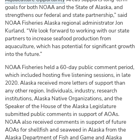
goals for both NOAA and the State of Alaska, and
strengthens our federal and state partnership,” said
NOAA Fisheries Alaska regional administrator Jon
Kurland. “We look forward to working with our state
partners to increase seafood production from
aquaculture, which has potential for significant growth
into the future.”
NOAA Fisheries held a 60-day public comment period,
which included hosting five listening sessions, in late
2020. Alaska received more letters of support than
any other region. Individuals, industry, research
institutions, Alaska Native Organizations, and the
Speaker of the House of the Alaska Legislature
submitted public comments in support of AOAs.
NOAA also received comments in support of future
AOAs for shellfish and seaweed in Alaska from the
Alaska Department of Fish and Game and Alaska