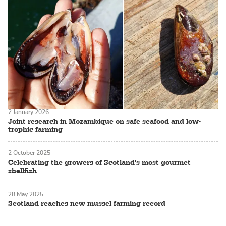
2 January 2026
Joint research in Mozambique on safe seafood and low-
trophic farming
2 October 2025
Celebrating the growers of Scotland's most gourmet
shellfish
28 May 2025
Scotland reaches new mussel farming record