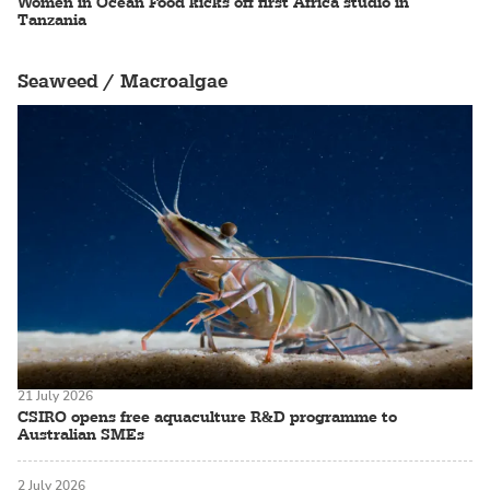
Women in Ocean Food kicks off first Africa studio in
Tanzania
Seaweed / Macroalgae
21 July 2026
CSIRO opens free aquaculture R&D programme to
Australian SMEs
2 July 2026