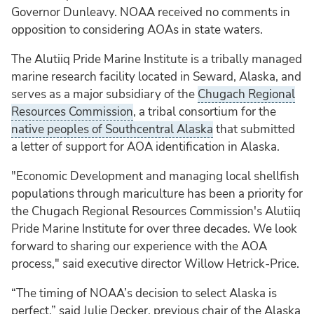
Governor Dunleavy. NOAA received no comments in
opposition to considering AOAs in state waters.
The Alutiiq Pride Marine Institute is a tribally managed
marine research facility located in Seward, Alaska, and
serves as a major subsidiary of the
Chugach Regional
Resources Commission
, a tribal consortium for the
native peoples of Southcentral Alaska
that submitted
a letter of support for AOA identification in Alaska.
"Economic Development and managing local shellfish
populations through mariculture has been a priority for
the Chugach Regional Resources Commission's Alutiiq
Pride Marine Institute for over three decades. We look
forward to sharing our experience with the AOA
process," said executive director Willow Hetrick-Price.
“The timing of NOAA’s decision to select Alaska is
perfect,” said Julie Decker, previous chair of the Alaska