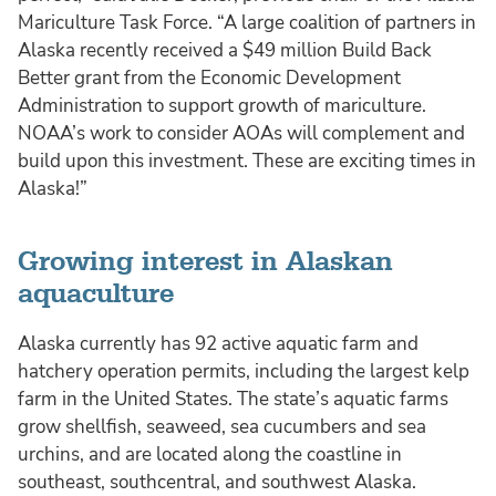
Mariculture Task Force. “A large coalition of partners in
Alaska recently received a $49 million Build Back
Better grant from the Economic Development
Administration to support growth of mariculture.
NOAA’s work to consider AOAs will complement and
build upon this investment. These are exciting times in
Alaska!”
Growing interest in Alaskan
aquaculture
Alaska currently has 92 active aquatic farm and
hatchery operation permits, including the largest kelp
farm in the United States. The state’s aquatic farms
grow shellfish, seaweed, sea cucumbers and sea
urchins, and are located along the coastline in
southeast, southcentral, and southwest Alaska.