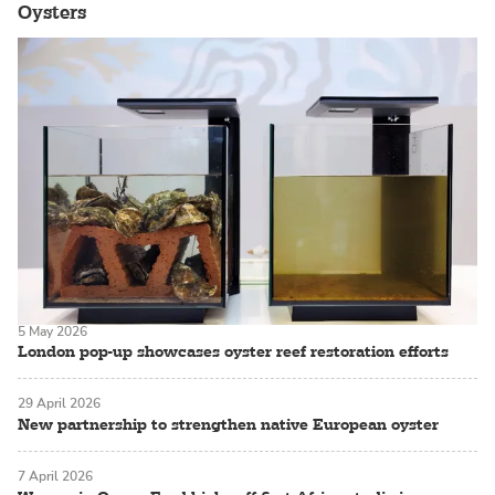
Oysters
5 May 2026
London pop-up showcases oyster reef restoration efforts
29 April 2026
New partnership to strengthen native European oyster
7 April 2026