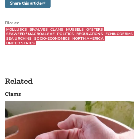
Share this article
Filed as:
MOLLUSCS
BIVALVES
CLAMS
MUSSELS
OYSTERS
SEAWEED / MACROALGAE
POLITICS
REGULATIONS
ECHINODERMS
SEA URCHINS
SOCIO-ECONOMICS
NORTH AMERICA
UNITED STATES
Related
Clams