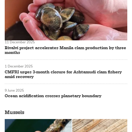
11 December 2025
Bivalvi project accelerates Manila clam production by three
months
1 December 2025
CMFRI urges 3-month closure for Ashtamudi clam fishery
amid recovery
9 June 2025
Ocean acidification crosses planetary boundary
Mussels