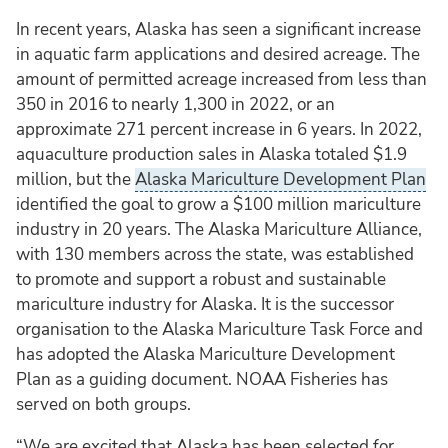
In recent years, Alaska has seen a significant increase
in aquatic farm applications and desired acreage. The
amount of permitted acreage increased from less than
350 in 2016 to nearly 1,300 in 2022, or an
approximate 271 percent increase in 6 years. In 2022,
aquaculture production sales in Alaska totaled $1.9
million, but the
Alaska Mariculture Development Plan
identified the goal to grow a $100 million mariculture
industry in 20 years. The Alaska Mariculture Alliance,
with 130 members across the state, was established
to promote and support a robust and sustainable
mariculture industry for Alaska. It is the successor
organisation to the Alaska Mariculture Task Force and
has adopted the Alaska Mariculture Development
Plan as a guiding document. NOAA Fisheries has
served on both groups.
“We are excited that Alaska has been selected for