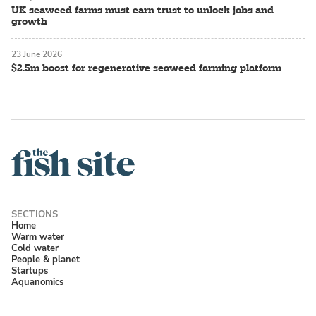
UK seaweed farms must earn trust to unlock jobs and
growth
23 June 2026
$2.5m boost for regenerative seaweed farming platform
Home
Warm water
Cold water
People & planet
Startups
Aquanomics