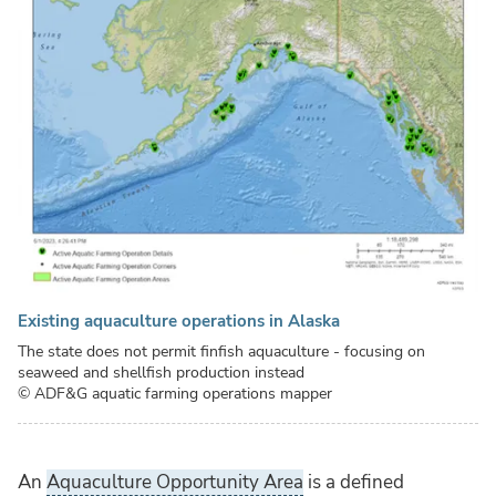
Existing aquaculture operations in Alaska
The state does not permit finfish aquaculture - focusing on
seaweed and shellfish production instead
© ADF&G aquatic farming operations mapper
An
Aquaculture Opportunity Area
is a defined