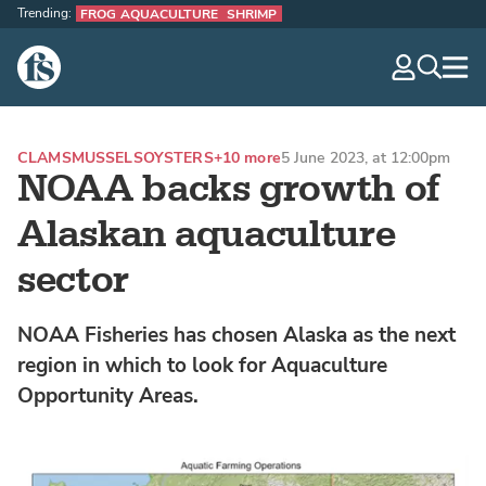
Trending:
FROG AQUACULTURE
SHRIMP
The Fish Site
navig
optio
CLAMS
MUSSELS
OYSTERS
+10 more
5 June 2023, at 12:00pm
NOAA backs growth of
Alaskan aquaculture
sector
NOAA Fisheries has chosen Alaska as the next
region in which to look for Aquaculture
Opportunity Areas.