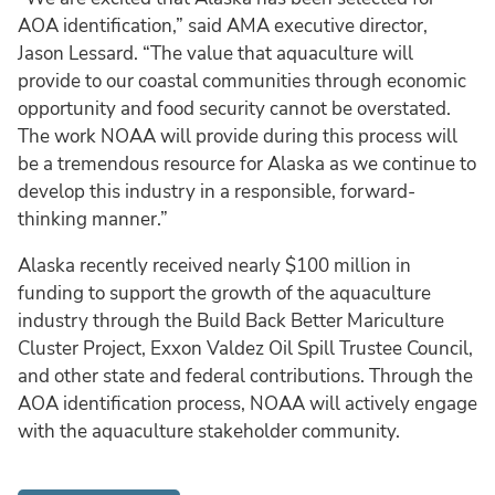
AOA identification,” said AMA executive director,
Jason Lessard. “The value that aquaculture will
provide to our coastal communities through economic
opportunity and food security cannot be overstated.
The work NOAA will provide during this process will
be a tremendous resource for Alaska as we continue to
develop this industry in a responsible, forward-
thinking manner.”
Alaska recently received nearly $100 million in
funding to support the growth of the aquaculture
industry through the Build Back Better Mariculture
Cluster Project, Exxon Valdez Oil Spill Trustee Council,
and other state and federal contributions. Through the
AOA identification process, NOAA will actively engage
with the aquaculture stakeholder community.