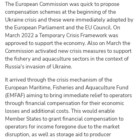
The European Commission was quick to propose
compensation schemes at the beginning of the
Ukraine crisis and these were immediately adopted by
the European Parliament and the EU Council. On
March 2022 a Temporary Crisis Framework was
approved to support the economy. Also on March the
Commission activated new crisis measures to support
the fishery and aquaculture sectors in the context of
Russia's invasion of Ukraine.
It arrived through the crisis mechanism of the
European Maritime, Fisheries and Aquaculture Fund
(EMFAF) aiming to bring immediate relief to operators
through financial compensation for their economic
losses and additional costs. This would enable
Member States to grant financial compensation to
operators for income foregone due to the market
disruption, as well as storage aid to producer