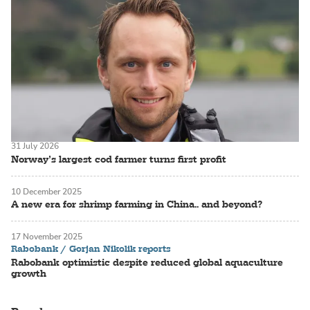
31 July 2026
Norway’s largest cod farmer turns first profit
10 December 2025
A new era for shrimp farming in China.. and beyond?
17 November 2025
Rabobank / Gorjan Nikolik reports
Rabobank optimistic despite reduced global aquaculture
growth