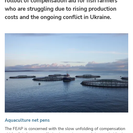
rollout of compensation aid for fish farmers
who are struggling due to rising production
costs and the ongoing conflict in Ukraine.
Aquaculture net pens
The FEAP is concerned with the slow unfolding of compensation