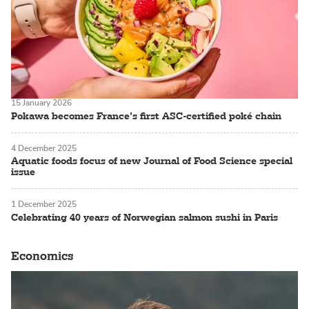
15 January 2026
Pokawa becomes France’s first ASC-certified poké chain
4 December 2025
Aquatic foods focus of new Journal of Food Science special
issue
1 December 2025
Celebrating 40 years of Norwegian salmon sushi in Paris
Economics