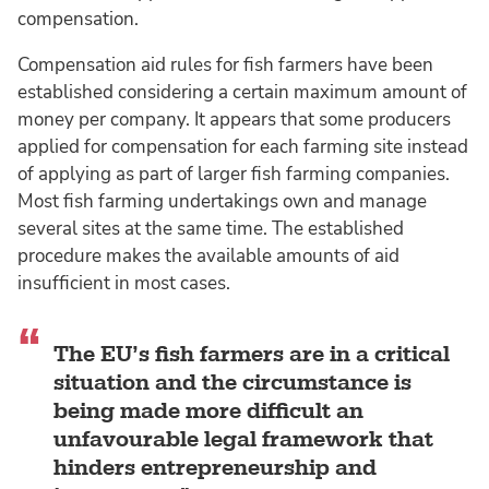
compensation.
Compensation aid rules for fish farmers have been
established considering a certain maximum amount of
money per company. It appears that some producers
applied for compensation for each farming site instead
of applying as part of larger fish farming companies.
Most fish farming undertakings own and manage
several sites at the same time. The established
procedure makes the available amounts of aid
insufficient in most cases.
The EU’s fish farmers are in a critical
situation and the circumstance is
being made more difficult an
unfavourable legal framework that
hinders entrepreneurship and