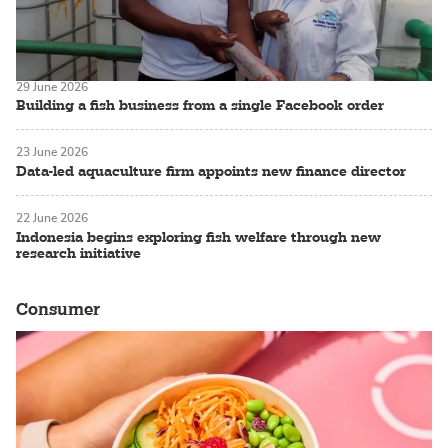
29 June 2026
Building a fish business from a single Facebook order
23 June 2026
Data-led aquaculture firm appoints new finance director
22 June 2026
Indonesia begins exploring fish welfare through new
research initiative
Consumer