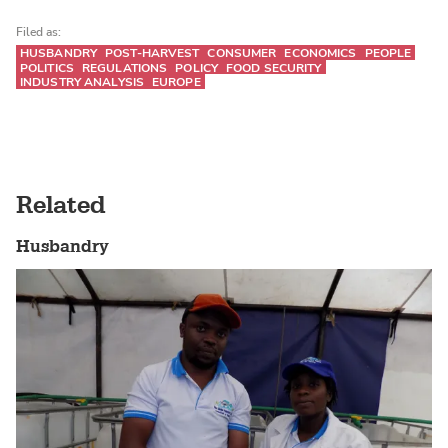
Filed as:
HUSBANDRY
POST-HARVEST
CONSUMER
ECONOMICS
PEOPLE
POLITICS
REGULATIONS
POLICY
FOOD SECURITY
INDUSTRY ANALYSIS
EUROPE
Related
Husbandry