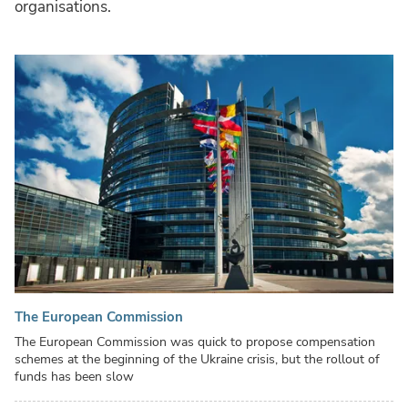
organisations.
The European Commission
The European Commission was quick to propose compensation
schemes at the beginning of the Ukraine crisis, but the rollout of
funds has been slow