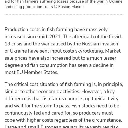
aid for fish farmers suffering losses because of the war in Ukraine
and rising production costs
© Fusion Marine
Production costs in fish farming have massively
increased since mid-2021. The aftermath of the Covid-
19 crisis and the war caused by the Russian invasion
of Ukraine have sent input costs skyrocketing. Market
sale prices have also increased but to a much lesser
degree and fish consumption has seen a decline in
most EU Member States.
The critical cost situation of fish farming is, in principle,
similar to other economic activities. However, a key
difference is that fish farms cannot stop their activity
and wait for the storm to pass. Fish stocks need to be
continuously fed and cared for, so producers must
cope with higher costs regardless of the circumstance.
Large and small European aquaculture ventures risk