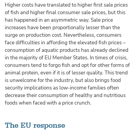
Higher costs have translated to higher first sale prices
of fish and higher final consumer sale prices, but this
has happened in an asymmetric way. Sale price
increases have been proportionally lesser than the
surge on production cost. Nevertheless, consumers
face difficulties in affording the elevated fish prices –
consumption of aquatic products has already declined
in the majority of EU Member States. In times of crisis,
consumers tend to forgo fish and opt for other forms of
animal protein, even if it is of lesser quality. This trend
is unwelcome for the industry, but also brings food
security implications as low-income families often
decrease their consumption of healthy and nutritious
foods when faced with a price crunch.
The EU response