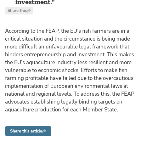
investment.
Share this
According to the FEAP, the EU’s fish farmers are in a
critical situation and the circumstance is being made
more difficult an unfavourable legal framework that
hinders entrepreneurship and investment. This makes
the EU’s aquaculture industry less resilient and more
vulnerable to economic shocks. Efforts to make fish
farming profitable have failed due to the overcautious
implementation of European environmental laws at
national and regional levels. To address this, the FEAP
advocates establishing legally binding targets on
aquaculture production for each Member State.
Share this article