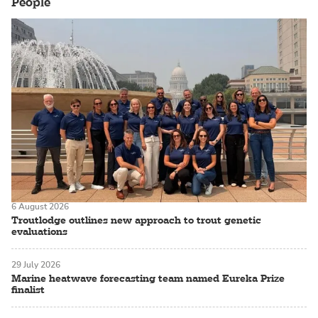
People
6 August 2026
Troutlodge outlines new approach to trout genetic
evaluations
29 July 2026
Marine heatwave forecasting team named Eureka Prize
finalist