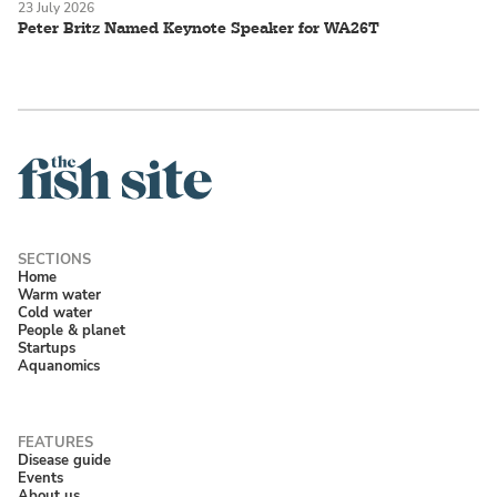
23 July 2026
Peter Britz Named Keynote Speaker for WA26T
Home
Warm water
Cold water
People & planet
Startups
Aquanomics
Disease guide
Events
About us