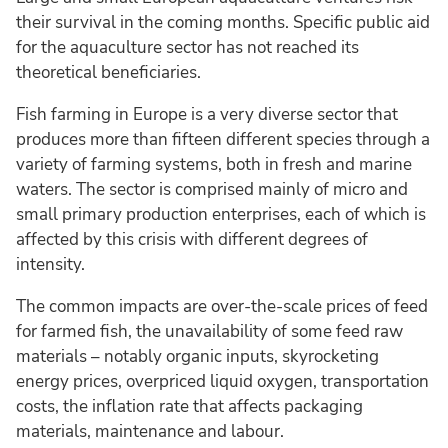
their survival in the coming months. Specific public aid
for the aquaculture sector has not reached its
theoretical beneficiaries.
Fish farming in Europe is a very diverse sector that
produces more than fifteen different species through a
variety of farming systems, both in fresh and marine
waters. The sector is comprised mainly of micro and
small primary production enterprises, each of which is
affected by this crisis with different degrees of
intensity.
The common impacts are over-the-scale prices of feed
for farmed fish, the unavailability of some feed raw
materials – notably organic inputs, skyrocketing
energy prices, overpriced liquid oxygen, transportation
costs, the inflation rate that affects packaging
materials, maintenance and labour.