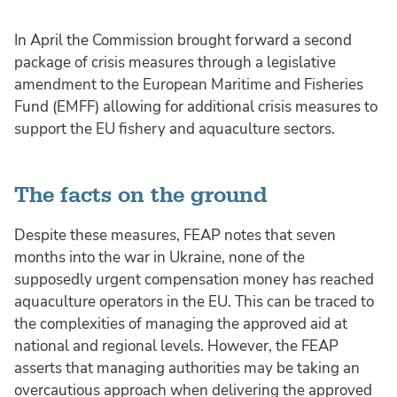
In April the Commission brought forward a second
package of crisis measures through a legislative
amendment to the European Maritime and Fisheries
Fund (EMFF) allowing for additional crisis measures to
support the EU fishery and aquaculture sectors.
The facts on the ground
Despite these measures, FEAP notes that seven
months into the war in Ukraine, none of the
supposedly urgent compensation money has reached
aquaculture operators in the EU. This can be traced to
the complexities of managing the approved aid at
national and regional levels. However, the FEAP
asserts that managing authorities may be taking an
overcautious approach when delivering the approved