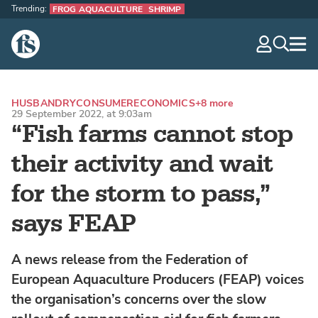
Trending:
FROG AQUACULTURE
SHRIMP
The Fish Site
navig
optio
HUSBANDRY
CONSUMER
ECONOMICS
+8 more
29 September 2022, at 9:03am
“Fish farms cannot stop
their activity and wait
for the storm to pass,”
says FEAP
A news release from the Federation of
European Aquaculture Producers (FEAP) voices
the organisation’s concerns over the slow