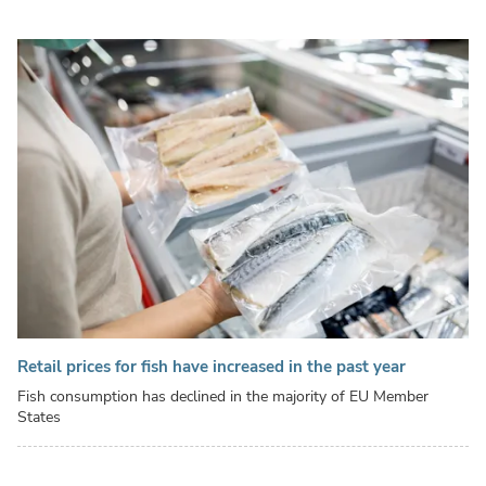
Retail prices for fish have increased in the past year
Fish consumption has declined in the majority of EU Member
States