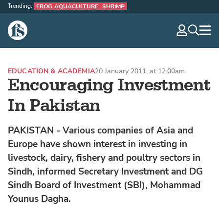
Trending:
FROG AQUACULTURE
SHRIMP
The Fish Site
navig
optio
EDUCATION & ACADEMIA
20 January 2011, at 12:00am
Encouraging Investment
In Pakistan
PAKISTAN - Various companies of Asia and
Europe have shown interest in investing in
livestock, dairy, fishery and poultry sectors in
Sindh, informed Secretary Investment and DG
Sindh Board of Investment (SBI), Mohammad
Younus Dagha.