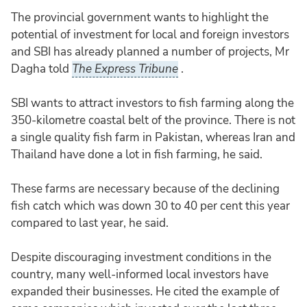
The provincial government wants to highlight the
potential of investment for local and foreign investors
and SBI has already planned a number of projects, Mr
Dagha told
The Express Tribune
.
SBI wants to attract investors to fish farming along the
350-kilometre coastal belt of the province. There is not
a single quality fish farm in Pakistan, whereas Iran and
Thailand have done a lot in fish farming, he said.
These farms are necessary because of the declining
fish catch which was down 30 to 40 per cent this year
compared to last year, he said.
Despite discouraging investment conditions in the
country, many well-informed local investors have
expanded their businesses. He cited the example of