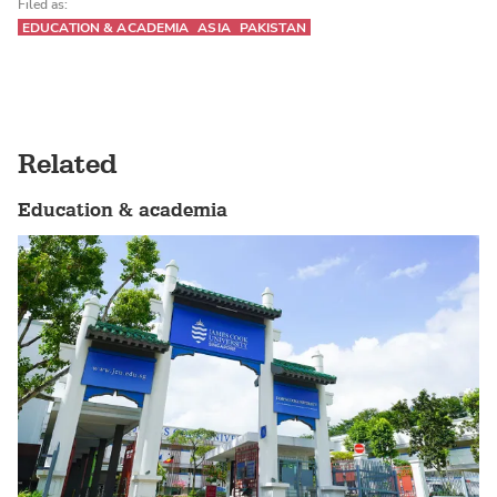
Filed as:
EDUCATION & ACADEMIA
ASIA
PAKISTAN
Related
Education & academia