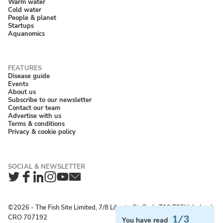
Warm water
Cold water
People & planet
Startups
Aquanomics
Disease guide
Events
About us
Subscribe to our newsletter
Contact our team
Advertise with us
Terms & conditions
Privacy & cookie policy
Twitter
Facebook
LinkedIn
Instagram
YouTube
Newsletter
©2026 ‐ The Fish Site Limited, 7/8 Liberty St, Cork, T12 T85H, Ireland;
CRO 707192
1/3
You have read