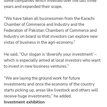
some companies which invested over the last three
years and expanded their scope.
“We have taken all businessmen from the Karachi
Chamber of Commerce and Industry and the
Federation of Pakistan Chambers of Commerce and
Industry on board so that investors can explore new
vistas of business in the agri-economy.”
He said, “Our slogan is ‘diversify your investment’ –
which is especially aimed at local investors who want
to invest in new business ventures.”
“We are laying the ground work for future
investments and once the economy of the country
starts picking up, areas like livestock and others will
receive huge investments,” he added.
Investment exhibition