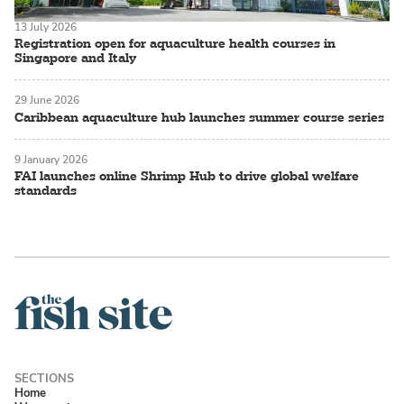
13 July 2026
Registration open for aquaculture health courses in
Singapore and Italy
29 June 2026
Caribbean aquaculture hub launches summer course series
9 January 2026
FAI launches online Shrimp Hub to drive global welfare
standards
Home