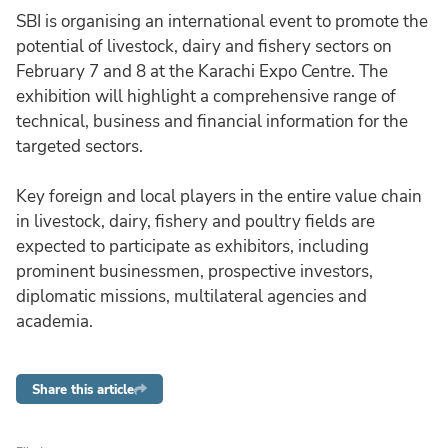
SBI is organising an international event to promote the
potential of livestock, dairy and fishery sectors on
February 7 and 8 at the Karachi Expo Centre. The
exhibition will highlight a comprehensive range of
technical, business and financial information for the
targeted sectors.
Key foreign and local players in the entire value chain
in livestock, dairy, fishery and poultry fields are
expected to participate as exhibitors, including
prominent businessmen, prospective investors,
diplomatic missions, multilateral agencies and
academia.
Share this article