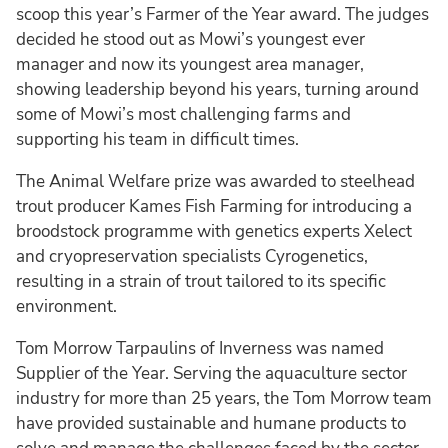
scoop this year’s Farmer of the Year award. The judges
decided he stood out as Mowi’s youngest ever
manager and now its youngest area manager,
showing leadership beyond his years, turning around
some of Mowi’s most challenging farms and
supporting his team in difficult times.
The Animal Welfare prize was awarded to steelhead
trout producer Kames Fish Farming for introducing a
broodstock programme with genetics experts Xelect
and cryopreservation specialists Cyrogenetics,
resulting in a strain of trout tailored to its specific
environment.
Tom Morrow Tarpaulins of Inverness was named
Supplier of the Year. Serving the aquaculture sector
industry for more than 25 years, the Tom Morrow team
have provided sustainable and humane products to