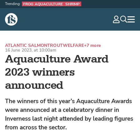
Trending:
FROG AQUACULTURE
SHRIMP
The Fish Site
navig
optio
ATLANTIC SALMON
TROUT
WELFARE
+7 more
16 June 2023, at 10:00am
Aquaculture Award
2023 winners
announced
The winners of this year’s Aquaculture Awards
were announced at a celebratory dinner in
Inverness last night attended by leading figures
from across the sector.