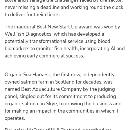
solve and manage the challenges faced by the sector,
never missing a deadline and working round the clock
to deliver for their clients.
The inaugural Best New Start Up award was won by
WellFish Diagnostics, which has developed a
potentially transformational service using blood
biomarkers to monitor fish health, incorporating AI and
achieving early commercial success.
Organic Sea Harvest, the first new, independently-
owned salmon farm in Scotland for decades, was
named Best Aquaculture Company by the judging
panel, singled out for its commitment to producing
organic salmon on Skye, to growing the business and
for making an impact in the communities in which it
operates.