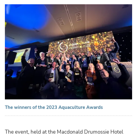
The winners of the 2023 Aquaculture Awards
The event, held at the Macdonald Drumossie Hotel