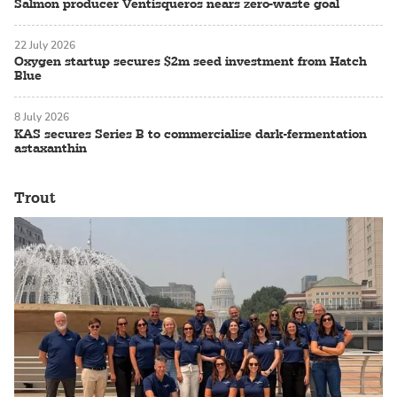
Salmon producer Ventisqueros nears zero-waste goal
22 July 2026
Oxygen startup secures $2m seed investment from Hatch
Blue
8 July 2026
KAS secures Series B to commercialise dark-fermentation
astaxanthin
Trout