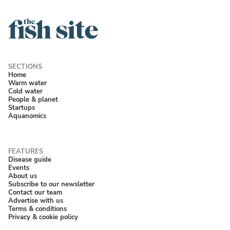
Home
Warm water
Cold water
People & planet
Startups
Aquanomics
Disease guide
Events
About us
Subscribe to our newsletter
Contact our team
Advertise with us
Terms & conditions
Privacy & cookie policy