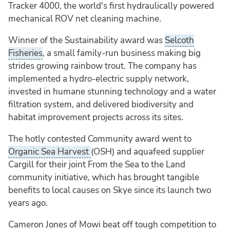
Tracker 4000, the world's first hydraulically powered
mechanical ROV net cleaning machine.
Winner of the Sustainability award was
Selcoth
Fisheries
, a small family-run business making big
strides growing rainbow trout. The company has
implemented a hydro-electric supply network,
invested in humane stunning technology and a water
filtration system, and delivered biodiversity and
habitat improvement projects across its sites.
The hotly contested Community award went to
Organic Sea Harvest
(OSH) and aquafeed supplier
Cargill for their joint From the Sea to the Land
community initiative, which has brought tangible
benefits to local causes on Skye since its launch two
years ago.
Cameron Jones of Mowi beat off tough competition to