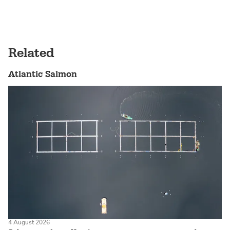
Related
Atlantic Salmon
4 August 2026