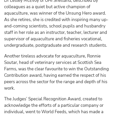
Dr Lesley McEvoy of UHI Shetland, described by
colleagues as a quiet but active champion of
aquaculture, was winner of the Unsung Hero award.
As she retires, she is credited with inspiring many up-
and-coming scientists, school pupils and husbandry
staff in her role as an instructor, teacher, lecturer and
supervisor of aquaculture and fisheries vocational,
undergraduate, postgraduate and research students.
Another tireless advocate for aquaculture, Ronnie
Soutar, head of veterinary services at Scottish Sea
Farms, was the clear favourite to win the Outstanding
Contribution award, having earned the respect of his
peers across the sector for the range and depth of his
work.
The Judges’ Special Recognition Award, created to
acknowledge the efforts of a particular company or
individual, went to World Feeds, which has made a