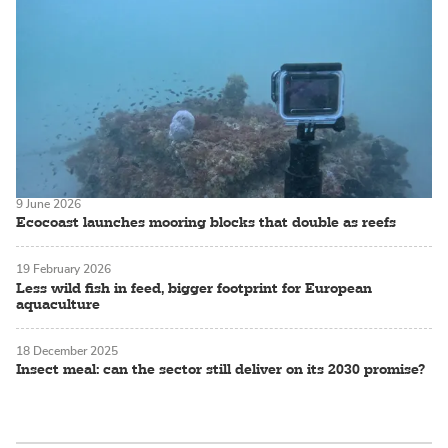
9 June 2026
Ecocoast launches mooring blocks that double as reefs
19 February 2026
Less wild fish in feed, bigger footprint for European
aquaculture
18 December 2025
Insect meal: can the sector still deliver on its 2030 promise?