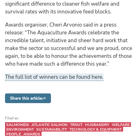
significant difference to cleaner fish welfare and
survival rates with its innovative feed blocks.
Awards organiser, Cheri Arvonio said in a press
release: “The Aquaculture Awards celebrate the
incredible talent, initiative and sheer hard work that
make the sector so successful and we are proud, once
again, to be able to honour the achievements of those
who have made such a difference this year.”
The full list of winners can be found here.
Share this article
Filed as:
SALMONIDS
ATLANTIC SALMON
TROUT
HUSBANDRY
WELFARE
ENVIRONMENT
SUSTAINABILITY
TECHNOLOGY & EQUIPMENT
PEOPLE
AWARDS