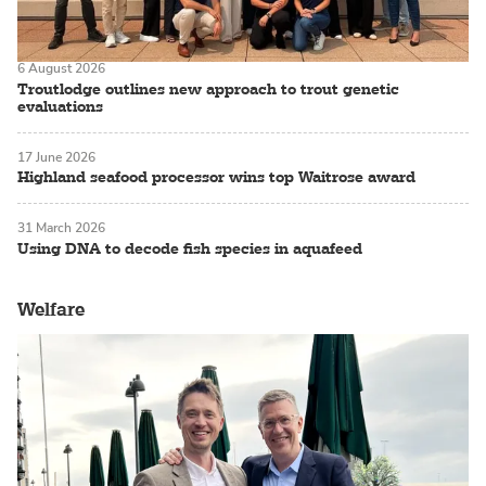
6 August 2026
Troutlodge outlines new approach to trout genetic
evaluations
17 June 2026
Highland seafood processor wins top Waitrose award
31 March 2026
Using DNA to decode fish species in aquafeed
Welfare