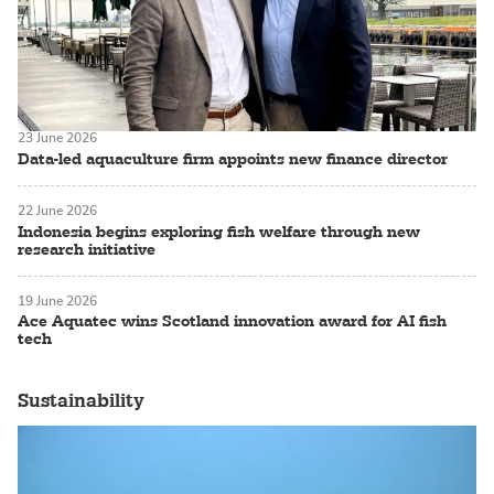
23 June 2026
Data-led aquaculture firm appoints new finance director
22 June 2026
Indonesia begins exploring fish welfare through new
research initiative
19 June 2026
Ace Aquatec wins Scotland innovation award for AI fish
tech
Sustainability