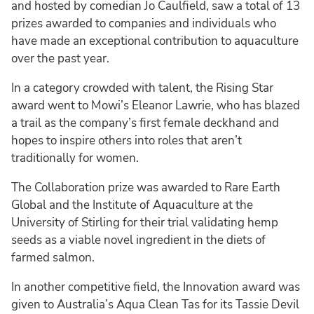
and hosted by comedian Jo Caulfield, saw a total of 13
prizes awarded to companies and individuals who
have made an exceptional contribution to aquaculture
over the past year.
In a category crowded with talent, the Rising Star
award went to Mowi’s Eleanor Lawrie, who has blazed
a trail as the company’s first female deckhand and
hopes to inspire others into roles that aren’t
traditionally for women.
The Collaboration prize was awarded to Rare Earth
Global and the Institute of Aquaculture at the
University of Stirling for their trial validating hemp
seeds as a viable novel ingredient in the diets of
farmed salmon.
In another competitive field, the Innovation award was
given to Australia’s Aqua Clean Tas for its Tassie Devil