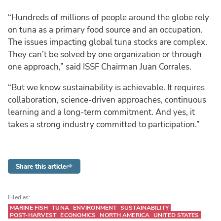
“Hundreds of millions of people around the globe rely
on tuna as a primary food source and an occupation.
The issues impacting global tuna stocks are complex.
They can’t be solved by one organization or through
one approach,” said ISSF Chairman Juan Corrales.
“But we know sustainability is achievable. It requires
collaboration, science-driven approaches, continuous
learning and a long-term commitment. And yes, it
takes a strong industry committed to participation.”
Share this article
Filed as:
MARINE FISH
TUNA
ENVIRONMENT
SUSTAINABILITY
POST-HARVEST
ECONOMICS
NORTH AMERICA
UNITED STATES