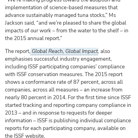
implementation of science-based measures that
advance sustainably managed tuna stocks,” Ms
Jackson said, “and we’re pleased to share the global
impacts of our work – from the water to the shelf – in
the 2015 annual report.”
The report,
Global Reach, Global Impact
,
also
emphasises successful industry engagement,
including ISSF participating companies’ compliance
with ISSF conservation measures. The 2015 report
shows a conformance rate of 87 percent, across all
companies, across all measures – an increase from
nearly 80 percent in 2014. For the first time since ISSF
started tracking and reporting company compliance in
2013 – and in response to requests for deeper
information – ISSF is publishing individual compliance
reports for each participating company, available on
the ISSF website.