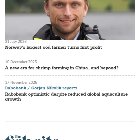
31 July 2026
Norway’s largest cod farmer turns first profit
10 December 2025
A new era for shrimp farming in China.. and beyond?
17 November 2025
Rabobank / Gorjan Nikolik reports
Rabobank optimistic despite reduced global aquaculture
growth