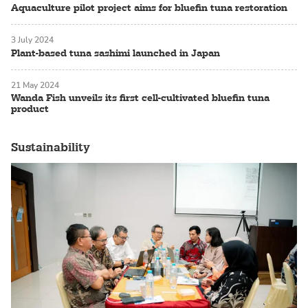
Aquaculture pilot project aims for bluefin tuna restoration
3 July 2024
Plant-based tuna sashimi launched in Japan
21 May 2024
Wanda Fish unveils its first cell-cultivated bluefin tuna
product
Sustainability