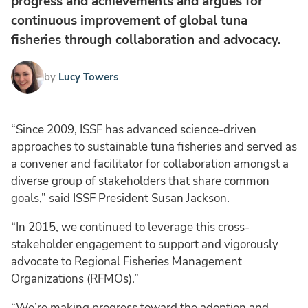
progress and achievements and argues for
continuous improvement of global tuna
fisheries through collaboration and advocacy.
by
Lucy Towers
“Since 2009, ISSF has advanced science-driven
approaches to sustainable tuna fisheries and served as
a convener and facilitator for collaboration amongst a
diverse group of stakeholders that share common
goals,” said ISSF President Susan Jackson.
“In 2015, we continued to leverage this cross-
stakeholder engagement to support and vigorously
advocate to Regional Fisheries Management
Organizations (RFMOs).”
“We’re making progress toward the adoption and