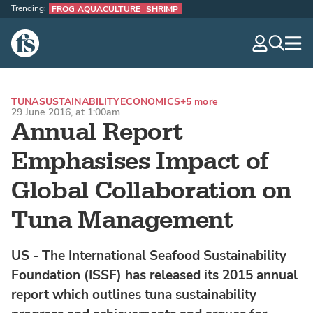
Trending:
FROG AQUACULTURE
SHRIMP
The Fish Site
navig
optio
TUNA
SUSTAINABILITY
ECONOMICS
+5 more
29 June 2016, at 1:00am
Annual Report
Emphasises Impact of
Global Collaboration on
Tuna Management
US - The International Seafood Sustainability
Foundation (ISSF) has released its 2015 annual
report which outlines tuna sustainability