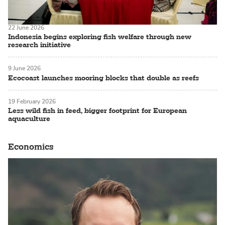
22 June 2026
Indonesia begins exploring fish welfare through new
research initiative
9 June 2026
Ecocoast launches mooring blocks that double as reefs
19 February 2026
Less wild fish in feed, bigger footprint for European
aquaculture
Economics