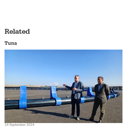
Related
Tuna
24 September 2024