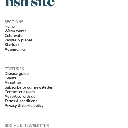
Home
Warm water
Cold water
People & planet
Startups
Aquanomics
Disease guide
Events
About us
Subscribe to our newsletter
Contact our team
Advertise with us
Terms & conditions
Privacy & cookie policy