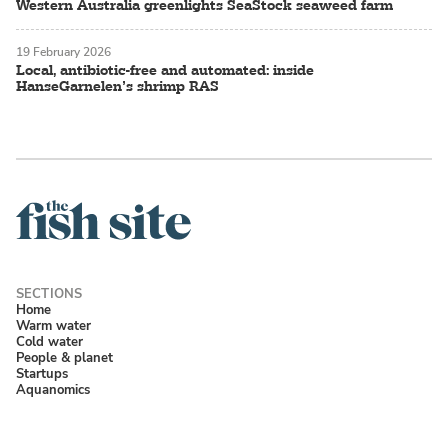
Western Australia greenlights SeaStock seaweed farm
19 February 2026
Local, antibiotic-free and automated: inside
HanseGarnelen’s shrimp RAS
Home
Warm water
Cold water
People & planet
Startups
Aquanomics