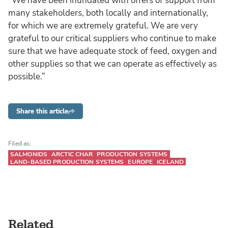
“We have been inundated with offers of support from
many stakeholders, both locally and internationally,
for which we are extremely grateful. We are very
grateful to our critical suppliers who continue to make
sure that we have adequate stock of feed, oxygen and
other supplies so that we can operate as effectively as
possible.”
Share this article
Filed as:
SALMONIDS
ARCTIC CHAR
PRODUCTION SYSTEMS
LAND-BASED PRODUCTION SYSTEMS
EUROPE
ICELAND
Related