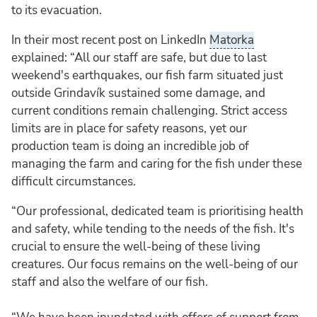
to its evacuation.
In their most recent post on LinkedIn
Matorka
explained: “All our staff are safe, but due to last
weekend's earthquakes, our fish farm situated just
outside Grindavík sustained some damage, and
current conditions remain challenging. Strict access
limits are in place for safety reasons, yet our
production team is doing an incredible job of
managing the farm and caring for the fish under these
difficult circumstances.
“Our professional, dedicated team is prioritising health
and safety, while tending to the needs of the fish. It's
crucial to ensure the well-being of these living
creatures. Our focus remains on the well-being of our
staff and also the welfare of our fish.