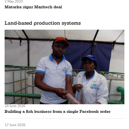
2 May 2023
Matorka signs Maritech deal
Land-based production systems
29 June 2026
Building a fish business from a single Facebook order
17 June 2026