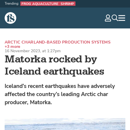
Trending:
FROG AQUACULTURE
SHRIMP
The Fish Site
navig
optio
ARCTIC CHAR
LAND-BASED PRODUCTION SYSTEMS
+3 more
16 November 2023, at 1:27pm
Matorka rocked by
Iceland earthquakes
Iceland’s recent earthquakes have adversely
affected the country’s leading Arctic char
producer, Matorka.