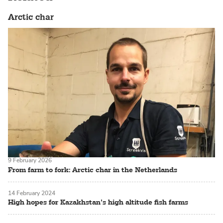
Arctic char
9 February 2026
From farm to fork: Arctic char in the Netherlands
14 February 2024
High hopes for Kazakhstan’s high altitude fish farms