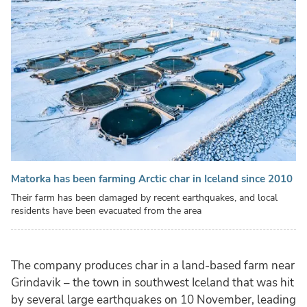
Matorka has been farming Arctic char in Iceland since 2010
Their farm has been damaged by recent earthquakes, and local
residents have been evacuated from the area
The company produces char in a land-based farm near
Grindavik – the town in southwest Iceland that was hit
by several large earthquakes on 10 November, leading