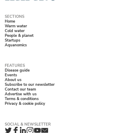
Home
Warm water
Cold water
People & planet
Startups
Aquanomics
Disease guide
Events
About us
Subscribe to our newsletter
Contact our team
Advertise with us
Terms & conditions
Privacy & cookie policy