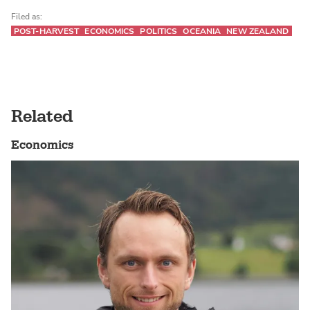
Filed as:
POST-HARVEST
ECONOMICS
POLITICS
OCEANIA
NEW ZEALAND
Related
Economics