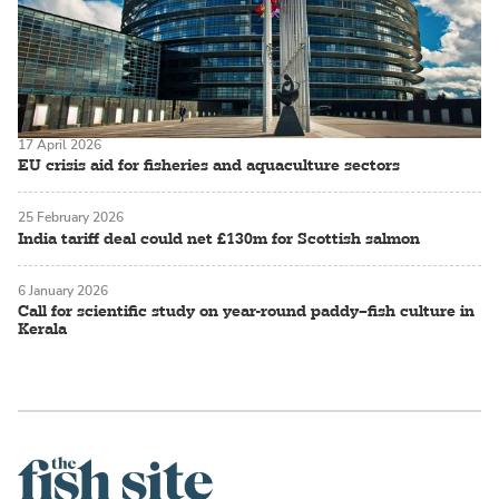
17 April 2026
EU crisis aid for fisheries and aquaculture sectors
25 February 2026
India tariff deal could net £130m for Scottish salmon
6 January 2026
Call for scientific study on year-round paddy–fish culture in
Kerala