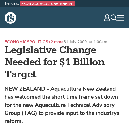
Trending:
FROG AQUACULTURE
SHRIMP
The Fish Site
navig
optio
ECONOMICS
POLITICS
+2 more
31 July 2009, at 1:00am
Legislative Change
Needed for $1 Billion
Target
NEW ZEALAND - Aquaculture New Zealand
has welcomed the short time frame set down
for the new Aquaculture Technical Advisory
Group (TAG) to provide input to the industrys
reform.