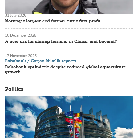
31 July 2026
Norway’s largest cod farmer turns first profit
10 December 2025
A new era for shrimp farming in China.. and beyond?
17 November 2025
Rabobank / Gorjan Nikolik reports
Rabobank optimistic despite reduced global aquaculture
growth
Politics