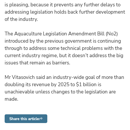
is pleasing, because it prevents any further delays to
addressing legislation holds back further development
of the industry.
The Aquaculture Legislation Amendment Bill (No2)
introduced by the previous government is continuing
through to address some technical problems with the
current industry regime, but it doesn’t address the big
issues that remain as barriers.
Mr Vitasovich said an industry-wide goal of more than
doubling its revenue by 2025 to $1 billion is
unachievable unless changes to the legislation are
made.
Share this article