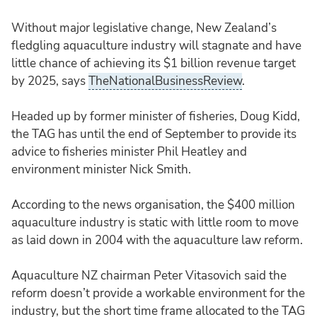
Without major legislative change, New Zealand’s
fledgling aquaculture industry will stagnate and have
little chance of achieving its $1 billion revenue target
by 2025, says
TheNationalBusinessReview
.
Headed up by former minister of fisheries, Doug Kidd,
the TAG has until the end of September to provide its
advice to fisheries minister Phil Heatley and
environment minister Nick Smith.
According to the news organisation, the $400 million
aquaculture industry is static with little room to move
as laid down in 2004 with the aquaculture law reform.
Aquaculture NZ chairman Peter Vitasovich said the
reform doesn’t provide a workable environment for the
industry, but the short time frame allocated to the TAG