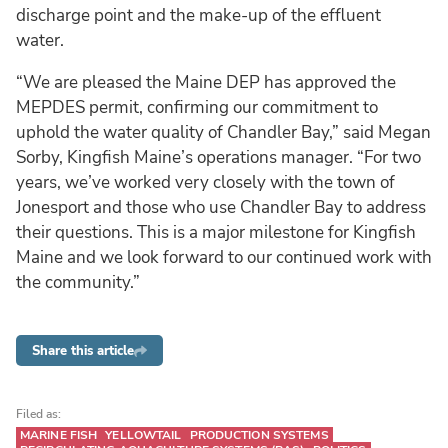
discharge point and the make-up of the effluent
water.
“We are pleased the Maine DEP has approved the
MEPDES permit, confirming our commitment to
uphold the water quality of Chandler Bay,” said Megan
Sorby, Kingfish Maine’s operations manager. “For two
years, we’ve worked very closely with the town of
Jonesport and those who use Chandler Bay to address
their questions. This is a major milestone for Kingfish
Maine and we look forward to our continued work with
the community.”
Share this article
Filed as:
MARINE FISH
YELLOWTAIL
PRODUCTION SYSTEMS