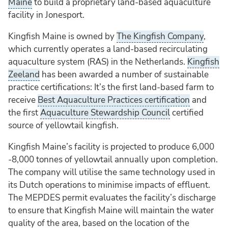
Maine
to build a proprietary land-based aquaculture
facility in Jonesport.
Kingfish Maine is owned by
The Kingfish Company
,
which currently operates a land-based recirculating
aquaculture system (RAS) in the Netherlands.
Kingfish
Zeeland
has been awarded a number of sustainable
practice certifications: It’s the first land-based farm to
receive
Best Aquaculture Practices certification
and
the first
Aquaculture Stewardship Council
certified
source of yellowtail kingfish.
Kingfish Maine’s facility is projected to produce 6,000
-8,000 tonnes of yellowtail annually upon completion.
The company will utilise the same technology used in
its Dutch operations to minimise impacts of effluent.
The MEPDES permit evaluates the facility’s discharge
to ensure that Kingfish Maine will maintain the water
quality of the area, based on the location of the