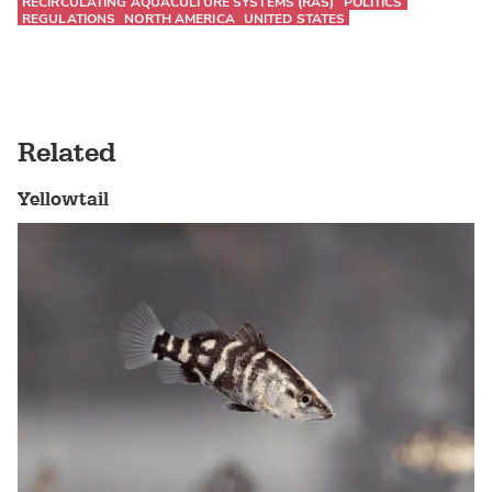
RECIRCULATING AQUACULTURE SYSTEMS (RAS)
POLITICS
REGULATIONS
NORTH AMERICA
UNITED STATES
Related
Yellowtail