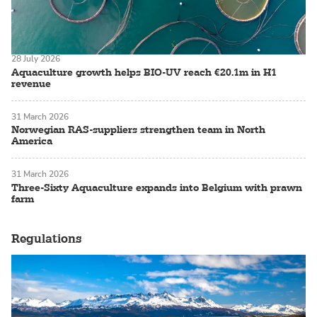
28 July 2026
Aquaculture growth helps BIO-UV reach €20.1m in H1
revenue
31 March 2026
Norwegian RAS-suppliers strengthen team in North
America
31 March 2026
Three-Sixty Aquaculture expands into Belgium with prawn
farm
Regulations