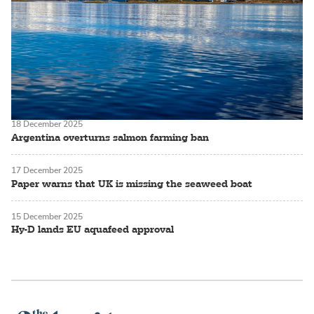
18 December 2025
Argentina overturns salmon farming ban
17 December 2025
Paper warns that UK is missing the seaweed boat
15 December 2025
Hy-D lands EU aquafeed approval