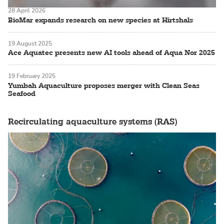
28 April 2026
BioMar expands research on new species at Hirtshals
19 August 2025
Ace Aquatec presents new AI tools ahead of Aqua Nor 2025
19 February 2025
Yumbah Aquaculture proposes merger with Clean Seas
Seafood
Recirculating aquaculture systems (RAS)