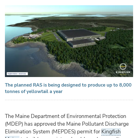
The planned RAS is being designed to produce up to 8,000
tonnes of yellowtail a year
The Maine Department of Environmental Protection
(MDEP) has approved the Maine Pollutant Discharge
Elimination System (MEPDES) permit for
Kingfish