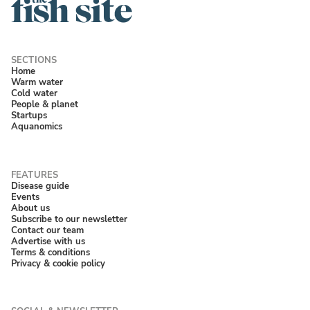
Home
Warm water
Cold water
People & planet
Startups
Aquanomics
Disease guide
Events
About us
Subscribe to our newsletter
Contact our team
Advertise with us
Terms & conditions
Privacy & cookie policy