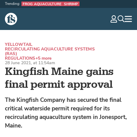
Trending:
FROG AQUACULTURE
SHRIMP
The Fish Site
navig
optio
YELLOWTAIL
RECIRCULATING AQUACULTURE SYSTEMS
(RAS)
REGULATIONS
+5 more
28 June 2021, at 11:54am
Kingfish Maine gains
final permit approval
The Kingfish Company has secured the final
critical waterside permit required for its
recirculating aquaculture system in Jonesport,
Maine.