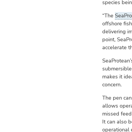
species bei
“The
SeaPro
offshore fis
delivering i
point, SeaPr
accelerate t
SeaProtean’
submersible 
makes it ide
concern.
The pen can
allows opera
missed feed 
It can also 
operational 