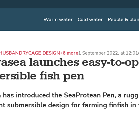
Warm water
Cold water
People & pla
HUSBANDRY
CAGE DESIGN
+6 more
1 September 2022, at 12:0
asea launches easy-to-op
rsible fish pen
 has introduced the SeaProtean Pen, a rugg
ht submersible design for farming finfish in