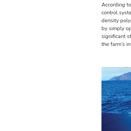
According to
control syst
density poly
by simply op
significant 
the farm’s in