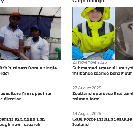
ry
Cage design
20 November 2025
fish business from a single
Submerged aquaculture sys
rder
influence sealice behaviour
27 August 2025
quaculture firm appoints
Scotland approves first sem
e director
salmon farm
14 August 2025
begins exploring fish
Gael Force installs SeaQure
rough new research
Iceland