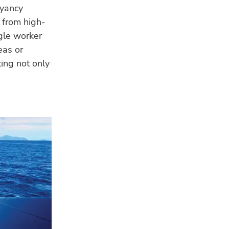
oyancy
e from high-
gle worker
eas or
ting not only
LA
GE
Tro
app
eva
FIS
EU 
pla
WA
4 A
Sa
Ven