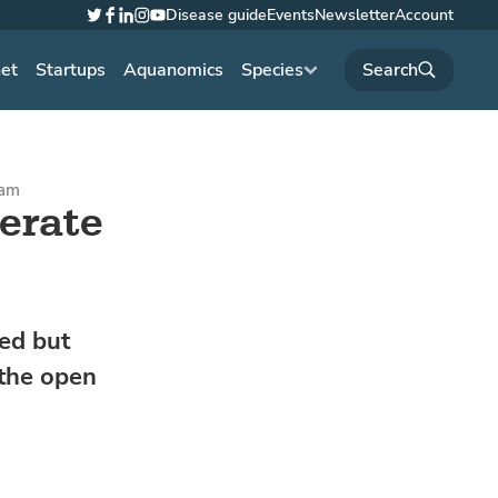
Disease guide
Events
Newsletter
Account
Twitter
Facebook
LinkedIn
Instagram
YouTube
net
Startups
Aquanomics
Species
1am
erate
ed but
 the open