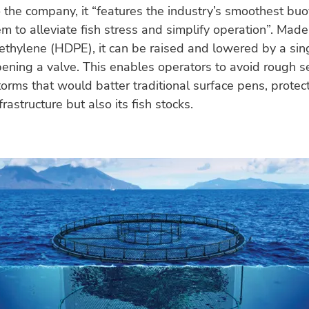
 the company, it “features the industry’s smoothest bu
em to alleviate fish stress and simplify operation”. Mad
ethylene (HDPE), it can be raised and lowered by a sin
ening a valve. This enables operators to avoid rough s
storms that would batter traditional surface pens, protec
frastructure but also its fish stocks.