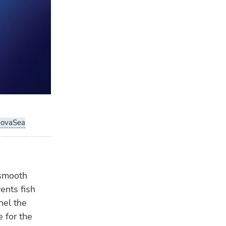
wa
OP
31 
Nor
tur
novaSea
 smooth
nts fish
nel the
 for the