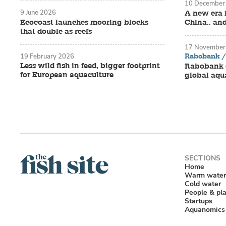
10 December
9 June 2026
A new era 
Ecocoast launches mooring blocks
China.. an
that double as reefs
17 November
Rabobank / 
19 February 2026
Less wild fish in feed, bigger footprint
Rabobank o
for European aquaculture
global aqu
Home
Warm water
Cold water
People & pl
Startups
Aquanomics