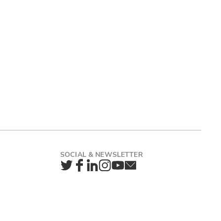
Twitter
Facebook
LinkedIn
Instagram
YouTube
Newsletter