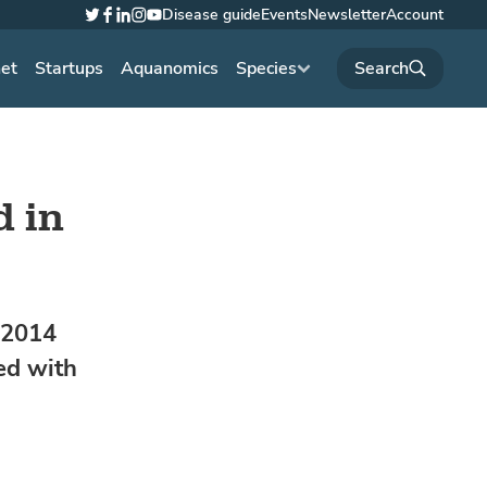
Disease guide
Events
Newsletter
Account
Twitter
Facebook
LinkedIn
Instagram
YouTube
net
Startups
Aquanomics
Species
d in
y 2014
ed with