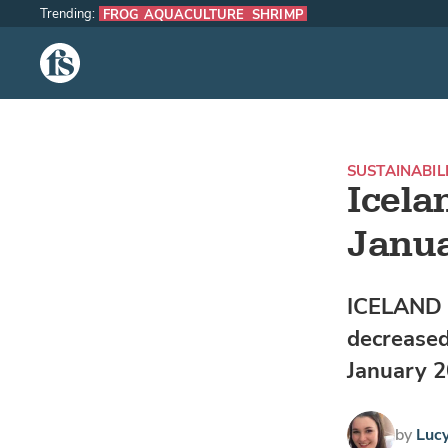
Trending:
FROG AQUACULTURE
SHRIMP
The Fish Site
SUSTAINABIL
Icela
Janu
ICELAND -
decreased
January 2
by
Luc