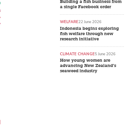
Building a fish business from
a single Facebook order
WELFARE
22 June 2026
Indonesia begins exploring
fish welfare through new
research initiative
CLIMATE CHANGE
5 June 2026
How young women are
advancing New Zealand’s
seaweed industry