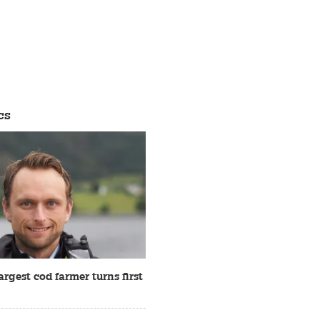
cs
rgest cod farmer turns first