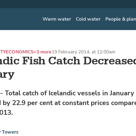
Warm water
Cold water
People & pla
ITY
ECONOMICS
+3 more
19 February 2014, at 12:00am
ndic Fish Catch Decrease
ary
 Total catch of Icelandic vessels in Januar
 by 22.9 per cent at constant prices compar
013.
y Towers