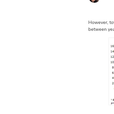
However, tot
between year