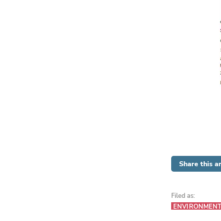
Share this ar
Filed as:
ENVIRONMEN