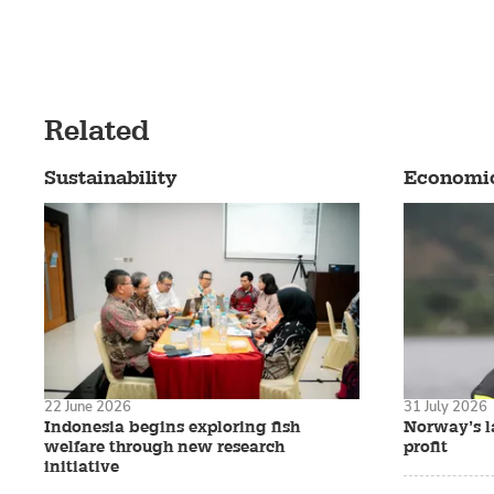
Related
Sustainability
Economi
22 June 2026
31 July 2026
Indonesia begins exploring fish
Norway’s la
welfare through new research
profit
initiative