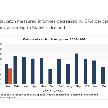
al catch measured in tonnes decreased by 57.4 per cen
s, according to Statistics Iceland.