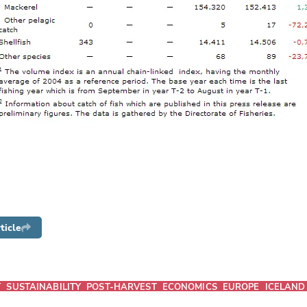
ticle
T
SUSTAINABILITY
POST-HARVEST
ECONOMICS
EUROPE
ICELAND