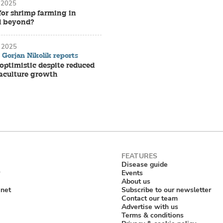
 2025
for shrimp farming in
d beyond?
 2025
Gorjan Nikolik reports
ptimistic despite reduced
aculture growth
Disease guide
Events
About us
anet
Subscribe to our newsletter
Contact our team
Advertise with us
Terms & conditions