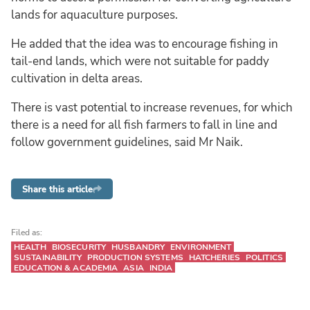
lands for aquaculture purposes.
He added that the idea was to encourage fishing in
tail-end lands, which were not suitable for paddy
cultivation in delta areas.
There is vast potential to increase revenues, for which
there is a need for all fish farmers to fall in line and
follow government guidelines, said Mr Naik.
Share this article
Filed as:
HEALTH
BIOSECURITY
HUSBANDRY
ENVIRONMENT
SUSTAINABILITY
PRODUCTION SYSTEMS
HATCHERIES
POLITICS
EDUCATION & ACADEMIA
ASIA
INDIA