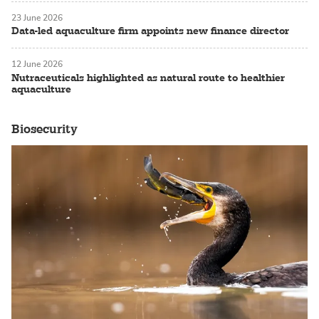
23 June 2026
Data-led aquaculture firm appoints new finance director
12 June 2026
Nutraceuticals highlighted as natural route to healthier
aquaculture
Biosecurity