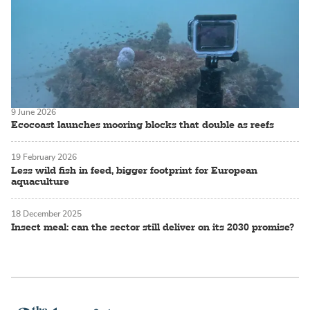
9 June 2026
Ecocoast launches mooring blocks that double as reefs
19 February 2026
Less wild fish in feed, bigger footprint for European
aquaculture
18 December 2025
Insect meal: can the sector still deliver on its 2030 promise?