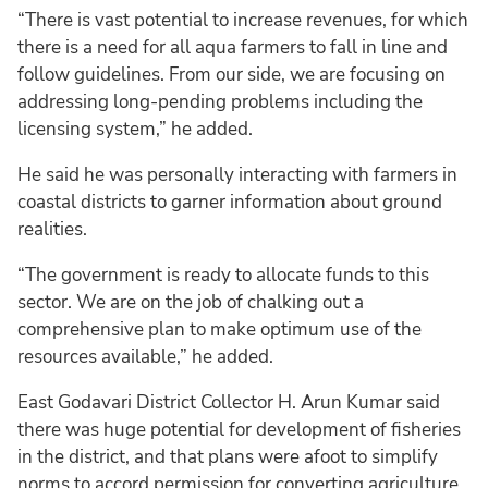
“There is vast potential to increase revenues, for which
there is a need for all aqua farmers to fall in line and
follow guidelines. From our side, we are focusing on
addressing long-pending problems including the
licensing system,” he added.
He said he was personally interacting with farmers in
coastal districts to garner information about ground
realities.
“The government is ready to allocate funds to this
sector. We are on the job of chalking out a
comprehensive plan to make optimum use of the
resources available,” he added.
East Godavari District Collector H. Arun Kumar said
there was huge potential for development of fisheries
in the district, and that plans were afoot to simplify
norms to accord permission for converting agriculture