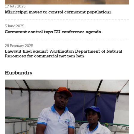
17 July 2025
Mississippi moves to control cormorant populations
5 June 2025
Cormorant control tops EU conference agenda
28 February 2025
Lawsuit filed against Washington Department of Natural
Resources for commercial net pen ban
Husbandry