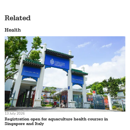
Related
Health
13 July 2026
Registration open for aquaculture health courses in
Singapore and Italy