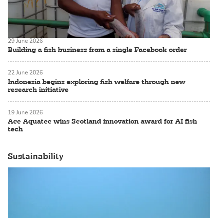
29 June 2026
Building a fish business from a single Facebook order
22 June 2026
Indonesia begins exploring fish welfare through new
research initiative
19 June 2026
Ace Aquatec wins Scotland innovation award for AI fish
tech
Sustainability