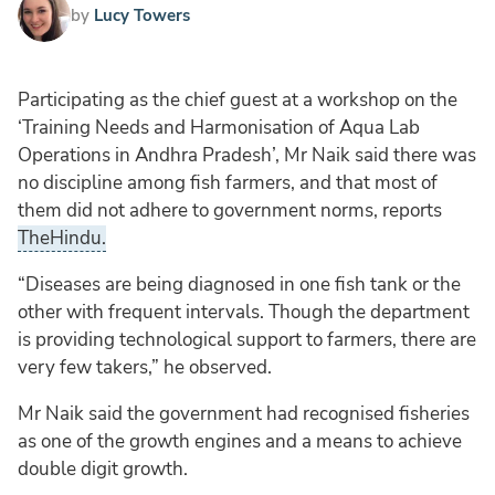
by
Lucy Towers
Participating as the chief guest at a workshop on the
‘Training Needs and Harmonisation of Aqua Lab
Operations in Andhra Pradesh’, Mr Naik said there was
no discipline among fish farmers, and that most of
them did not adhere to government norms, reports
TheHindu.
“Diseases are being diagnosed in one fish tank or the
other with frequent intervals. Though the department
is providing technological support to farmers, there are
very few takers,” he observed.
Mr Naik said the government had recognised fisheries
as one of the growth engines and a means to achieve
double digit growth.