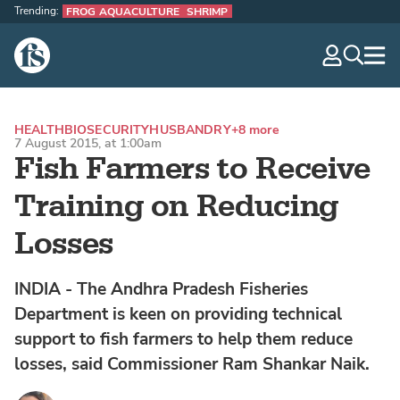
Trending:
FROG AQUACULTURE
SHRIMP
The Fish Site
navig
optio
HEALTH
BIOSECURITY
HUSBANDRY
+8 more
7 August 2015, at 1:00am
Fish Farmers to Receive
Training on Reducing
Losses
INDIA - The Andhra Pradesh Fisheries
Department is keen on providing technical
support to fish farmers to help them reduce
losses, said Commissioner Ram Shankar Naik.