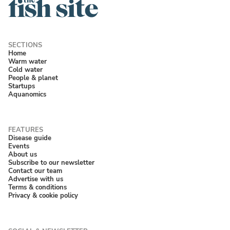
Home
Warm water
Cold water
People & planet
Startups
Aquanomics
Disease guide
Events
About us
Subscribe to our newsletter
Contact our team
Advertise with us
Terms & conditions
Privacy & cookie policy