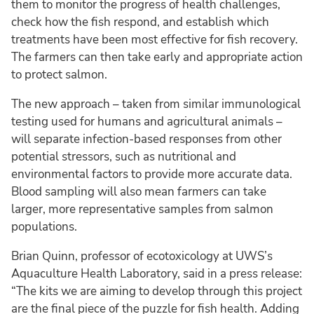
them to monitor the progress of health challenges,
check how the fish respond, and establish which
treatments have been most effective for fish recovery.
The farmers can then take early and appropriate action
to protect salmon.
The new approach – taken from similar immunological
testing used for humans and agricultural animals –
will separate infection-based responses from other
potential stressors, such as nutritional and
environmental factors to provide more accurate data.
Blood sampling will also mean farmers can take
larger, more representative samples from salmon
populations.
Brian Quinn, professor of ecotoxicology at UWS’s
Aquaculture Health Laboratory, said in a press release:
“The kits we are aiming to develop through this project
are the final piece of the puzzle for fish health. Adding