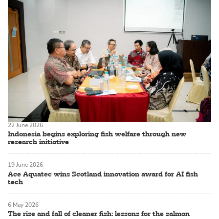
22 June 2026
Indonesia begins exploring fish welfare through new
research initiative
19 June 2026
Ace Aquatec wins Scotland innovation award for AI fish
tech
6 May 2026
The rise and fall of cleaner fish: lessons for the salmon