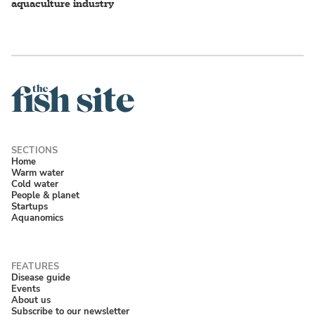
aquaculture industry
Home
Warm water
Cold water
People & planet
Startups
Aquanomics
Disease guide
Events
About us
Subscribe to our newsletter