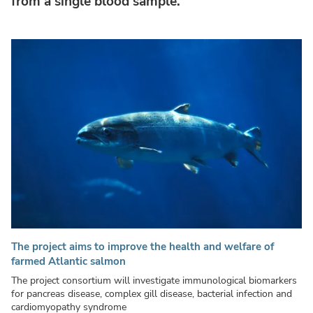
from a single blood sample.
The project aims to improve the health and welfare of
farmed Atlantic salmon
The project consortium will investigate immunological biomarkers
for pancreas disease, complex gill disease, bacterial infection and
cardiomyopathy syndrome