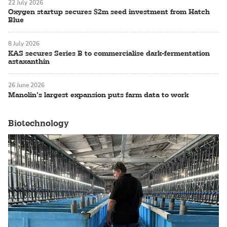
22 July 2026
Oxygen startup secures $2m seed investment from Hatch
Blue
8 July 2026
KAS secures Series B to commercialise dark-fermentation
astaxanthin
26 June 2026
Manolin’s largest expansion puts farm data to work
Biotechnology