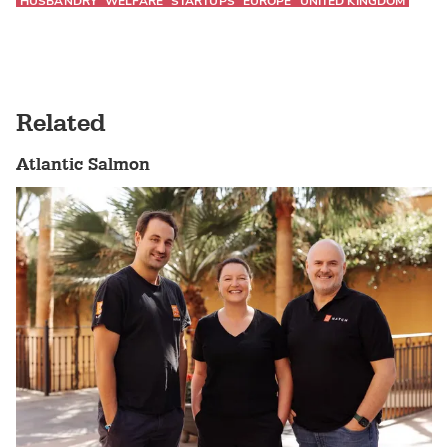
HUSBANDRY
WELFARE
STARTUPS
EUROPE
UNITED KINGDOM
Related
Atlantic Salmon