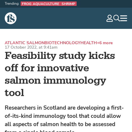
Trending:
FROG AQUACULTURE
SHRIMP
The Fish Site
navig
optio
ATLANTIC SALMON
BIOTECHNOLOGY
HEALTH
+6 more
17 October 2022, at 9:41am
Feasibility study kicks
off for innovative
salmon immunology
tool
Researchers in Scotland are developing a first-
of-its-kind immunology tool that could allow
all aspects of salmon health to be assessed