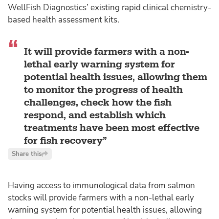
WellFish Diagnostics’ existing rapid clinical chemistry-
based health assessment kits.
It will provide farmers with a non-
lethal early warning system for
potential health issues, allowing them
to monitor the progress of health
challenges, check how the fish
respond, and establish which
treatments have been most effective
for fish recovery
Share this
Having access to immunological data from salmon
stocks will provide farmers with a non-lethal early
warning system for potential health issues, allowing