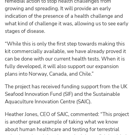
remedial action to stop health challenges from
growing and spreading. It will provide an early
indication of the presence of a health challenge and
what kind of challenge it was, allowing us to see early
stages of disease.
“While this is only the first step towards making this
kit commercially available, we have already proved it
can be done with our current health tests. When it is
fully developed, it will also support our expansion
plans into Norway, Canada, and Chile.”
The project has received funding support from the UK
Seafood Innovation Fund (SIF) and the Sustainable
Aquaculture Innovation Centre (SAIC).
Heather Jones, CEO of SAIC, commented: “This project
is another great example of taking what we know
about human healthcare and testing for terrestrial