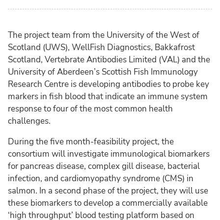
The project team from the University of the West of
Scotland (UWS), WellFish Diagnostics, Bakkafrost
Scotland, Vertebrate Antibodies Limited (VAL) and the
University of Aberdeen’s Scottish Fish Immunology
Research Centre is developing antibodies to probe key
markers in fish blood that indicate an immune system
response to four of the most common health
challenges.
During the five month-feasibility project, the
consortium will investigate immunological biomarkers
for pancreas disease, complex gill disease, bacterial
infection, and cardiomyopathy syndrome (CMS) in
salmon. In a second phase of the project, they will use
these biomarkers to develop a commercially available
‘high throughput’ blood testing platform based on