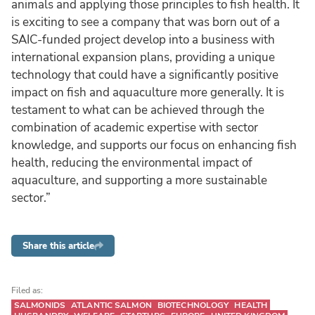
animals and applying those principles to fish health. It
is exciting to see a company that was born out of a
SAIC-funded project develop into a business with
international expansion plans, providing a unique
technology that could have a significantly positive
impact on fish and aquaculture more generally. It is
testament to what can be achieved through the
combination of academic expertise with sector
knowledge, and supports our focus on enhancing fish
health, reducing the environmental impact of
aquaculture, and supporting a more sustainable
sector.”
Share this article
Filed as:
SALMONIDS
ATLANTIC SALMON
BIOTECHNOLOGY
HEALTH