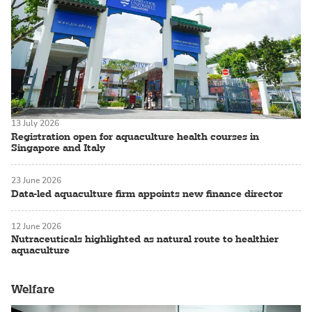
13 July 2026
Registration open for aquaculture health courses in
Singapore and Italy
23 June 2026
Data-led aquaculture firm appoints new finance director
12 June 2026
Nutraceuticals highlighted as natural route to healthier
aquaculture
Welfare