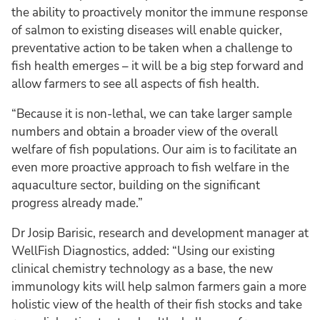
the ability to proactively monitor the immune response
of salmon to existing diseases will enable quicker,
preventative action to be taken when a challenge to
fish health emerges – it will be a big step forward and
allow farmers to see all aspects of fish health.
“Because it is non-lethal, we can take larger sample
numbers and obtain a broader view of the overall
welfare of fish populations. Our aim is to facilitate an
even more proactive approach to fish welfare in the
aquaculture sector, building on the significant
progress already made.”
Dr Josip Barisic, research and development manager at
WellFish Diagnostics, added: “Using our existing
clinical chemistry technology as a base, the new
immunology kits will help salmon farmers gain a more
holistic view of the health of their fish stocks and take