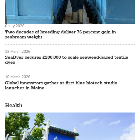
6 July 2026
Two decades of breeding deliver 76 percent gain in
seabream weight
13 March 2026
SeaDyes secures £200,000 to scale seaweed-based textile
dyes
10 March 2026
Global innovators gather as first blue biotech studio
launches in Maine
Health