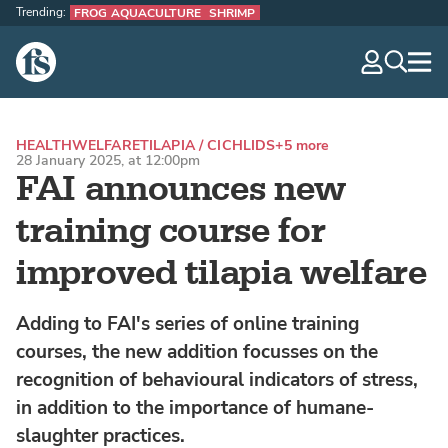
Trending:
FROG AQUACULTURE
SHRIMP
The Fish Site
navig
optio
HEALTH
WELFARE
TILAPIA / CICHLIDS
+5 more
28 January 2025, at 12:00pm
FAI announces new
training course for
improved tilapia welfare
Adding to FAI's series of online training
courses, the new addition focusses on the
recognition of behavioural indicators of stress,
in addition to the importance of humane-
slaughter practices.