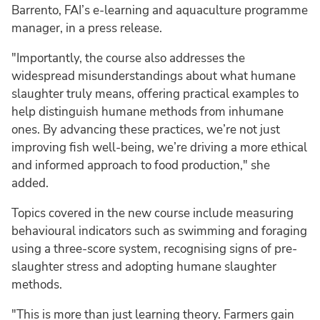
Barrento, FAI’s e-learning and aquaculture programme
manager, in a press release.
"Importantly, the course also addresses the
widespread misunderstandings about what humane
slaughter truly means, offering practical examples to
help distinguish humane methods from inhumane
ones. By advancing these practices, we’re not just
improving fish well-being, we’re driving a more ethical
and informed approach to food production," she
added.
Topics covered in the new course include measuring
behavioural indicators such as swimming and foraging
using a three-score system, recognising signs of pre-
slaughter stress and adopting humane slaughter
methods.
"This is more than just learning theory. Farmers gain