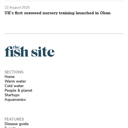
22 August 2025
UK’s first seaweed nursery training launched in Oban
Home
Warm water
Cold water
People & planet
Startups
Aquanomics
Disease guide