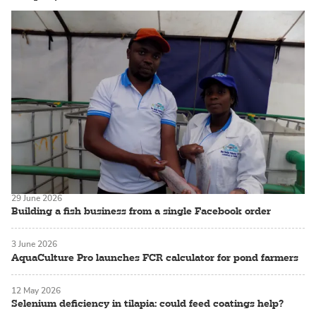
29 June 2026
Building a fish business from a single Facebook order
3 June 2026
AquaCulture Pro launches FCR calculator for pond farmers
12 May 2026
Selenium deficiency in tilapia: could feed coatings help?