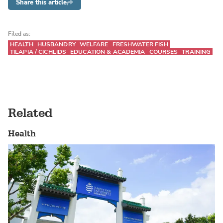
Share this article
Filed as:
HEALTH
HUSBANDRY
WELFARE
FRESHWATER FISH
TILAPIA / CICHLIDS
EDUCATION & ACADEMIA
COURSES
TRAINING
Related
Health