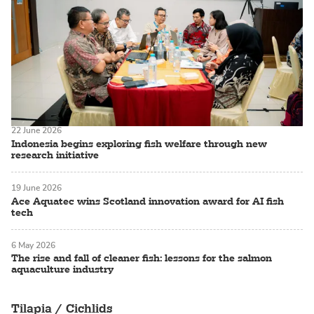
22 June 2026
Indonesia begins exploring fish welfare through new
research initiative
19 June 2026
Ace Aquatec wins Scotland innovation award for AI fish
tech
6 May 2026
The rise and fall of cleaner fish: lessons for the salmon
aquaculture industry
Tilapia / Cichlids