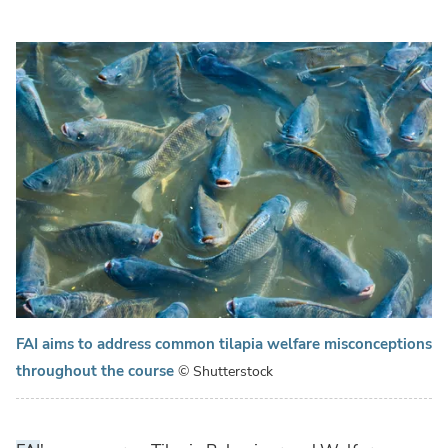
FAI aims to address common tilapia welfare misconceptions
throughout the course
© Shutterstock