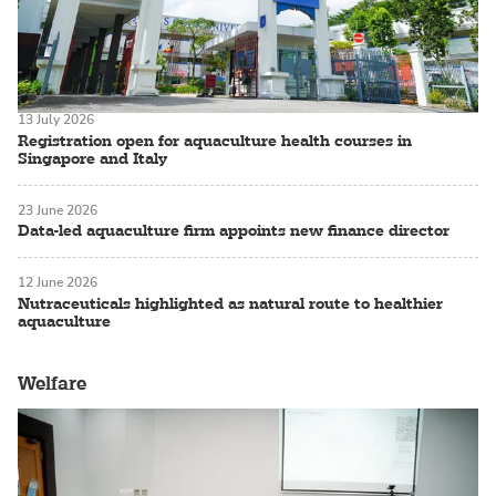
13 July 2026
Registration open for aquaculture health courses in
Singapore and Italy
23 June 2026
Data-led aquaculture firm appoints new finance director
12 June 2026
Nutraceuticals highlighted as natural route to healthier
aquaculture
Welfare