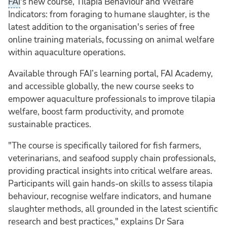
FAI
's new course, Tilapia Behaviour and Welfare
Indicators: from foraging to humane slaughter, is the
latest addition to the organisation's series of free
online training materials, focussing on animal welfare
within aquaculture operations.
Available through FAI’s learning portal, FAI Academy,
and accessible globally, the new course seeks to
empower aquaculture professionals to improve tilapia
welfare, boost farm productivity, and promote
sustainable practices.
"The course is specifically tailored for fish farmers,
veterinarians, and seafood supply chain professionals,
providing practical insights into critical welfare areas.
Participants will gain hands-on skills to assess tilapia
behaviour, recognise welfare indicators, and humane
slaughter methods, all grounded in the latest scientific
research and best practices," explains Dr Sara