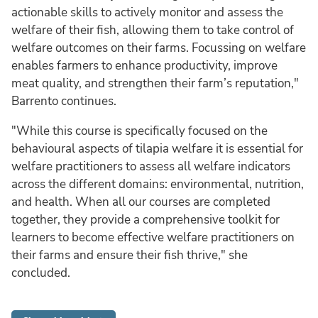
actionable skills to actively monitor and assess the
welfare of their fish, allowing them to take control of
welfare outcomes on their farms. Focussing on welfare
enables farmers to enhance productivity, improve
meat quality, and strengthen their farm’s reputation,"
Barrento continues.
"While this course is specifically focused on the
behavioural aspects of tilapia welfare it is essential for
welfare practitioners to assess all welfare indicators
across the different domains: environmental, nutrition,
and health. When all our courses are completed
together, they provide a comprehensive toolkit for
learners to become effective welfare practitioners on
their farms and ensure their fish thrive," she
concluded.