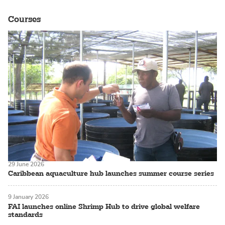
Courses
29 June 2026
Caribbean aquaculture hub launches summer course series
9 January 2026
FAI launches online Shrimp Hub to drive global welfare
standards