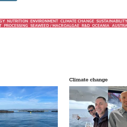
GY
NUTRITION
ENVIRONMENT
CLIMATE CHANGE
SUSTAINABILIT
T
PROCESSING
SEAWEED / MACROALGAE
R&D
OCEANIA
AUSTRA
Climate change