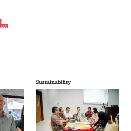
Y
LIA
Sustainability