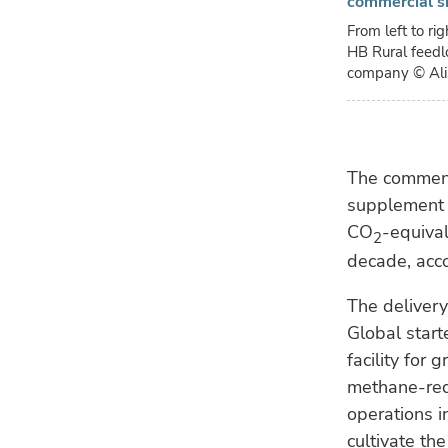
commercial s
From left to ri
HB Rural feedlo
company
© Al
The commenc
supplement 
CO
-equival
2
decade, acco
The delivery
Global start
facility fo
methane-red
operations in
cultivate th