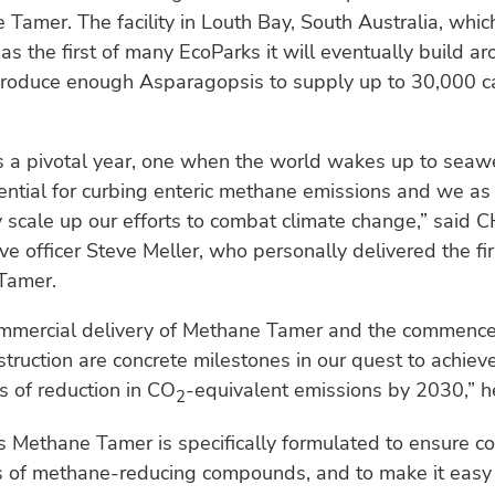
 Tamer. The facility in Louth Bay, South Australia, whi
as the first of many EcoParks it will eventually build a
produce enough Asparagopsis to supply up to 30,000 ca
 a pivotal year, one when the world wakes up to seaw
ential for curbing enteric methane emissions and we a
 scale up our efforts to combat climate change,” said 
ive officer Steve Meller, who personally delivered the fi
Tamer.
commercial delivery of Methane Tamer and the commenc
truction are concrete milestones in our quest to achieve
s of reduction in CO
-equivalent emissions by 2030,” 
2
 Methane Tamer is specifically formulated to ensure co
ls of methane-reducing compounds, and to make it easy 