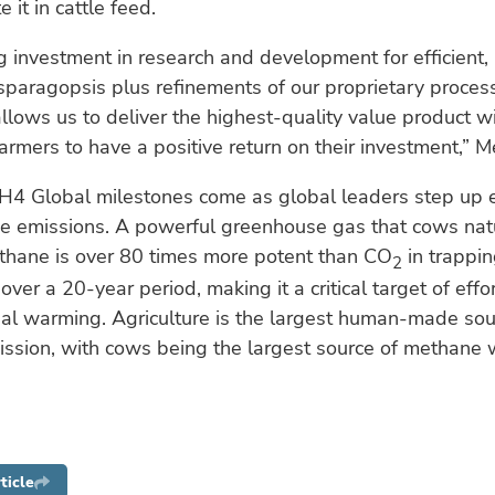
e it in cattle feed.
 investment in research and development for efficient, 
paragopsis plus refinements of our proprietary proces
llows us to deliver the highest-quality value product w
armers to have a positive return on their investment,” Me
H4 Global milestones come as global leaders step up e
e emissions. A powerful greenhouse gas that cows nat
thane is over 80 times more potent than CO
in trappin
2
ver a 20-year period, making it a critical target of effor
al warming. Agriculture is the largest human-made sou
ssion, with cows being the largest source of methane w
ticle