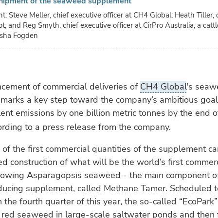
hipment of the seaweed supplement
ght: Steve Meller, chief executive officer at CH4 Global; Heath Tiller,
t; and Reg Smyth, chief executive officer at CirPro Australia, a catt
isha Fogden
ement of commercial deliveries of
CH4 Global
's sea
marks a key step toward the company’s ambitious goal
ent emissions by one billion metric tonnes by the end of
rding to a press release from the company.
 of the first commercial quantities of the supplement 
ed construction of what will be the world’s first commer
r growing Asparagopsis seaweed - the main component o
ucing supplement, called Methane Tamer. Scheduled t
 the fourth quarter of this year, the so-called “EcoPark”
e red seaweed in large-scale saltwater ponds and then 