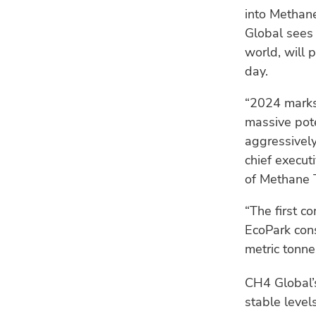
into Methane
Global sees 
world, will 
day.
“2024 marks
massive pot
aggressively
chief execut
of Methane 
“The first 
EcoPark cons
metric tonne
CH4 Global’s
stable leve