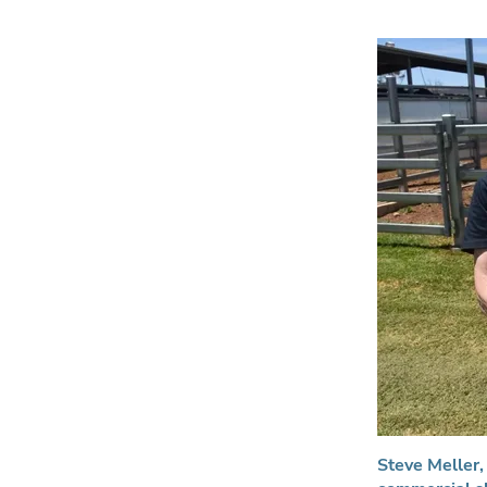
Steve Meller, 