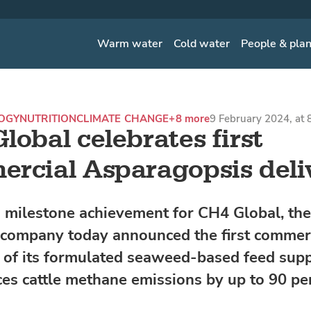
Warm water
Cold water
People & pla
OGY
NUTRITION
CLIMATE CHANGE
+8 more
9 February 2024, at
lobal celebrates first
rcial Asparagopsis deli
 milestone achievement for CH4 Global, the
 company today announced the first commer
s of its formulated seaweed-based feed sup
ces cattle methane emissions by up to 90 pe