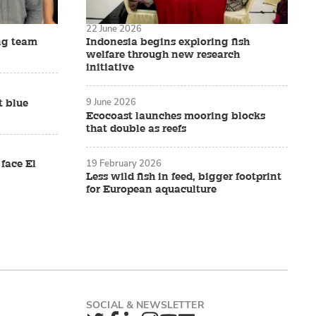
22 June 2026
ng team
Indonesia begins exploring fish
welfare through new research
initiative
9 June 2026
t blue
Ecocoast launches mooring blocks
that double as reefs
19 February 2026
 face El
Less wild fish in feed, bigger footprint
for European aquaculture