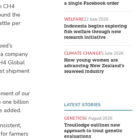
a single Facebook order
ch CH4
round the
WELFARE
22 June 2026
ttle per
Indonesia begins exploring
fish welfare through new
research initiative
eed’s
s a company
CLIMATE CHANGE
5 June 2026
How young women are
CH4 Global
advancing New Zealand’s
rst shipment
seaweed industry
ement of our
 one billion
LATEST STORIES
he added.
GENETICS
6 August 2026
nsistent,
Troutlodge outlines new
approach to trout genetic
for farmers
evaluations