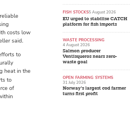
FISH STOCKS
5 August 2026
reliable
EU urged to stabilise CATCH
sing
platform for fish imports
ith costs low
ller said.
WASTE PROCESSING
4 August 2026
Salmon producer
fforts to
Ventisqueros nears zero-
urally
waste goal
g heat in the
OPEN FARMING SYSTEMS
ts to
31 July 2026
rce of
Norway’s largest cod farmer
turns first profit
ithin