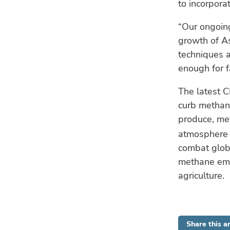
to incorporat
“Our ongoing
growth of As
techniques a
enough for f
The latest C
curb methan
produce, me
atmosphere o
combat glob
methane emi
agriculture.
Share this ar