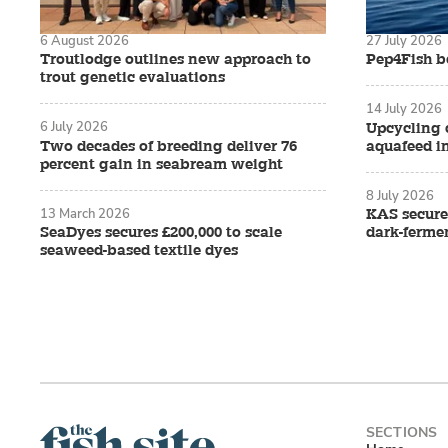
6 August 2026
27 July 2026
Troutlodge outlines new approach to
Pep4Fish be
trout genetic evaluations
14 July 2026
6 July 2026
Upcycling 
Two decades of breeding deliver 76
aquafeed i
percent gain in seabream weight
8 July 2026
13 March 2026
KAS secure
SeaDyes secures £200,000 to scale
dark-ferme
seaweed-based textile dyes