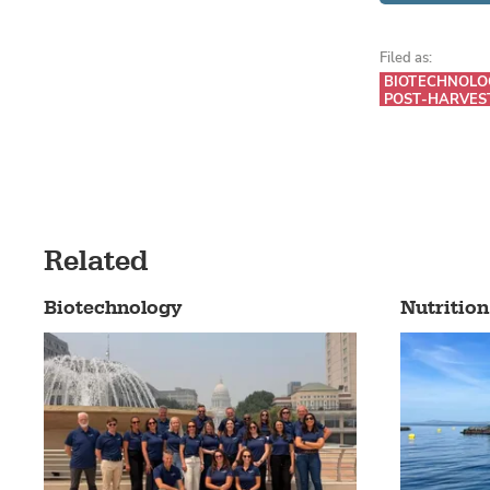
Filed as:
BIOTECHNOLO
POST-HARVES
Related
Biotechnology
Nutrition