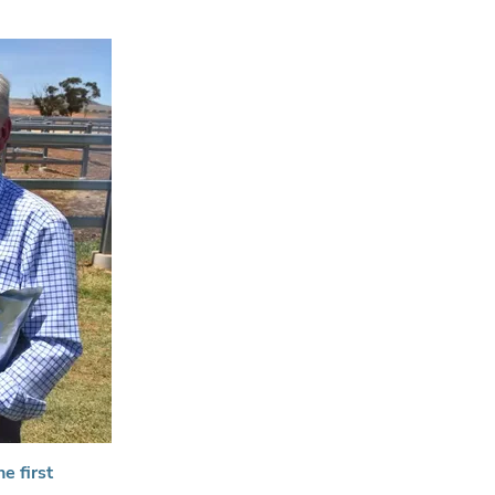
e first