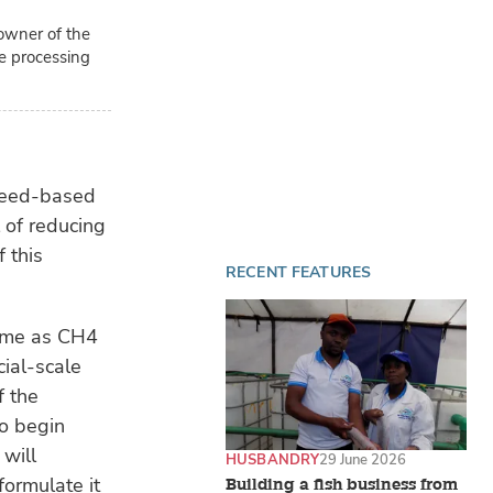
 owner of the
le processing
weed-based
 of reducing
 this
RECENT FEATURES
came as CH4
cial-scale
f the
o begin
 will
HUSBANDRY
29 June 2026
formulate it
Building a fish business from