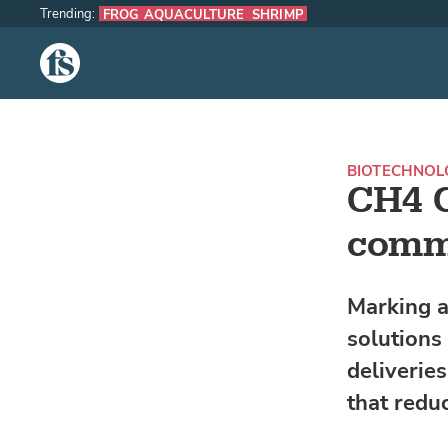
Trending:
FROG AQUACULTURE
SHRIMP
The Fish Site
BIOTECHNOL
CH4 G
comme
Marking a
solutions
deliverie
that redu