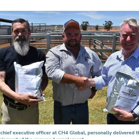
chief executive officer at CH4 Global, personally delivered th