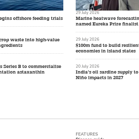
29 July 2026
gins offshore feeding trials
Marine heatwave forecasti
named Eureka Prize finalist
29 July 2026
crop waste into high-value
ngredients
$100m fund to build resilien
economies in island states
20 July 2026
s Series B to commercialise
ntation astaxanthin
India’s oil sardine supply to
Niño impacts in 2027