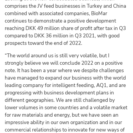
comprises the JV feed businesses in Turkey and China
combined with associated companies, BioMar
continues to demonstrate a positive development
reaching DKK 49 million share of profit after tax in Q3
compared to DKK 36 million in Q3 2021, with good
prospects toward the end of 2022.
“The world around us is still very volatile, but I
strongly believe we will conclude 2022 on a positive
note. It has been a year where we despite challenges
have managed to expand our business with the world
leading company for intelligent feeding, AQ1, and are
progressing with business development plans in
different geographies. We are still challenged by
lower volumes in some countries and a volatile market
for raw materials and energy, but we have seen an
impressive ability in our own organization and in our
commercial relationships to innovate for new ways of