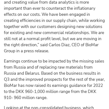
and creating value from data analytics is more
important than ever to counteract the inflationary
effects on our costs. We have been engaged in
creating efficiencies in our supply chain, while working
together with our customers designing new solutions
for existing and new commercial relationships. We are
still not at a normal profit level, but we are moving in
the right direction,” said Carlos Diaz, CEO of BioMar
Group in a press release.
Earnings continue to be impacted by the missing sales
from Russia and of replacing raw materials from
Russia and Belarus. Based on the business results in
Q3 and the improved prospects for the rest of the year,
BioMar has now raised its earnings guidance for 2022
to the DKK 960-1,000 million range from the DKK
910- 960 million range.
Looking at the non-consolidated business, which