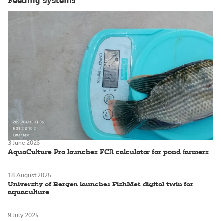
Feeding systems
3 June 2026
AquaCulture Pro launches FCR calculator for pond farmers
18 August 2025
University of Bergen launches FishMet digital twin for
aquaculture
9 July 2025