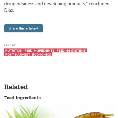
doing business and developing products,” concluded
Diaz.
Share this article
Filed as:
NUTRITION
FEED INGREDIENTS
FEEDING SYSTEMS
POST-HARVEST
ECONOMICS
Related
Feed ingredients