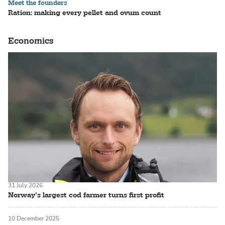
Meet the founders
Ration: making every pellet and ovum count
Economics
31 July 2026
Norway’s largest cod farmer turns first profit
10 December 2025