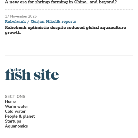
A new era for shrimp farming in China.. and beyond?
17 November 2025
Rabobank / Gorjan Nikolik reports
Rabobank optimistic despite reduced global aquaculture
growth
Home
Warm water
Cold water
People & planet
Startups
Aquanomics