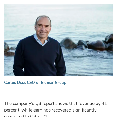
Carlos Diaz, CEO of Biomar Group
The company’s Q3 report shows that revenue by 41
percent, while earnings recovered significantly
compared to Q3 2021.