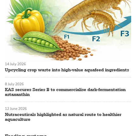
14 July 2026
Upcycling crop waste into high-value aquafeed ingredients
8 July 2026
KAS secures Series B to commercialise dark-fermentation
astaxanthin
12 June 2026
Nutraceuticals highlighted as natural route to healthier
aquaculture