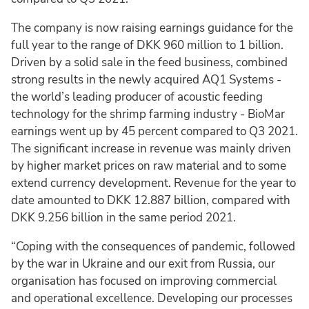
The company is now raising earnings guidance for the
full year to the range of DKK 960 million to 1 billion.
Driven by a solid sale in the feed business, combined
strong results in the newly acquired AQ1 Systems -
the world’s leading producer of acoustic feeding
technology for the shrimp farming industry - BioMar
earnings went up by 45 percent compared to Q3 2021.
The significant increase in revenue was mainly driven
by higher market prices on raw material and to some
extend currency development. Revenue for the year to
date amounted to DKK 12.887 billion, compared with
DKK 9.256 billion in the same period 2021.
“Coping with the consequences of pandemic, followed
by the war in Ukraine and our exit from Russia, our
organisation has focused on improving commercial
and operational excellence. Developing our processes