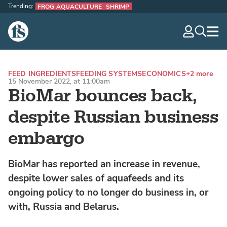
Trending:
FROG AQUACULTURE
SHRIMP
The Fish Site
navig
optio
FEED INGREDIENTS
FEEDING SYSTEMS
ECONOMICS
+2 more
15 November 2022, at 11:00am
BioMar bounces back,
despite Russian business
embargo
BioMar has reported an increase in revenue,
despite lower sales of aquafeeds and its
ongoing policy to no longer do business in, or
with, Russia and Belarus.