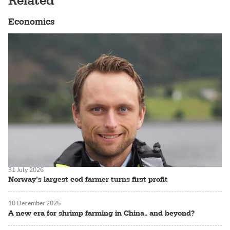
Related
Economics
31 July 2026
Norway’s largest cod farmer turns first profit
10 December 2025
A new era for shrimp farming in China.. and beyond?