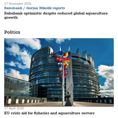
17 November 2025
Rabobank / Gorjan Nikolik reports
Rabobank optimistic despite reduced global aquaculture
growth
Politics
17 April 2026
EU crisis aid for fisheries and aquaculture sectors