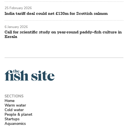
25 February 2026
India tariff deal could net £130m for Scottish salmon
6 January 2026
Call for scientific study on year-round paddy–fish culture in
Kerala
Home
Warm water
Cold water
People & planet
Startups
Aquanomics