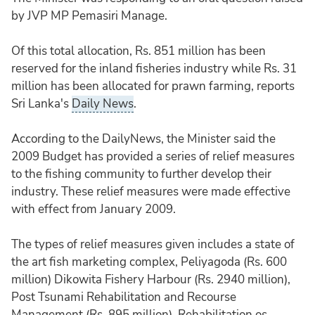
by JVP MP Pemasiri Manage.
Of this total allocation, Rs. 851 million has been
reserved for the inland fisheries industry while Rs. 31
million has been allocated for prawn farming, reports
Sri Lanka's
Daily News
.
According to the DailyNews, the Minister said the
2009 Budget has provided a series of relief measures
to the fishing community to further develop their
industry. These relief measures were made effective
with effect from January 2009.
The types of relief measures given includes a state of
the art fish marketing complex, Peliyagoda (Rs. 600
million) Dikowita Fishery Harbour (Rs. 2940 million),
Post Tsunami Rehabilitation and Recourse
Management (Rs. 895 million), Rehabilitation os