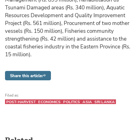
Tsunami Damaged areas (Rs. 340 million), Aquatic
Resources Development and Quality Improvement
Project (Rs. 561 million), Procurement of two mother
vessels (Rs. 150 million), Fisheries community
strengthening (Rs. 42 million) and assistance to the
coastal fisheries industry in the Eastern Province (Rs.
15 million).
Share this article
Filed as:
POST-HARVEST
ECONOMICS
POLITICS
ASIA
SRI LANKA