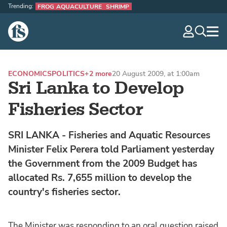
Trending:
FROG AQUACULTURE
SHRIMP
The Fish Site
navig
optio
ECONOMICS
POLITICS
+2 more
20 August 2009, at 1:00am
Sri Lanka to Develop
Fisheries Sector
SRI LANKA - Fisheries and Aquatic Resources
Minister Felix Perera told Parliament yesterday
the Government from the 2009 Budget has
allocated Rs. 7,655 million to develop the
country's fisheries sector.
The Minister was responding to an oral question raised