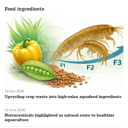
Feed ingredients
14 July 2026
Upcycling crop waste into high-value aquafeed ingredients
12 June 2026
Nutraceuticals highlighted as natural route to healthier
aquaculture