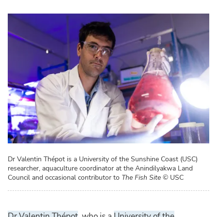
Dr Valentin Thépot is a University of the Sunshine Coast (USC)
researcher, aquaculture coordinator at the Anindilyakwa Land
Council and occasional contributor to
The Fish Site
© USC
Dr Valentin Thépot
, who is a
University of the