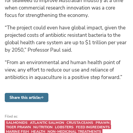
for seaweed to improve Australian industry at a time
when commercial research innovation was a core
focus for strengthening the economy.
“The project could even have global impact, given the
projected costs of antibiotic resistant bacteria to the
global health care system are up to $1 trillion per year
by 2050,” Professor Paul said.
“From an environmental and human health point of
view, any effort to reduce our use and reliance of
antibiotics in aquaculture is a positive step forward.”
Share this article
Filed as:
SALMONIDS
ATLANTIC SALMON
CRUSTACEANS
PRAWN
TIGER PRAWN
NUTRITION
LOBSTERS
FEED INGREDIENTS
MARINE FISH
HEALTH
NON-MEDICINAL TREATMENTS