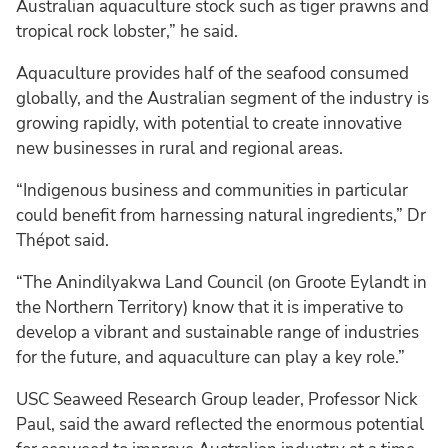
Australian aquaculture stock such as tiger prawns and
tropical rock lobster,” he said.
Aquaculture provides half of the seafood consumed
globally, and the Australian segment of the industry is
growing rapidly, with potential to create innovative
new businesses in rural and regional areas.
“Indigenous business and communities in particular
could benefit from harnessing natural ingredients,” Dr
Thépot said.
“The Anindilyakwa Land Council (on Groote Eylandt in
the Northern Territory) know that it is imperative to
develop a vibrant and sustainable range of industries
for the future, and aquaculture can play a key role.”
USC Seaweed Research Group leader, Professor Nick
Paul, said the award reflected the enormous potential