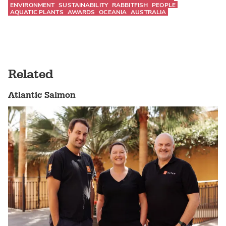
ENVIRONMENT
SUSTAINABILITY
RABBITFISH
PEOPLE
AQUATIC PLANTS
AWARDS
OCEANIA
AUSTRALIA
Related
Atlantic Salmon