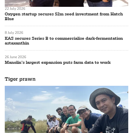
22 July 2026
Oxygen startup secures $2m seed investment from Hatch
Blue
8 July 2026
KAS secures Series B to commercialise dark-fermentation
astaxanthin
26 June 2026
Manolin’s largest expansion puts farm data to work
Tiger prawn