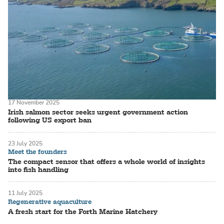
17 November 2025
Irish salmon sector seeks urgent government action
following US export ban
23 July 2025
Meet the founders
The compact sensor that offers a whole world of insights
into fish handling
11 July 2025
Regenerative aquaculture
A fresh start for the Forth Marine Hatchery