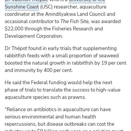
Sunshine Coast
(USC) researcher, aquaculture
coordinator at the Anindilyakwa Land Council and
occasional contributor to
The Fish Site,
was awarded
$22,000 through the Fisheries Research and
Development Corporation.
Dr Thépot found in early trials that supplementing
rabbitfish feeds with a small proportion of seaweed
boosted the natural growth in rabbitfish by 19 per cent
and immunity by 400 per cent.
He said the Federal funding would help the next
phase of trials to translate the success to high-value
aquaculture species such as prawns.
“Reliance on antibiotics in aquaculture can have
serious environmental and human health
repercussions, but disease outbreaks can cost the