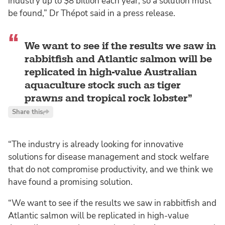
industry up to $8 billion each year, so a solution must
be found,” Dr Thépot said in a press release.
We want to see if the results we saw in
rabbitfish and Atlantic salmon will be
replicated in high-value Australian
aquaculture stock such as tiger
prawns and tropical rock lobster
Share this
“The industry is already looking for innovative
solutions for disease management and stock welfare
that do not compromise productivity, and we think we
have found a promising solution.
“We want to see if the results we saw in rabbitfish and
Atlantic salmon will be replicated in high-value