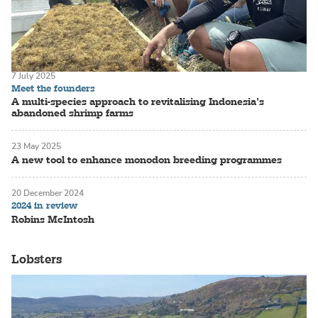
7 July 2025
Meet the founders
A multi-species approach to revitalising Indonesia’s
abandoned shrimp farms
23 May 2025
A new tool to enhance monodon breeding programmes
20 December 2024
2024 in review
Robins McIntosh
Lobsters