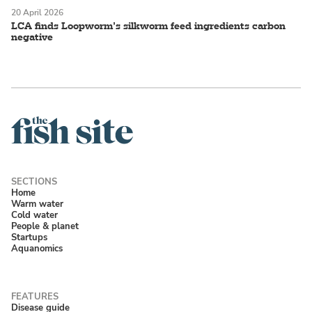
20 April 2026
LCA finds Loopworm’s silkworm feed ingredients carbon
negative
Home
Warm water
Cold water
People & planet
Startups
Aquanomics
Disease guide