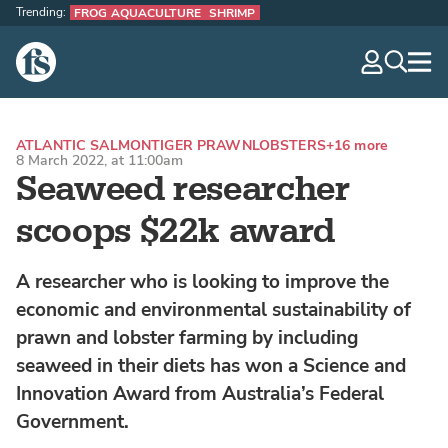
Trending:
FROG AQUACULTURE
SHRIMP
The Fish Site
navig
optio
ATLANTIC SALMON
TIGER PRAWN
LOBSTERS
+16 more
8 March 2022, at 11:00am
Seaweed researcher
scoops $22k award
A researcher who is looking to improve the
economic and environmental sustainability of
prawn and lobster farming by including
seaweed in their diets has won a Science and
Innovation Award from Australia’s Federal
Government.