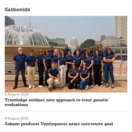
Salmonids
6 August 2026
Troutlodge outlines new approach to trout genetic
evaluations
4 August 2026
Salmon producer Ventisqueros nears zero-waste goal