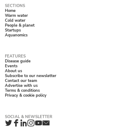
Home
Warm water
Cold water
People & planet
Startups
Aquanomics
Disease guide
Events
About us
Subscribe to our newsletter
Contact our team
Advertise with us
Terms & conditions
Privacy & cookie policy
Twitter
Facebook
LinkedIn
Instagram
YouTube
Newsletter