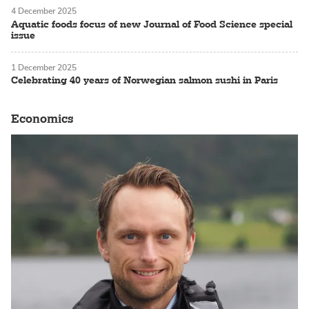
4 December 2025
Aquatic foods focus of new Journal of Food Science special
issue
1 December 2025
Celebrating 40 years of Norwegian salmon sushi in Paris
Economics