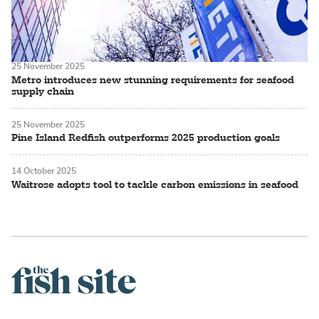
25 November 2025
Metro introduces new stunning requirements for seafood
supply chain
25 November 2025
Pine Island Redfish outperforms 2025 production goals
14 October 2025
Waitrose adopts tool to tackle carbon emissions in seafood