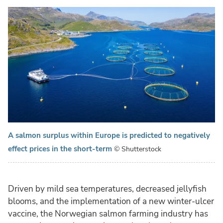
A salmon surplus within Europe is predicted to negatively
effect prices in the short-term
© Shutterstock
Driven by mild sea temperatures, decreased jellyfish
blooms, and the implementation of a new winter-ulcer
vaccine, the Norwegian salmon farming industry has