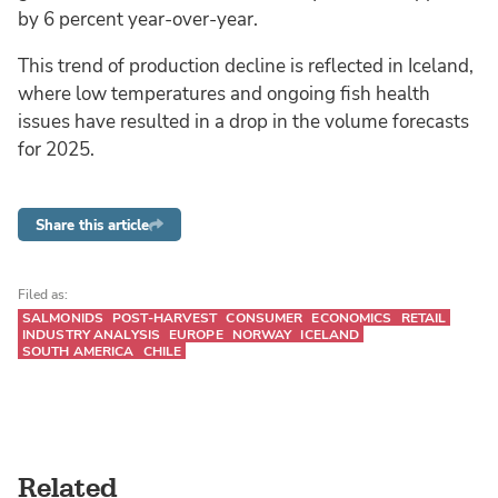
by 6 percent year-over-year.
This trend of production decline is reflected in Iceland,
where low temperatures and ongoing fish health
issues have resulted in a drop in the volume forecasts
for 2025.
Share this article
Filed as:
SALMONIDS
POST-HARVEST
CONSUMER
ECONOMICS
RETAIL
INDUSTRY ANALYSIS
EUROPE
NORWAY
ICELAND
SOUTH AMERICA
CHILE
Related