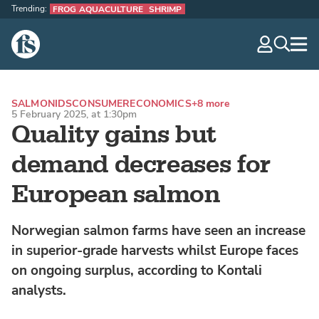
Trending:
FROG AQUACULTURE
SHRIMP
The Fish Site
navig
optio
SALMONIDS
CONSUMER
ECONOMICS
+8 more
5 February 2025, at 1:30pm
Quality gains but
demand decreases for
European salmon
Norwegian salmon farms have seen an increase
in superior-grade harvests whilst Europe faces
on ongoing surplus, according to Kontali
analysts.