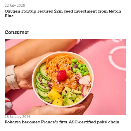
22 July 2026
Oxygen startup secures $2m seed investment from Hatch
Blue
Consumer
15 January 2026
Pokawa becomes France’s first ASC-certified poké chain