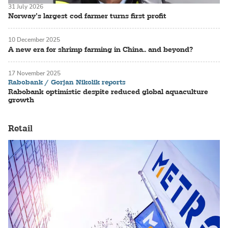
31 July 2026
Norway’s largest cod farmer turns first profit
10 December 2025
A new era for shrimp farming in China.. and beyond?
17 November 2025
Rabobank / Gorjan Nikolik reports
Rabobank optimistic despite reduced global aquaculture
growth
Retail