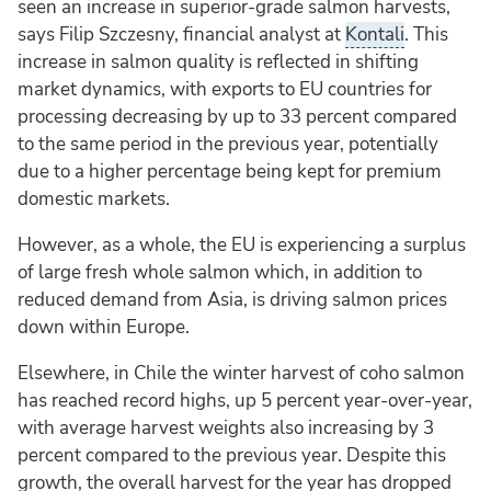
seen an increase in superior-grade salmon harvests,
says Filip Szczesny, financial analyst at
Kontali
. This
increase in salmon quality is reflected in shifting
market dynamics, with exports to EU countries for
processing decreasing by up to 33 percent compared
to the same period in the previous year, potentially
due to a higher percentage being kept for premium
domestic markets.
However, as a whole, the EU is experiencing a surplus
of large fresh whole salmon which, in addition to
reduced demand from Asia, is driving salmon prices
down within Europe.
Elsewhere, in Chile the winter harvest of coho salmon
has reached record highs, up 5 percent year-over-year,
with average harvest weights also increasing by 3
percent compared to the previous year. Despite this
growth, the overall harvest for the year has dropped