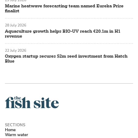
29 July 2026
Marine heatwave forecasting team named Eureka Prize
finalist
28 July 2026
Aquaculture growth helps BIO-UV reach €20.1m in H1
revenue
22 July 2026
Oxygen startup secures $2m seed investment from Hatch
Blue
Home
Warm water