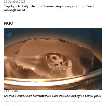
29 October 2025
Top tips to help shrimp farmers improve pond and feed
management
NGO
24 July 2026
Nueva Pescanova withdraws Las Palmas octopus farm plan