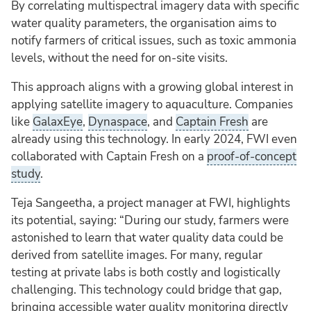
By correlating multispectral imagery data with specific
water quality parameters, the organisation aims to
notify farmers of critical issues, such as toxic ammonia
levels, without the need for on-site visits.
This approach aligns with a growing global interest in
applying satellite imagery to aquaculture. Companies
like
GalaxEye
,
Dynaspace
, and
Captain Fresh
are
already using this technology. In early 2024, FWI even
collaborated with Captain Fresh on a
proof-of-concept
study
.
Teja Sangeetha, a project manager at FWI, highlights
its potential, saying: “During our study, farmers were
astonished to learn that water quality data could be
derived from satellite images. For many, regular
testing at private labs is both costly and logistically
challenging. This technology could bridge that gap,
bringing accessible water quality monitoring directly