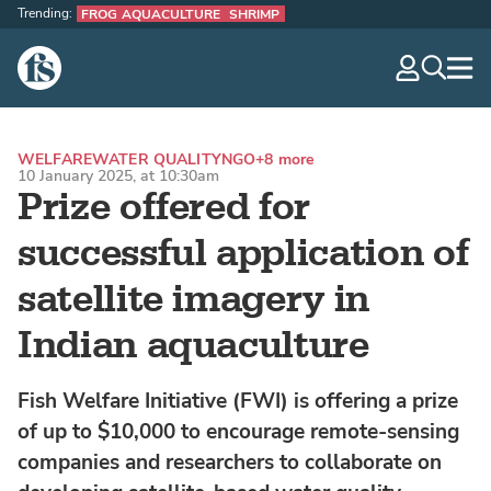
Trending:
FROG AQUACULTURE
SHRIMP
The Fish Site
navig
optio
WELFARE
WATER QUALITY
NGO
+8 more
10 January 2025, at 10:30am
Prize offered for
successful application of
satellite imagery in
Indian aquaculture
Fish Welfare Initiative (FWI) is offering a prize
of up to $10,000 to encourage remote-sensing
companies and researchers to collaborate on