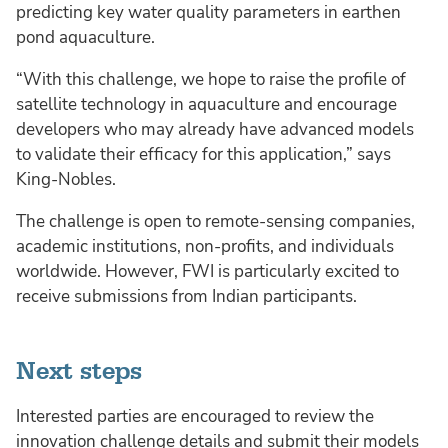
predicting key water quality parameters in earthen
pond aquaculture.
“With this challenge, we hope to raise the profile of
satellite technology in aquaculture and encourage
developers who may already have advanced models
to validate their efficacy for this application,” says
King-Nobles.
The challenge is open to remote-sensing companies,
academic institutions, non-profits, and individuals
worldwide. However, FWI is particularly excited to
receive submissions from Indian participants.
Next steps
Interested parties are encouraged to review the
innovation challenge details and submit their models