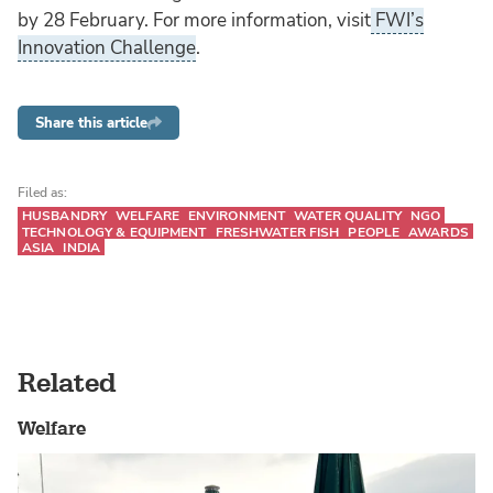
by 28 February. For more information, visit
FWI’s
Innovation Challenge
.
Share this article
Filed as:
HUSBANDRY
WELFARE
ENVIRONMENT
WATER QUALITY
NGO
TECHNOLOGY & EQUIPMENT
FRESHWATER FISH
PEOPLE
AWARDS
ASIA
INDIA
Related
Welfare