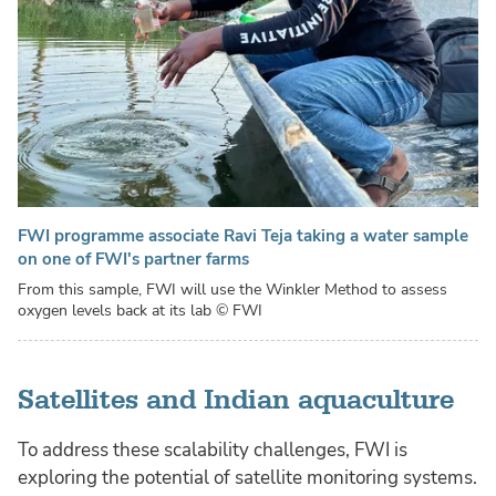
FWI programme associate Ravi Teja taking a water sample
on one of FWI's partner farms
From this sample, FWI will use the Winkler Method to assess
oxygen levels back at its lab
© FWI
Satellites and Indian aquaculture
To address these scalability challenges, FWI is
exploring the potential of satellite monitoring systems.