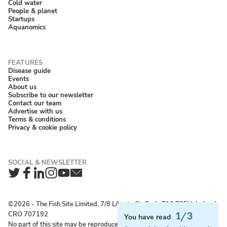
Cold water
People & planet
Startups
Aquanomics
Disease guide
Events
About us
Subscribe to our newsletter
Contact our team
Advertise with us
Terms & conditions
Privacy & cookie policy
Twitter
Facebook
LinkedIn
Instagram
YouTube
Newsletter
©2026 ‐ The Fish Site Limited, 7/8 Liberty St, Cork, T12 T85H, Ireland;
CRO 707192
1/3
You have read
No part of this site may be reproduced without permission.