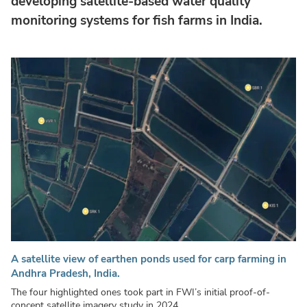
developing satellite-based water quality
monitoring systems for fish farms in India.
A satellite view of earthen ponds used for carp farming in
Andhra Pradesh, India.
The four highlighted ones took part in FWI’s initial proof-of-
concept satellite imagery study in 2024