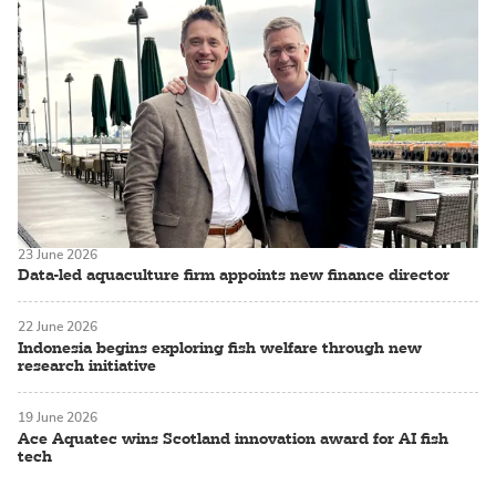
23 June 2026
Data-led aquaculture firm appoints new finance director
22 June 2026
Indonesia begins exploring fish welfare through new
research initiative
19 June 2026
Ace Aquatec wins Scotland innovation award for AI fish
tech