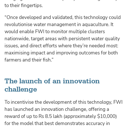
to their fingertips.
“Once developed and validated, this technology could
revolutionise water management in aquaculture. It
would enable FWI to monitor multiple clusters
nationwide, target areas with persistent water quality
issues, and direct efforts where they’re needed most:
maximising impact and improving outcomes for both
farmers and their fish.”
The launch of an innovation
challenge
To incentivise the development of this technology, FWI
has launched an innovation challenge, offering a
reward of up to Rs 8.5 lakh (approximately $10,000)
for the model that best demonstrates accuracy in