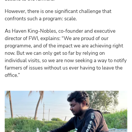
However, there is one significant challenge that
confronts such a program: scale.
As Haven King-Nobles, co-founder and executive
director of FWI, explains: “We are proud of our
programme, and of the impact we are achieving right
now. But we can only get so far by relying on
individual visits, so we are now seeking a way to notify
farmers of issues without us ever having to leave the
office.”