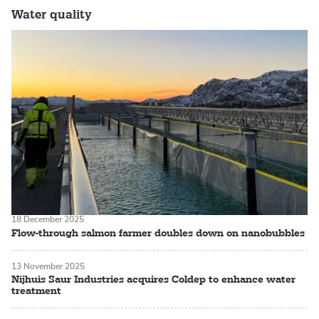
Water quality
18 December 2025
Flow-through salmon farmer doubles down on nanobubbles
13 November 2025
Nijhuis Saur Industries acquires Coldep to enhance water
treatment