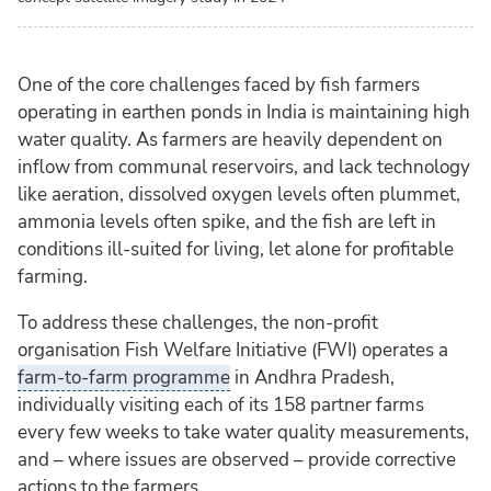
One of the core challenges faced by fish farmers
operating in earthen ponds in India is maintaining high
water quality. As farmers are heavily dependent on
inflow from communal reservoirs, and lack technology
like aeration, dissolved oxygen levels often plummet,
ammonia levels often spike, and the fish are left in
conditions ill-suited for living, let alone for profitable
farming.
To address these challenges, the non-profit
organisation Fish Welfare Initiative (FWI) operates a
farm-to-farm programme
in Andhra Pradesh,
individually visiting each of its 158 partner farms
every few weeks to take water quality measurements,
and – where issues are observed – provide corrective
actions to the farmers.