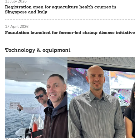
13 July 2026
Registration open for aquaculture health courses in
Singapore and Italy
17 April 2026
Foundation launched for farmer-led shrimp disease initiative
Technology & equipment