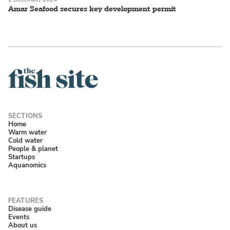
Amar Seafood secures key development permit
Home
Warm water
Cold water
People & planet
Startups
Aquanomics
Disease guide
Events
About us