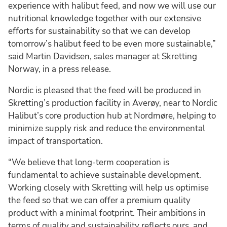
experience with halibut feed, and now we will use our
nutritional knowledge together with our extensive
efforts for sustainability so that we can develop
tomorrow’s halibut feed to be even more sustainable,”
said Martin Davidsen, sales manager at Skretting
Norway, in a press release.
Nordic is pleased that the feed will be produced in
Skretting’s production facility in Averøy, near to Nordic
Halibut’s core production hub at Nordmøre, helping to
minimize supply risk and reduce the environmental
impact of transportation.
“We believe that long-term cooperation is
fundamental to achieve sustainable development.
Working closely with Skretting will help us optimise
the feed so that we can offer a premium quality
product with a minimal footprint. Their ambitions in
terms of quality and sustainability reflects ours, and