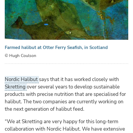
Farmed halibut at Otter Ferry Seafish, in Scotland
© Hugh Coulson
Nordic Halibut
says that it has worked closely with
Skretting
over several years to develop sustainable
products with precise nutrition that are specialised for
halibut. The two companies are currently working on
the next generation of halibut feed.
“We at Skretting are very happy for this long-term
collaboration with Nordic Halibut. We have extensive