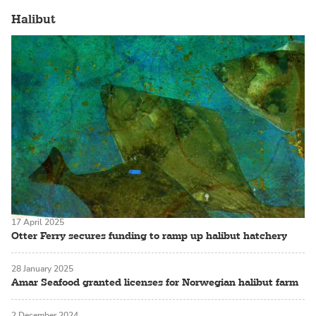
Halibut
17 April 2025
Otter Ferry secures funding to ramp up halibut hatchery
28 January 2025
Amar Seafood granted licenses for Norwegian halibut farm
2 December 2024