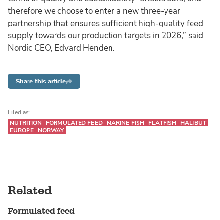
therefore we choose to enter a new three-year
partnership that ensures sufficient high-quality feed
supply towards our production targets in 2026,” said
Nordic CEO, Edvard Henden.
Share this article
Filed as:
NUTRITION
FORMULATED FEED
MARINE FISH
FLATFISH
HALIBUT
EUROPE
NORWAY
Related
Formulated feed