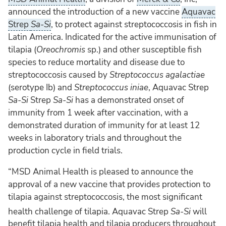
announced the introduction of a new vaccine
Aquavac
Strep
Sa-Si
, to protect against streptococcosis in fish in
Latin America. Indicated for the active immunisation of
tilapia (
Oreochromis
sp.) and other susceptible fish
species to reduce mortality and disease due to
streptococcosis caused by
Streptococcus agalactiae
(serotype Ib) and
Streptococcus iniae
, Aquavac Strep
Sa-Si
Strep
Sa-Si
has a demonstrated onset of
immunity from 1 week after vaccination, with a
demonstrated duration of immunity for at least 12
weeks in laboratory trials and throughout the
production cycle in field trials.
“MSD Animal Health is pleased to announce the
approval of a new vaccine that provides protection to
tilapia against streptococcosis, the most significant
health challenge of tilapia. Aquavac
Strep
Sa-Si
will
benefit tilapia health and tilapia producers throughout