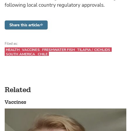
following local country regulatory approvals.
Share this article
Filed as:
HEALTH
VACCINES
FRESHWATER FISH
TILAPIA / CICHLIDS
SOUTH AMERICA
CHILE
Related
Vaccines