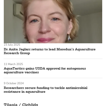
23 July 2025
Dr Anita Jaglarz returns to lead Moredun’s Aquaculture
Research Group
11 March 2025
AquaTactics gains USDA approval for autogenous
aquaculture vaccines
9 October 2024
Researchers secure funding to tackle antimicrobial
resistance in aquaculture
Tilapia / Cichlids