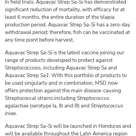
In field trials, Aquavac Strep
Sa-Si
has demonstrated
significant reduction of mortality, with efficacy for at
least 6 months, the entire duration of the tilapia
production period. Aquavac Strep
Sa-Si
has a zero-day
withdrawal period; therefore, fish can be vaccinated at
any time point before harvest.
Aquavac Strep
Sa-Si
is the latest vaccine joining our
range of products developed to protect against
Streptococcosis, including Aquavac Strep
Sa
and
Aquavac Strep
Sa1
. With this portfolio of products to
be used singularly and in combination, MSD now
offers protection against the main disease-causing
Streptococcal strains including
Streptococcus
agalactiae
(serotype Ia, Ib and III) and
Streptococcus
iniae.
Aquavac Strep
Sa-Si
will be launched in Honduras and
will be available throughout the Latin America region