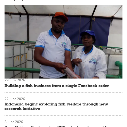
29 June 2026
Building a fish business from a single Facebook order
22 June 2026
Indonesia begins exploring fish welfare through new
research initiative
3 June 2026