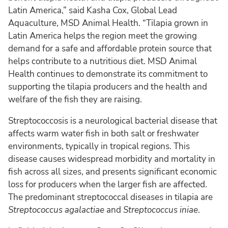
Latin America,” said Kasha Cox, Global Lead
Aquaculture, MSD Animal Health. “Tilapia grown in
Latin America helps the region meet the growing
demand for a safe and affordable protein source that
helps contribute to a nutritious diet. MSD Animal
Health continues to demonstrate its commitment to
supporting the tilapia producers and the health and
welfare of the fish they are raising.
Streptococcosis is a neurological bacterial disease that
affects warm water fish in both salt or freshwater
environments, typically in tropical regions. This
disease causes widespread morbidity and mortality in
fish across all sizes, and presents significant economic
loss for producers when the larger fish are affected.
The predominant streptococcal diseases in tilapia are
Streptococcus agalactiae
and
Streptococcus
iniae
.