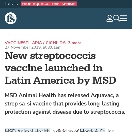
Trending:
FROG AQUACULTURE
SHRIMP
The Fish Site
navig
optio
VACCINES
TILAPIA / CICHLIDS
+3 more
27 November 2019, at 9:01am
New streptococcis
vaccine launched in
Latin America by MSD
MSD Animal Health has released Aquavac, a
strep sa-si vaccine that provides long-lasting
protection against disease due to streptococcis.
MSD Animal Health
, a division of
Merck & Co
, Inc,