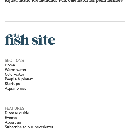
AquaCulture Pro launches FCR calculator for pond farmers
Home
Warm water
Cold water
People & planet
Startups
Aquanomics
Disease guide
Events
About us
Subscribe to our newsletter