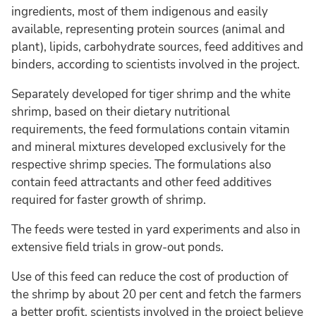
ingredients, most of them indigenous and easily
available, representing protein sources (animal and
plant), lipids, carbohydrate sources, feed additives and
binders, according to scientists involved in the project.
Separately developed for tiger shrimp and the white
shrimp, based on their dietary nutritional
requirements, the feed formulations contain vitamin
and mineral mixtures developed exclusively for the
respective shrimp species. The formulations also
contain feed attractants and other feed additives
required for faster growth of shrimp.
The feeds were tested in yard experiments and also in
extensive field trials in grow-out ponds.
Use of this feed can reduce the cost of production of
the shrimp by about 20 per cent and fetch the farmers
a better profit, scientists involved in the project believe