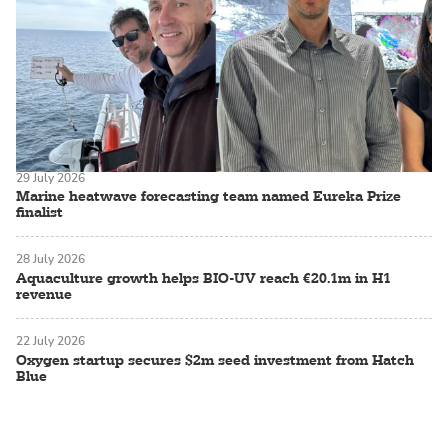
29 July 2026
Marine heatwave forecasting team named Eureka Prize
finalist
28 July 2026
Aquaculture growth helps BIO-UV reach €20.1m in H1
revenue
22 July 2026
Oxygen startup secures $2m seed investment from Hatch
Blue