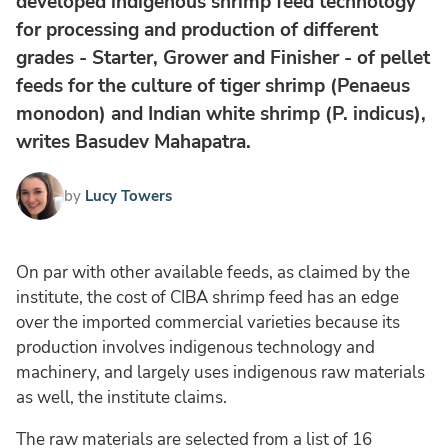
developed indigenous shrimp feed technology
for processing and production of different
grades - Starter, Grower and Finisher - of pellet
feeds for the culture of tiger shrimp (Penaeus
monodon) and Indian white shrimp (P. indicus),
writes Basudev Mahapatra.
by
Lucy Towers
On par with other available feeds, as claimed by the
institute, the cost of CIBA shrimp feed has an edge
over the imported commercial varieties because its
production involves indigenous technology and
machinery, and largely uses indigenous raw materials
as well, the institute claims.
The raw materials are selected from a list of 16