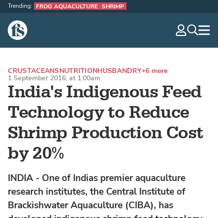
Trending:
FROG AQUACULTURE
SHRIMP
The Fish Site
navig
optio
CRUSTACEANS
NUTRITION
HUSBANDRY
+6 more
1 September 2016, at 1:00am
India's Indigenous Feed
Technology to Reduce
Shrimp Production Cost
by 20%
INDIA - One of Indias premier aquaculture
research institutes, the Central Institute of
Brackishwater Aquaculture (CIBA), has