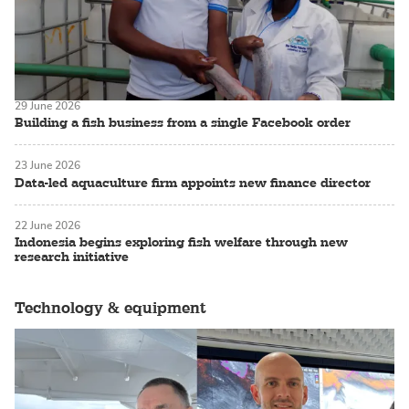
29 June 2026
Building a fish business from a single Facebook order
23 June 2026
Data-led aquaculture firm appoints new finance director
22 June 2026
Indonesia begins exploring fish welfare through new
research initiative
Technology & equipment