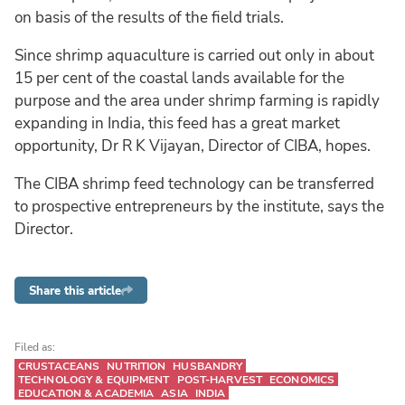
on basis of the results of the field trials.
Since shrimp aquaculture is carried out only in about
15 per cent of the coastal lands available for the
purpose and the area under shrimp farming is rapidly
expanding in India, this feed has a great market
opportunity, Dr R K Vijayan, Director of CIBA, hopes.
The CIBA shrimp feed technology can be transferred
to prospective entrepreneurs by the institute, says the
Director.
Share this article
Filed as:
CRUSTACEANS
NUTRITION
HUSBANDRY
TECHNOLOGY & EQUIPMENT
POST-HARVEST
ECONOMICS
EDUCATION & ACADEMIA
ASIA
INDIA