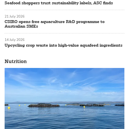
Seafood shoppers trust sustainability labels, ASC finds
21 July 2026
CSIRO opens free aquaculture R&D programme to
Australian SMEs
14 July 2026
Upcycling crop waste into high-value aquafeed ingredients
Nutrition