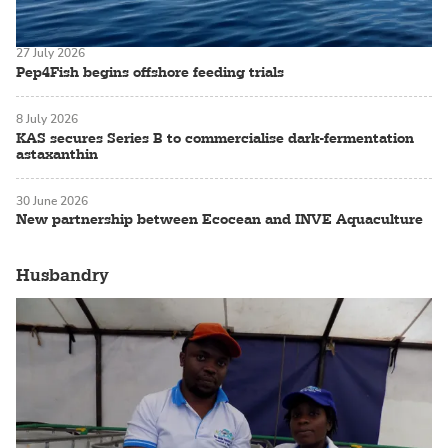
27 July 2026
Pep4Fish begins offshore feeding trials
8 July 2026
KAS secures Series B to commercialise dark-fermentation
astaxanthin
30 June 2026
New partnership between Ecocean and INVE Aquaculture
Husbandry