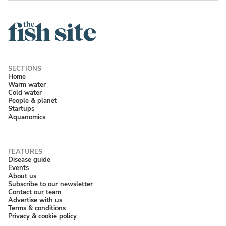
Home
Warm water
Cold water
People & planet
Startups
Aquanomics
Disease guide
Events
About us
Subscribe to our newsletter
Contact our team
Advertise with us
Terms & conditions
Privacy & cookie policy