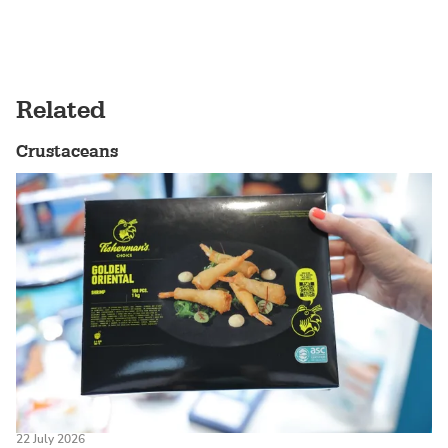
Related
Crustaceans
22 July 2026