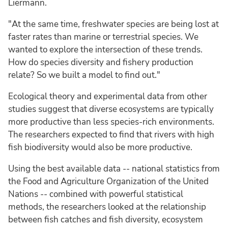
Liermann.
"At the same time, freshwater species are being lost at
faster rates than marine or terrestrial species. We
wanted to explore the intersection of these trends.
How do species diversity and fishery production
relate? So we built a model to find out."
Ecological theory and experimental data from other
studies suggest that diverse ecosystems are typically
more productive than less species-rich environments.
The researchers expected to find that rivers with high
fish biodiversity would also be more productive.
Using the best available data -- national statistics from
the Food and Agriculture Organization of the United
Nations -- combined with powerful statistical
methods, the researchers looked at the relationship
between fish catches and fish diversity, ecosystem