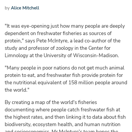
by
Alice Mitchell
"It was eye-opening just how many people are deeply
dependent on freshwater fisheries as sources of
protein," says Pete McIntyre, a lead co-author of the
study and professor of zoology in the Center for
Limnology at the University of Wisconsin-Madison.
"Many people in poor nations do not get much animal
protein to eat, and freshwater fish provide protein for
the nutritional equivalent of 158 million people around
the world."
By creating a map of the world's fisheries
documenting where people catch freshwater fish at
the highest rates, and then linking it to data about fish
biodiversity, ecosystem health, and human nutrition
and socioeconomics, Mr McIntyre's team hopes the