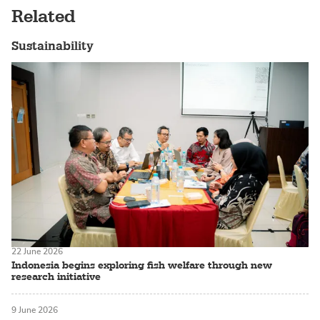
Related
Sustainability
22 June 2026
Indonesia begins exploring fish welfare through new
research initiative
9 June 2026