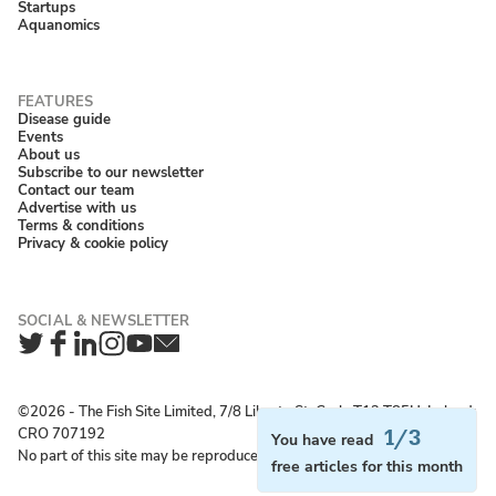
Startups
Aquanomics
Disease guide
Events
About us
Subscribe to our newsletter
Contact our team
Advertise with us
Terms & conditions
Privacy & cookie policy
Twitter
Facebook
LinkedIn
Instagram
YouTube
Newsletter
©2026 ‐ The Fish Site Limited, 7/8 Liberty St, Cork, T12 T85H, Ireland;
CRO 707192
1/3
You have read
No part of this site may be reproduced without permission.
free articles for this month