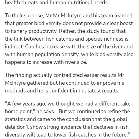
health threats and human nutritional needs.
To their surprise, Mr Mr McIntyre and his team learned
that greater biodiversity does not provide a clear boost
to fishery productivity. Rather, the study found that
the link between fish catches and species richness is
indirect: Catches increase with the size of the river and
with human population density, while biodiversity also
happens to increase with river size.
The finding actually contradicted earlier results Mr
McIntyre gathered but he continued to improve his
methods and he is confident in the latest results.
"A few years ago, we thought we had a different take-
home point," he says. "But we continued to refine the
statistics and came to the conclusion that the global
data don't show strong evidence that declines in fish
diversity will lead to lower fish catches in the future."