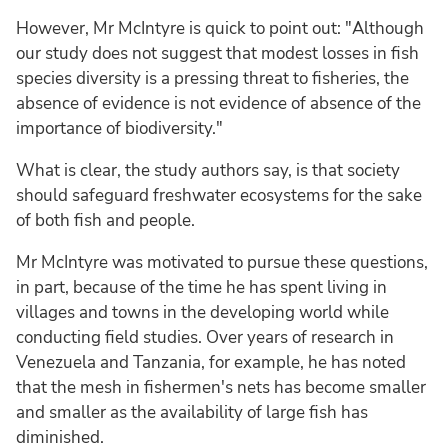
However, Mr McIntyre is quick to point out: "Although
our study does not suggest that modest losses in fish
species diversity is a pressing threat to fisheries, the
absence of evidence is not evidence of absence of the
importance of biodiversity."
What is clear, the study authors say, is that society
should safeguard freshwater ecosystems for the sake
of both fish and people.
Mr McIntyre was motivated to pursue these questions,
in part, because of the time he has spent living in
villages and towns in the developing world while
conducting field studies. Over years of research in
Venezuela and Tanzania, for example, he has noted
that the mesh in fishermen's nets has become smaller
and smaller as the availability of large fish has
diminished.