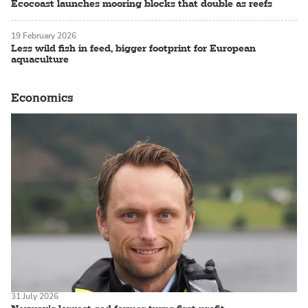
Ecocoast launches mooring blocks that double as reefs
19 February 2026
Less wild fish in feed, bigger footprint for European
aquaculture
Economics
31 July 2026