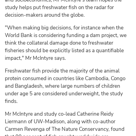
study helps put freshwater fish on the radar for
decision-makers around the globe.
"When making big decisions, for instance when the
World Bank is considering funding a dam project, we
think the collateral damage done to freshwater
fisheries should be explicitly listed as a quantifiable
impact," Mr McIntyre says.
Freshwater fish provide the majority of the animal
protein consumed in countries like Cambodia, Congo
and Bangladesh, where large numbers of children
under age 5 are considered underweight, the study
finds.
Mr McIntyre and study co-lead Catherine Reidy
Liermann of UW-Madison, along with co-author
Carmen Revenga of The Nature Conservancy, found