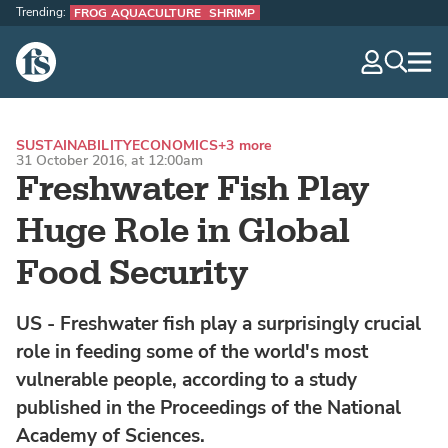
Trending:
FROG AQUACULTURE
SHRIMP
The Fish Site
navig
optio
SUSTAINABILITY
ECONOMICS
+3 more
31 October 2016, at 12:00am
Freshwater Fish Play
Huge Role in Global
Food Security
US - Freshwater fish play a surprisingly crucial
role in feeding some of the world's most
vulnerable people, according to a study
published in the Proceedings of the National
Academy of Sciences.