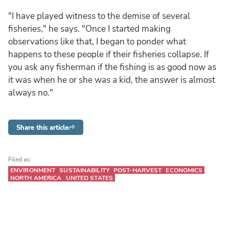
"I have played witness to the demise of several
fisheries," he says. "Once I started making
observations like that, I began to ponder what
happens to these people if their fisheries collapse. If
you ask any fisherman if the fishing is as good now as
it was when he or she was a kid, the answer is almost
always no."
Share this article
Filed as:
ENVIRONMENT
SUSTAINABILITY
POST-HARVEST
ECONOMICS
NORTH AMERICA
UNITED STATES