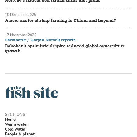
Norway’s largest cod farmer turns first profit
10 December 2025
A new era for shrimp farming in China.. and beyond?
17 November 2025
Rabobank / Gorjan Nikolik reports
Rabobank optimistic despite reduced global aquaculture
growth
Home
Warm water
Cold water
People & planet