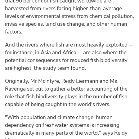
that 90 per cent of fish caught worldwide are
harvested from rivers facing higher-than-average
levels of environmental stress from chemical pollution,
invasive species, land use change, and other human
factors.
And the rivers where fish are most heavily exploited --
for instance, in Asia and Africa -- are also where the
potential consequences for reduced fish biodiversity
are highest, the study team found.
Originally, Mr McIntyre, Reidy Liermann and Ms
Ravenga set out to gather a better accounting of the
role that fish biodiversity plays in the number of fish
capable of being caught in the world's rivers.
"With population and climate change, human
dependency on freshwater systems is increasing
dramatically in many parts of the world," says Reidy