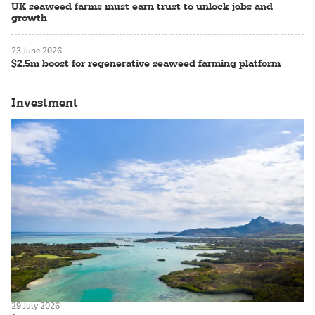
UK seaweed farms must earn trust to unlock jobs and
growth
23 June 2026
$2.5m boost for regenerative seaweed farming platform
Investment
29 July 2026