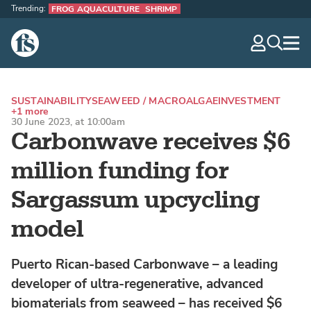
Trending:
FROG AQUACULTURE
SHRIMP
The Fish Site
navig
optio
SUSTAINABILITY
SEAWEED / MACROALGAE
INVESTMENT
+1 more
30 June 2023, at 10:00am
Carbonwave receives $6
million funding for
Sargassum upcycling
model
Puerto Rican-based Carbonwave – a leading
developer of ultra-regenerative, advanced
biomaterials from seaweed – has received $6