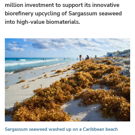
million investment to support its innovative
biorefinery upcycling of Sargassum seaweed
into high-value biomaterials.
Sargassum seaweed washed up on a Caribbean beach