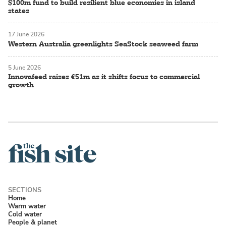
$100m fund to build resilient blue economies in island
states
17 June 2026
Western Australia greenlights SeaStock seaweed farm
5 June 2026
Innovafeed raises €51m as it shifts focus to commercial
growth
Home
Warm water
Cold water
People & planet