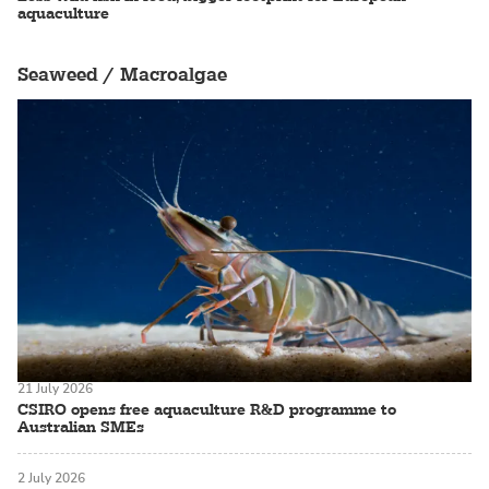
aquaculture
Seaweed / Macroalgae
21 July 2026
CSIRO opens free aquaculture R&D programme to
Australian SMEs
2 July 2026