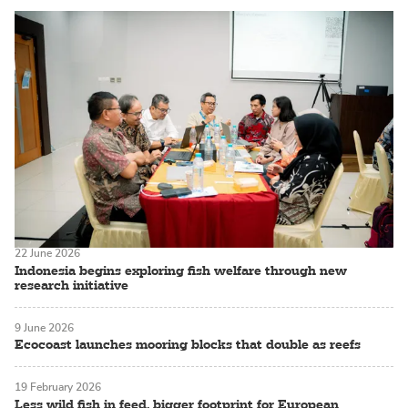
22 June 2026
Indonesia begins exploring fish welfare through new
research initiative
9 June 2026
Ecocoast launches mooring blocks that double as reefs
19 February 2026
Less wild fish in feed, bigger footprint for European