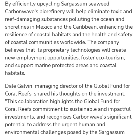
By efficiently upcycling Sargassum seaweed,
Carbonwave's biorefinery will help eliminate toxic and
reef-damaging substances polluting the ocean and
shorelines in Mexico and the Caribbean, enhancing the
resilience of coastal habitats and the health and safety
of coastal communities worldwide. The company
believes that its proprietary technologies will create
new employment opportunities, foster eco-tourism,
and support marine protected areas and coastal
habitats.
Dale Galvin, managing director of the Global Fund for
Coral Reefs, shared his thoughts on the investment:
"This collaboration highlights the Global Fund for
Coral Reefs commitment to sustainable and impactful
investments, and recognises Carbonwave's significant
potential to address the urgent human and
environmental challenges posed by the Sargassum