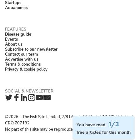
Startups
Aquanomics
Disease guide
Events
About us
Subscribe to our newsletter
Contact our team
Advertise with us
Terms & conditions
Privacy & cookie policy
Twitter
Facebook
LinkedIn
Instagram
YouTube
Newsletter
©2026 ‐ The Fish Site Limited, 7/8 Liberty St, Cork, T12 T85H, Ireland;
CRO 707192
1/3
You have read
No part of this site may be reproduced without permission.
free articles for this month