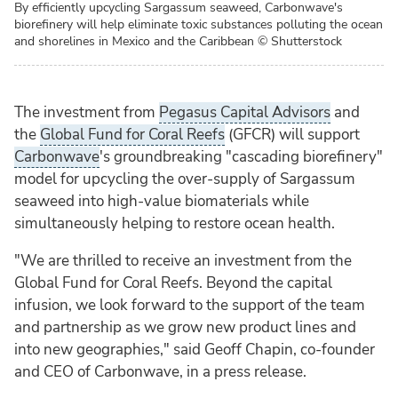
By efficiently upcycling Sargassum seaweed, Carbonwave's
biorefinery will help eliminate toxic substances polluting the ocean
and shorelines in Mexico and the Caribbean
© Shutterstock
The investment from
Pegasus Capital Advisors
and
the
Global Fund for Coral Reefs
(GFCR) will support
Carbonwave
's groundbreaking "cascading biorefinery"
model for upcycling the over-supply of Sargassum
seaweed into high-value biomaterials while
simultaneously helping to restore ocean health.
"We are thrilled to receive an investment from the
Global Fund for Coral Reefs. Beyond the capital
infusion, we look forward to the support of the team
and partnership as we grow new product lines and
into new geographies," said Geoff Chapin, co-founder
and CEO of Carbonwave, in a press release.