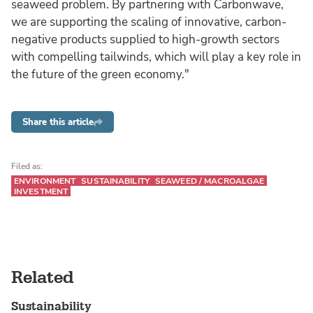
seaweed problem. By partnering with Carbonwave,
we are supporting the scaling of innovative, carbon-
negative products supplied to high-growth sectors
with compelling tailwinds, which will play a key role in
the future of the green economy."
Share this article
Filed as:
ENVIRONMENT
SUSTAINABILITY
SEAWEED / MACROALGAE
INVESTMENT
Related
Sustainability