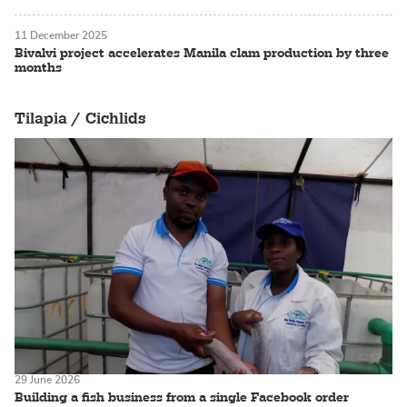
11 December 2025
Bivalvi project accelerates Manila clam production by three
months
Tilapia / Cichlids
29 June 2026
Building a fish business from a single Facebook order