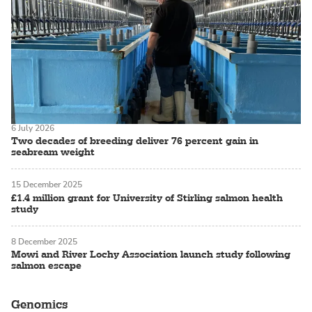
6 July 2026
Two decades of breeding deliver 76 percent gain in
seabream weight
15 December 2025
£1.4 million grant for University of Stirling salmon health
study
8 December 2025
Mowi and River Lochy Association launch study following
salmon escape
Genomics