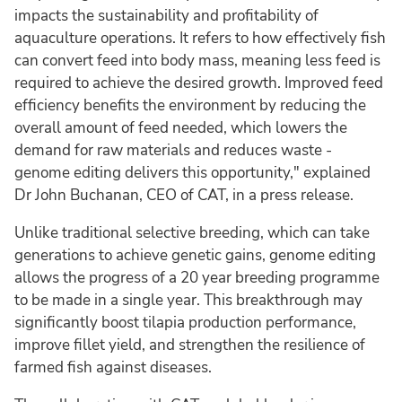
impacts the sustainability and profitability of
aquaculture operations. It refers to how effectively fish
can convert feed into body mass, meaning less feed is
required to achieve the desired growth. Improved feed
efficiency benefits the environment by reducing the
overall amount of feed needed, which lowers the
demand for raw materials and reduces waste -
genome editing delivers this opportunity," explained
Dr John Buchanan, CEO of CAT, in a press release.
Unlike traditional selective breeding, which can take
generations to achieve genetic gains, genome editing
allows the progress of a 20 year breeding programme
to be made in a single year. This breakthrough may
significantly boost tilapia production performance,
improve fillet yield, and strengthen the resilience of
farmed fish against diseases.