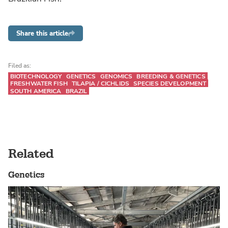
Share this article
Filed as:
BIOTECHNOLOGY
GENETICS
GENOMICS
BREEDING & GENETICS
FRESHWATER FISH
TILAPIA / CICHLIDS
SPECIES DEVELOPMENT
SOUTH AMERICA
BRAZIL
Related
Genetics