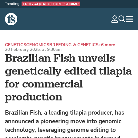
Trending:
FROG AQUACULTURE
SHRIMP
The Fish Site
navig
optio
GENETICS
GENOMICS
BREEDING & GENETICS
+6 more
20 February 2025, at 9:30am
Brazilian Fish unveils
genetically edited tilapia
for commercial
production
Brazilian Fish, a leading tilapia producer, has
announced a pioneering move into genomic
technology, leveraging genome editing to