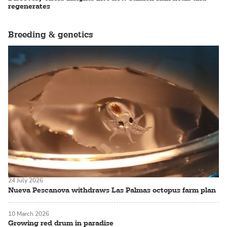
regenerates
Breeding & genetics
24 July 2026
Nueva Pescanova withdraws Las Palmas octopus farm plan
10 March 2026
Growing red drum in paradise