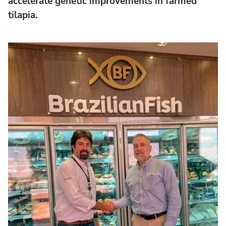
accelerate genetic improvements in farmed
tilapia.