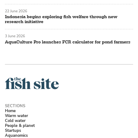
22 June 2026
Indonesia begins exploring fish welfare through new
research initiative
3 June 2026
AquaCulture Pro launches FCR calculator for pond farmers
Home
Warm water
Cold water
People & planet
Startups
Aquanomics