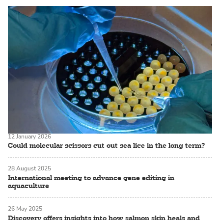
12 January 2026
Could molecular scissors cut out sea lice in the long term?
28 August 2025
International meeting to advance gene editing in
aquaculture
26 May 2025
Discovery offers insights into how salmon skin heals and