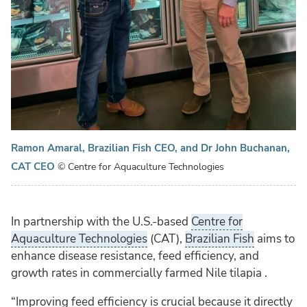
Ramon Amaral, Brazilian Fish CEO, and Dr John Buchanan,
CAT CEO
© Centre for Aquaculture Technologies
In partnership with the U.S.-based
Centre for
Aquaculture Technologies
(CAT),
Brazilian Fish
aims to
enhance disease resistance, feed efficiency, and
growth rates in commercially farmed Nile tilapia .
“Improving feed efficiency is crucial because it directly