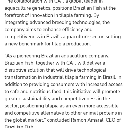
The collaboration with CAT, a global leader in
aquaculture genetics, positions Brazilian Fish at the
forefront of innovation in tilapia farming. By
integrating advanced breeding technologies, the
company aims to enhance efficiency and
competitiveness in Brazil’s aquaculture sector, setting
a new benchmark for tilapia production.
“As a pioneering Brazilian aquaculture company,
Brazilian Fish, together with CAT, will deliver a
disruptive solution that will drive technological
transformation in industrial tilapia farming in Brazil. In
addition to providing consumers with increased access
to safe and nutritious food, this initiative will promote
greater sustainability and competitiveness in the
sector, positioning tilapia as an even more accessible
and competitive alternative to other animal proteins in
the global market,” concluded Ramon Amaral, CEO of
Brazilian Fish.