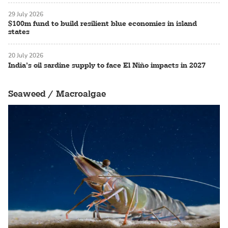
29 July 2026
$100m fund to build resilient blue economies in island
states
20 July 2026
India’s oil sardine supply to face El Niño impacts in 2027
Seaweed / Macroalgae