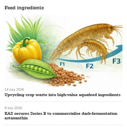
Feed ingredients
14 July 2026
Upcycling crop waste into high-value aquafeed ingredients
8 July 2026
KAS secures Series B to commercialise dark-fermentation
astaxanthin