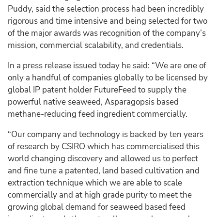
Puddy, said the selection process had been incredibly
rigorous and time intensive and being selected for two
of the major awards was recognition of the company’s
mission, commercial scalability, and credentials.
In a press release issued today he said: “We are one of
only a handful of companies globally to be licensed by
global IP patent holder FutureFeed to supply the
powerful native seaweed, Asparagopsis based
methane-reducing feed ingredient commercially.
“Our company and technology is backed by ten years
of research by CSIRO which has commercialised this
world changing discovery and allowed us to perfect
and fine tune a patented, land based cultivation and
extraction technique which we are able to scale
commercially and at high grade purity to meet the
growing global demand for seaweed based feed