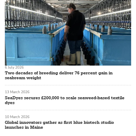
6 July 2026
Two decades of breeding deliver 76 percent gain in
seabream weight
13 March 2026
SeaDyes secures £200,000 to scale seaweed-based textile
dyes
10 March 2026
Global innovators gather as first blue biotech studio
launches in Maine