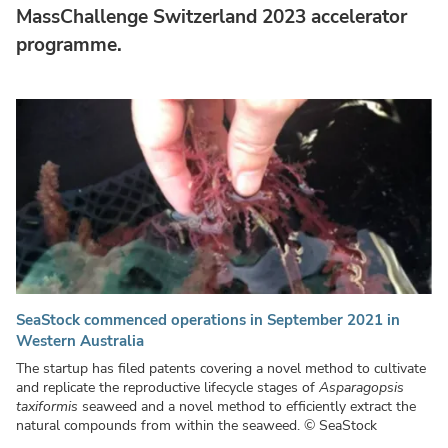
MassChallenge Switzerland 2023 accelerator
programme.
SeaStock commenced operations in September 2021 in
Western Australia
The startup has filed patents covering a novel method to cultivate
and replicate the reproductive lifecycle stages of
Asparagopsis
taxiformis
seaweed and a novel method to efficiently extract the
natural compounds from within the seaweed.
© SeaStock