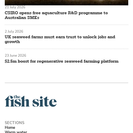
21 July 2026
CSIRO opens free aquaculture R&D programme to
Australian SMEs
2 July 2026
UK seaweed farms must earn trust to unlock jobs and
growth
23 June 2026
$2.5m boost for regenerative seaweed farming platform
Home
Warm water