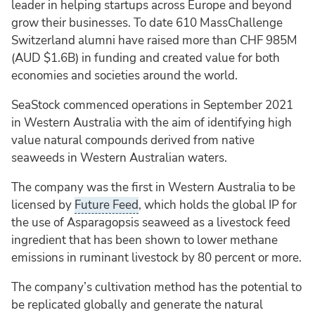
leader in helping startups across Europe and beyond
grow their businesses. To date 610 MassChallenge
Switzerland alumni have raised more than CHF 985M
(AUD $1.6B) in funding and created value for both
economies and societies around the world.
SeaStock commenced operations in September 2021
in Western Australia with the aim of identifying high
value natural compounds derived from native
seaweeds in Western Australian waters.
The company was the first in Western Australia to be
licensed by
Future Feed
, which holds the global IP for
the use of Asparagopsis seaweed as a livestock feed
ingredient that has been shown to lower methane
emissions in ruminant livestock by 80 percent or more.
The company’s cultivation method has the potential to
be replicated globally and generate the natural