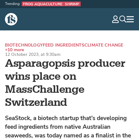
Trending:
FROG AQUACULTURE
SHRIMP
The Fish Site
navig
optio
BIOTECHNOLOGY
FEED INGREDIENTS
CLIMATE CHANGE
+10 more
12 October 2023, at 9:30am
Asparagopsis producer
wins place on
MassChallenge
Switzerland
SeaStock, a biotech startup that’s developing
feed ingredients from native Australian
seaweeds, was today named as a finalist in the