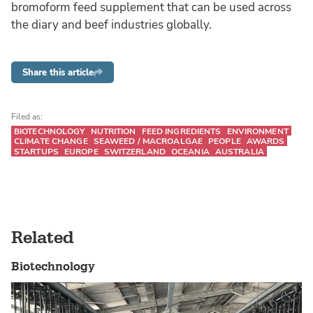
bromoform feed supplement that can be used across
the diary and beef industries globally.
Share this article
Filed as:
BIOTECHNOLOGY
NUTRITION
FEED INGREDIENTS
ENVIRONMENT
CLIMATE CHANGE
SEAWEED / MACROALGAE
PEOPLE
AWARDS
STARTUPS
EUROPE
SWITZERLAND
OCEANIA
AUSTRALIA
Related
Biotechnology