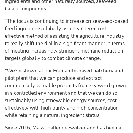
ingredients and other naturally sourced, seaweed
based compounds.
“The focus is continuing to increase on seaweed-based
feed ingredients globally as a near-term, cost-
effective method of assisting the agriculture industry
to really shift the dial in a significant manner in terms
of meeting increasingly stringent methane reduction
targets globally to combat climate change.
“We’ve shown at our Fremantle-based hatchery and
pilot plant that we can produce and extract
commercially valuable products from seaweed grown
in a controlled environment and that we can do so
sustainably using renewable energy sources, cost
effectively with high purity and high concentration
while retaining a natural ingredient status.”
Since 2016, MassChallenge Switzerland has been a