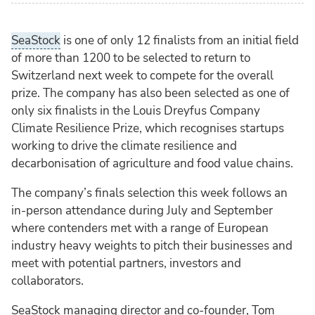
SeaStock
is one of only 12 finalists from an initial field
of more than 1200 to be selected to return to
Switzerland next week to compete for the overall
prize. The company has also been selected as one of
only six finalists in the Louis Dreyfus Company
Climate Resilience Prize, which recognises startups
working to drive the climate resilience and
decarbonisation of agriculture and food value chains.
The company’s finals selection this week follows an
in-person attendance during July and September
where contenders met with a range of European
industry heavy weights to pitch their businesses and
meet with potential partners, investors and
collaborators.
SeaStock managing director and co-founder, Tom