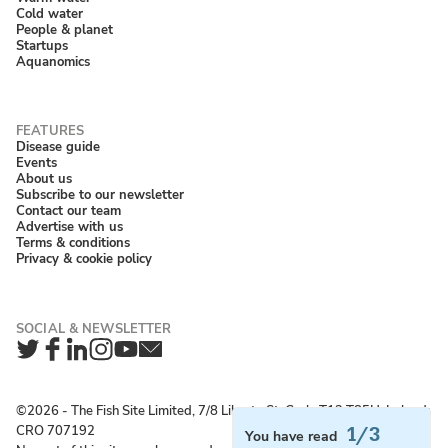
Cold water
People & planet
Startups
Aquanomics
Disease guide
Events
About us
Subscribe to our newsletter
Contact our team
Advertise with us
Terms & conditions
Privacy & cookie policy
Twitter
Facebook
LinkedIn
Instagram
YouTube
Newsletter
©2026 ‐ The Fish Site Limited, 7/8 Liberty St, Cork, T12 T85H, Ireland;
CRO 707192
1/3
You have read