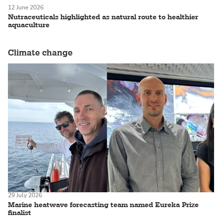
12 June 2026
Nutraceuticals highlighted as natural route to healthier
aquaculture
Climate change
29 July 2026
Marine heatwave forecasting team named Eureka Prize
finalist