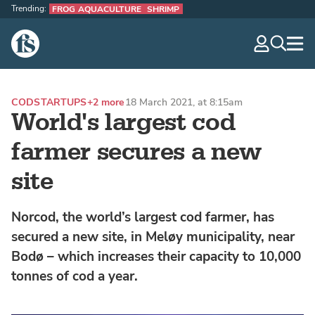
Trending:
FROG AQUACULTURE
SHRIMP
The Fish Site
navig
optio
COD
STARTUPS
+2 more
18 March 2021, at 8:15am
World's largest cod
farmer secures a new
site
Norcod, the world’s largest cod farmer, has
secured a new site, in Meløy municipality, near
Bodø – which increases their capacity to 10,000
tonnes of cod a year.