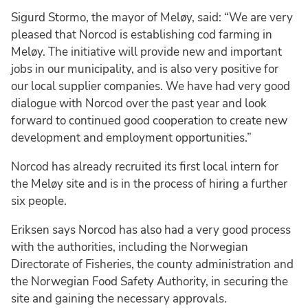
Sigurd Stormo, the mayor of Meløy, said: “We are very
pleased that Norcod is establishing cod farming in
Meløy. The initiative will provide new and important
jobs in our municipality, and is also very positive for
our local supplier companies. We have had very good
dialogue with Norcod over the past year and look
forward to continued good cooperation to create new
development and employment opportunities.”
Norcod has already recruited its first local intern for
the Meløy site and is in the process of hiring a further
six people.
Eriksen says Norcod has also had a very good process
with the authorities, including the Norwegian
Directorate of Fisheries, the county administration and
the Norwegian Food Safety Authority, in securing the
site and gaining the necessary approvals.