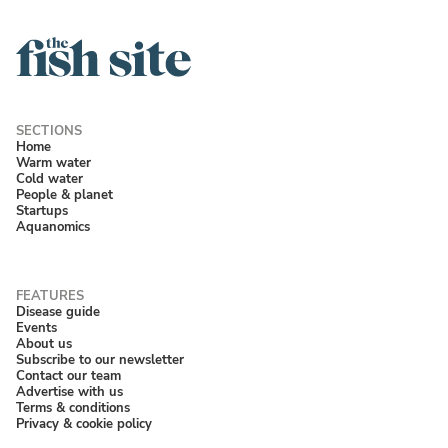
Home
Warm water
Cold water
People & planet
Startups
Aquanomics
Disease guide
Events
About us
Subscribe to our newsletter
Contact our team
Advertise with us
Terms & conditions
Privacy & cookie policy