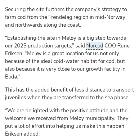
Securing the site furthers the company’s strategy to
farm cod from the Trøndelag region in mid-Norway
and northwards along the coast.
“Establishing the site in Meløy is a big step towards
our 2025 production targets,” said
Norcod
COO Rune
Eriksen. “Meløy is a great location for us not only
because of the ideal cold-water habitat for cod, but
also because it is very close to our growth facility in
Bodø."
This has the added benefit of less distance to transport
juveniles when they are transferred to the sea phase.
“We are delighted with the positive attitude and the
welcome we received from Meløy municipality. They
put a lot of effort into helping us make this happen,”
Eriksen added.