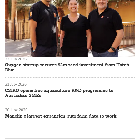
22 July 2026
Oxygen startup secures $2m seed investment from Hatch
Blue
21 July 2026
CSIRO opens free aquaculture R&D programme to
Australian SMEs
26 June 2026
Manolin’s largest expansion puts farm data to work