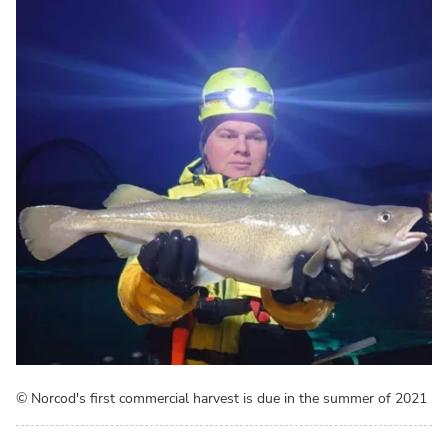
© Norcod's first commercial harvest is due in the summer of 2021