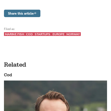
Share this article
Filed as:
MARINE FISH
COD
STARTUPS
EUROPE
NORWAY
Related
Cod