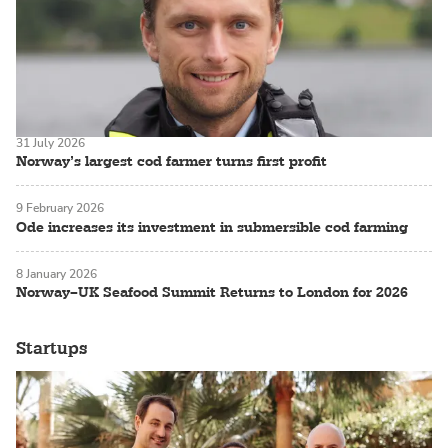
31 July 2026
Norway’s largest cod farmer turns first profit
9 February 2026
Ode increases its investment in submersible cod farming
8 January 2026
Norway–UK Seafood Summit Returns to London for 2026
Startups