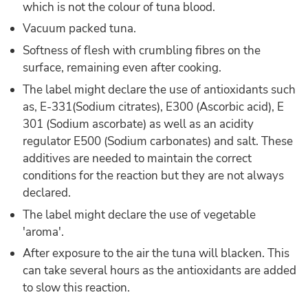
which is not the colour of tuna blood.
Vacuum packed tuna.
Softness of flesh with crumbling fibres on the
surface, remaining even after cooking.
The label might declare the use of antioxidants such
as, E-331(Sodium citrates), E300 (Ascorbic acid), E
301 (Sodium ascorbate) as well as an acidity
regulator E500 (Sodium carbonates) and salt. These
additives are needed to maintain the correct
conditions for the reaction but they are not always
declared.
The label might declare the use of vegetable
'aroma'.
After exposure to the air the tuna will blacken. This
can take several hours as the antioxidants are added
to slow this reaction.