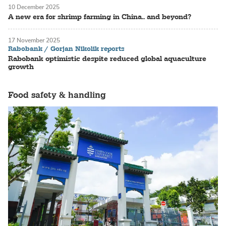
10 December 2025
A new era for shrimp farming in China.. and beyond?
17 November 2025
Rabobank / Gorjan Nikolik reports
Rabobank optimistic despite reduced global aquaculture
growth
Food safety & handling