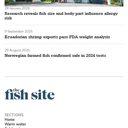
28 January 2026
Research reveals fish size and body part influence allergy
risk
9 September 2025
Ecuadorian shrimp exports pass FDA weight analysis
29 August 2025
Norwegian farmed fish confirmed safe in 2024 tests
Home
Warm water