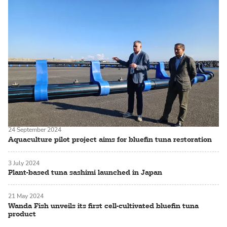
24 September 2024
Aquaculture pilot project aims for bluefin tuna restoration
3 July 2024
Plant-based tuna sashimi launched in Japan
21 May 2024
Wanda Fish unveils its first cell-cultivated bluefin tuna
product