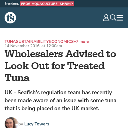
Trending:
FROG AQUACULTURE
SHRIMP
The Fish Site
navig
optio
TUNA
SUSTAINABILITY
ECONOMICS
+7 more
14 November 2016, at 12:00am
Wholesalers Advised to
Look Out for Treated
Tuna
UK - Seafish's regulation team has recently
been made aware of an issue with some tuna
that is being placed on the UK market.
by
Lucy Towers