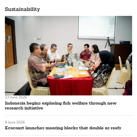
Sustainability
22 June 2026
Indonesia begins exploring fish welfare through new
research initiative
9 June 2026
Ecocoast launches mooring blocks that double as reefs