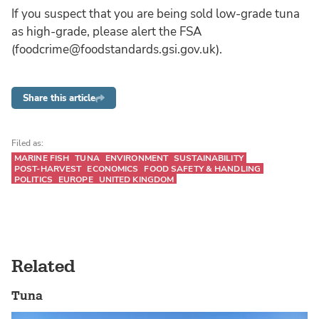
If you suspect that you are being sold low-grade tuna
as high-grade, please alert the FSA
(foodcrime@foodstandards.gsi.gov.uk).
Share this article
Filed as:
MARINE FISH
TUNA
ENVIRONMENT
SUSTAINABILITY
POST-HARVEST
ECONOMICS
FOOD SAFETY & HANDLING
POLITICS
EUROPE
UNITED KINGDOM
Related
Tuna