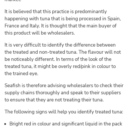
It is believed that this practice is predominantly
happening with tuna that is being processed in Spain,
France and Italy. It is thought that the main buyer of
this product will be wholesalers.
It is very difficult to identify the difference between
the treated and non-treated tuna. The flavour will not
be noticeably different. In terms of the look of the
treated tuna, it might be overly red/pink in colour to
the trained eye.
Seafish is therefore advising wholesalers to check their
supply chains thoroughly and speak to their suppliers
to ensure that they are not treating their tuna.
The following signs will help you identify treated tuna:
Bright red in colour and significant liquid in the pack