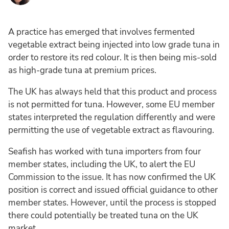
A practice has emerged that involves fermented
vegetable extract being injected into low grade tuna in
order to restore its red colour. It is then being mis-sold
as high-grade tuna at premium prices.
The UK has always held that this product and process
is not permitted for tuna. However, some EU member
states interpreted the regulation differently and were
permitting the use of vegetable extract as flavouring.
Seafish has worked with tuna importers from four
member states, including the UK, to alert the EU
Commission to the issue. It has now confirmed the UK
position is correct and issued official guidance to other
member states. However, until the process is stopped
there could potentially be treated tuna on the UK
market.