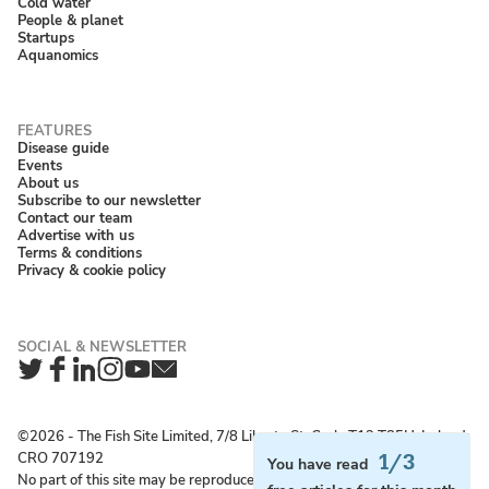
Cold water
People & planet
Startups
Aquanomics
Disease guide
Events
About us
Subscribe to our newsletter
Contact our team
Advertise with us
Terms & conditions
Privacy & cookie policy
Twitter
Facebook
LinkedIn
Instagram
YouTube
Newsletter
©2026 ‐ The Fish Site Limited, 7/8 Liberty St, Cork, T12 T85H, Ireland;
CRO 707192
1/3
You have read
No part of this site may be reproduced without permission.