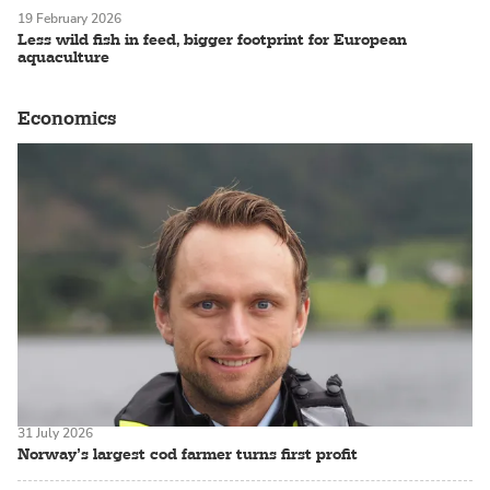
19 February 2026
Less wild fish in feed, bigger footprint for European
aquaculture
Economics
31 July 2026
Norway’s largest cod farmer turns first profit