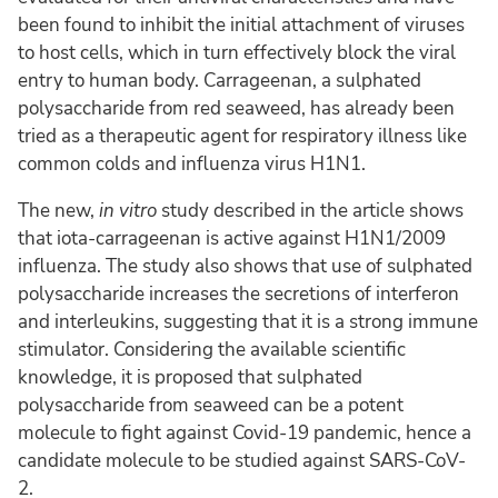
been found to inhibit the initial attachment of viruses
to host cells, which in turn effectively block the viral
entry to human body. Carrageenan, a sulphated
polysaccharide from red seaweed, has already been
tried as a therapeutic agent for respiratory illness like
common colds and influenza virus H1N1.
The new,
in vitro
study described in the article shows
that iota-carrageenan is active against H1N1/2009
influenza. The study also shows that use of sulphated
polysaccharide increases the secretions of interferon
and interleukins, suggesting that it is a strong immune
stimulator. Considering the available scientific
knowledge, it is proposed that sulphated
polysaccharide from seaweed can be a potent
molecule to fight against Covid-19 pandemic, hence a
candidate molecule to be studied against SARS-CoV-
2.