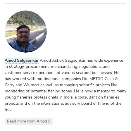
Amod Salgaonkar
Amod Ashok Salgaonkar has wide experience
in strategy, procurement, merchandising, negotiations and
customer service operations of various seafood businesses. He
has worked with multinational companies like METRO Cash &
Carry and Walmart as well as managing scientific projects like
monitoring of potential fishing zones. He is now a mentor to many
young fisheries professionals in India, a consultant on fisheries
projects and on the international advisory board of Friend of the
Sea.
Read more from Amod