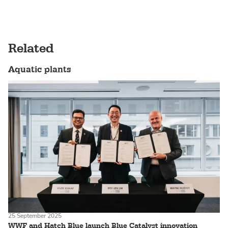
Related
Aquatic plants
25 September 2025
WWF and Hatch Blue launch Blue Catalyst innovation