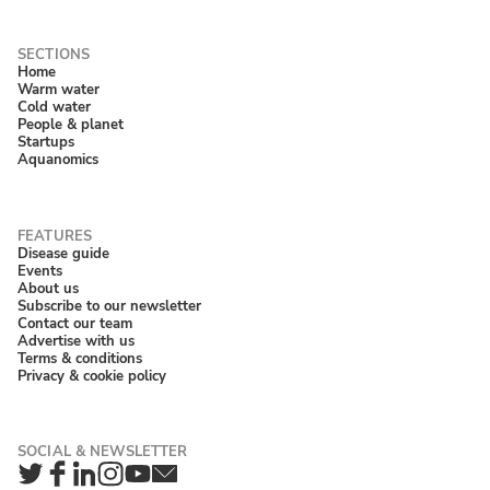
Home
Warm water
Cold water
People & planet
Startups
Aquanomics
Disease guide
Events
About us
Subscribe to our newsletter
Contact our team
Advertise with us
Terms & conditions
Privacy & cookie policy
Twitter
Facebook
LinkedIn
Instagram
YouTube
Newsletter