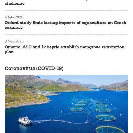
challenge
4 July 2025
Oxford study finds lasting impacts of aquaculture on Greek
seagrass
8 May 2025
Omarsa, ASC and Labeyrie establish mangrove restoration
plan
Coronavirus (COVID-19)