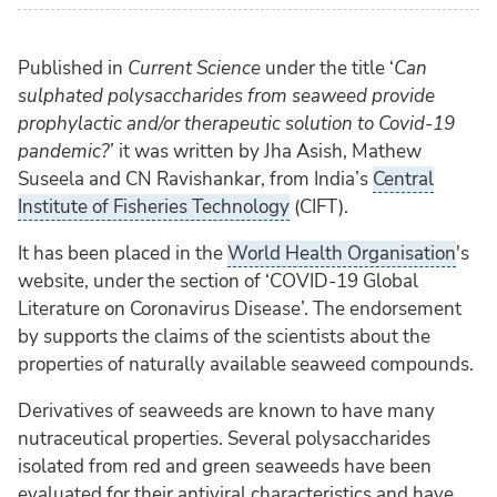
Published in
Current Science
under the title ‘
Can
sulphated polysaccharides from seaweed provide
prophylactic and/or therapeutic solution to Covid-19
pandemic
?
’ it was written by Jha Asish, Mathew
Suseela and CN Ravishankar, from India’s
Central
Institute of Fisheries Technology
(CIFT).
It has been placed in the
World Health Organisation
's
website, under the section of ‘COVID-19 Global
Literature on Coronavirus Disease’. The endorsement
by supports the claims of the scientists about the
properties of naturally available seaweed compounds.
Derivatives of seaweeds are known to have many
nutraceutical properties. Several polysaccharides
isolated from red and green seaweeds have been
evaluated for their antiviral characteristics and have