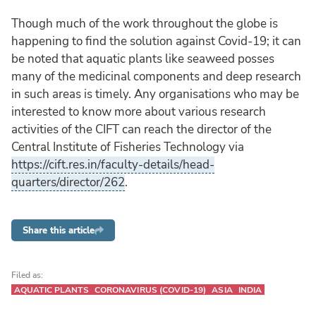
Though much of the work throughout the globe is
happening to find the solution against Covid-19; it can
be noted that aquatic plants like seaweed posses
many of the medicinal components and deep research
in such areas is timely. Any organisations who may be
interested to know more about various research
activities of the CIFT can reach the director of the
Central Institute of Fisheries Technology via
https://cift.res.in/faculty-details/head-
quarters/director/262
.
Share this article
Filed as:
AQUATIC PLANTS
CORONAVIRUS (COVID-19)
ASIA
INDIA