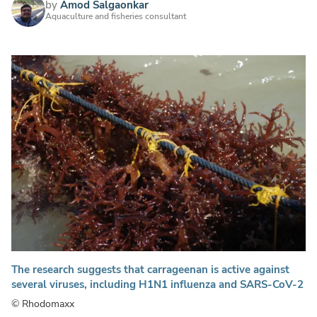
by
Amod Salgaonkar
Aquaculture and fisheries consultant
The research suggests that carrageenan is active against
several viruses, including H1N1 influenza and SARS-CoV-2
© Rhodomaxx