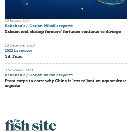
19 January 2024
Rabobank / Gorjan Nikolik reports
Salmon and shrimp farmers’ fortunes continue to diverge
18 December 2023
2023 in review
Yit Tung
8 November 2023
Rabobank / Gorjan Nikolik reports
From carps to cars: why China is less reliant on aquaculture
exports