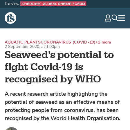
Trending:
SPIRULINA
GLOBAL SHRIMP FORUM
The Fish Site
navig
optio
AQUATIC PLANTS
CORONAVIRUS (COVID-19)
+1 more
2 September 2020, at 1:00pm
Seaweed’s potential to
fight Covid-19 is
recognised by WHO
A recent research article highlighting the
potential of seaweed as an effective means of
protecting people from coronavirus, has been
recognised by the World Health Organisation.