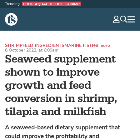
Trending:
FROG AQUACULTURE
SHRIMP
The Fish Site
navig
optio
SHRIMP
FEED INGREDIENTS
MARINE FISH
+8 more
8 October 2022, at 6:00am
Seaweed supplement
shown to improve
growth and feed
conversion in shrimp,
tilapia and milkfish
A seaweed-based dietary supplement that
could improve the profitability and