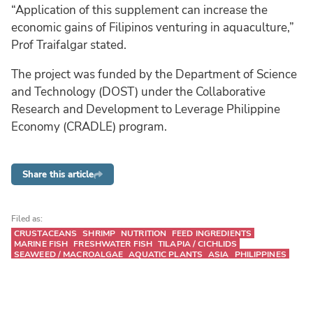
“Application of this supplement can increase the
economic gains of Filipinos venturing in aquaculture,”
Prof Traifalgar stated.
The project was funded by the Department of Science
and Technology (DOST) under the Collaborative
Research and Development to Leverage Philippine
Economy (CRADLE) program.
Share this article
Filed as:
CRUSTACEANS
SHRIMP
NUTRITION
FEED INGREDIENTS
MARINE FISH
FRESHWATER FISH
TILAPIA / CICHLIDS
SEAWEED / MACROALGAE
AQUATIC PLANTS
ASIA
PHILIPPINES