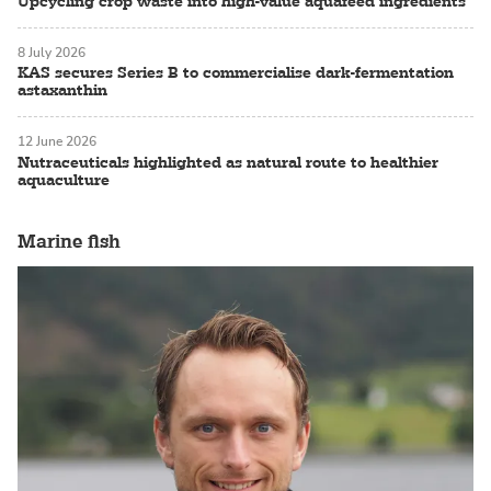
Upcycling crop waste into high-value aquafeed ingredients
8 July 2026
KAS secures Series B to commercialise dark-fermentation
astaxanthin
12 June 2026
Nutraceuticals highlighted as natural route to healthier
aquaculture
Marine fish