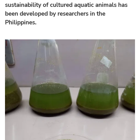
sustainability of cultured aquatic animals has
been developed by researchers in the
Philippines.