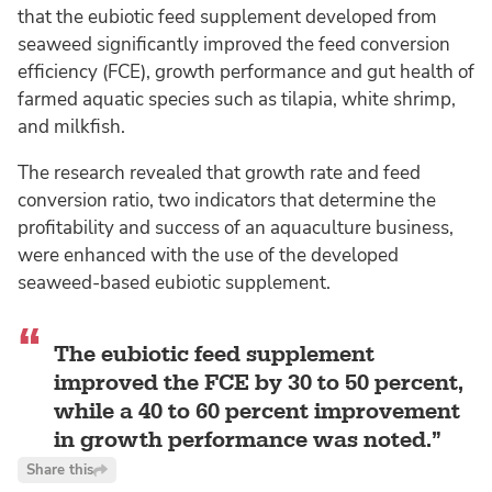
that the eubiotic feed supplement developed from
seaweed significantly improved the feed conversion
efficiency (FCE), growth performance and gut health of
farmed aquatic species such as tilapia, white shrimp,
and milkfish.
The research revealed that growth rate and feed
conversion ratio, two indicators that determine the
profitability and success of an aquaculture business,
were enhanced with the use of the developed
seaweed-based eubiotic supplement.
The eubiotic feed supplement
improved the FCE by 30 to 50 percent,
while a 40 to 60 percent improvement
in growth performance was noted.
Share this