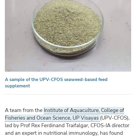
A sample of the UPV-CFOS seaweed-based feed
supplement
A team from the
Institute of Aquaculture, College of
Fisheries and Ocean Science, UP Visayas
(UPV-CFOS),
led by Prof Rex Ferdinand Traifalgar, CFOS-IA director
and an expert in nutritional immunology, has found