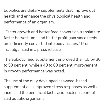
Eubiotics are dietary supplements that improve gut
health and enhance the physiological health and
performance of an organism.
“Faster growth and better feed conversion translate to
faster harvest time and better profit gain since feeds
are efficiently converted into body tissues,” Prof
Traifalgar said in a press release.
The eubiotic feed supplement improved the FCE by 30
to 50 percent, while a 40 to 60 percent improvement
in growth performance was noted.
The use of the duly developed seaweed-based
supplement also improved stress responses as well as
increased the beneficial lactic acid bacteria count of
said aquatic organisms.