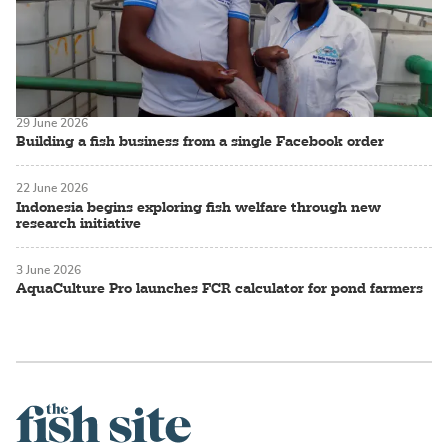
29 June 2026
Building a fish business from a single Facebook order
22 June 2026
Indonesia begins exploring fish welfare through new
research initiative
3 June 2026
AquaCulture Pro launches FCR calculator for pond farmers