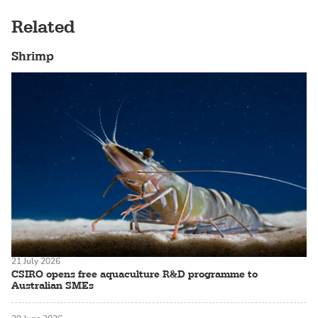
Related
Shrimp
21 July 2026
CSIRO opens free aquaculture R&D programme to
Australian SMEs