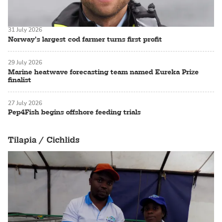
31 July 2026
Norway’s largest cod farmer turns first profit
29 July 2026
Marine heatwave forecasting team named Eureka Prize
finalist
27 July 2026
Pep4Fish begins offshore feeding trials
Tilapia / Cichlids