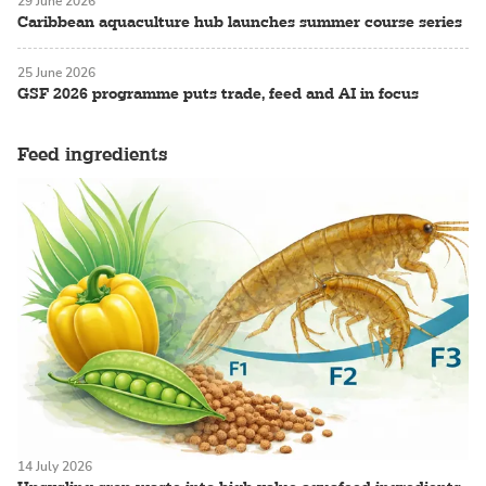
29 June 2026
Caribbean aquaculture hub launches summer course series
25 June 2026
GSF 2026 programme puts trade, feed and AI in focus
Feed ingredients
14 July 2026