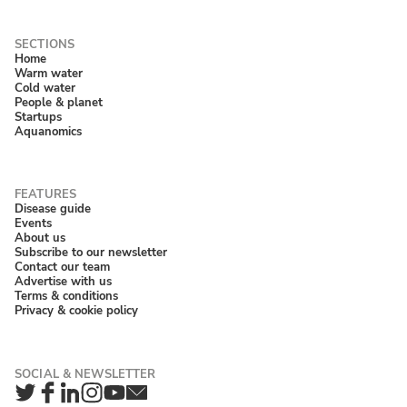
Home
Warm water
Cold water
People & planet
Startups
Aquanomics
Disease guide
Events
About us
Subscribe to our newsletter
Contact our team
Advertise with us
Terms & conditions
Privacy & cookie policy
Twitter
Facebook
LinkedIn
Instagram
YouTube
Newsletter