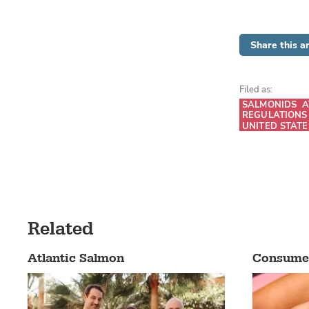
Share this ar
Filed as:
SALMONIDS
A
REGULATIONS
UNITED STATE
Related
Atlantic Salmon
Consume