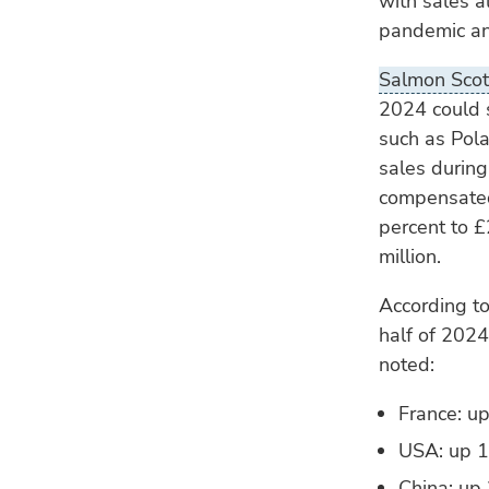
with sales a
pandemic and
Salmon Scot
2024 could s
such as Pola
sales during
compensated 
percent to £
million.
According to
half of 2024
noted:
France: up
USA: up 18
China: up 