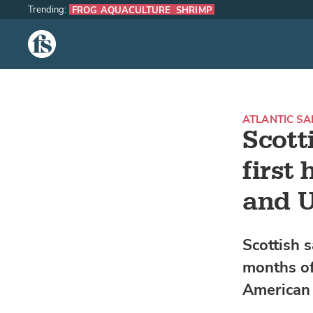
Trending:
FROG AQUACULTURE
SHRIMP
The Fish Site
ATLANTIC S
Scott
first
and 
Scottish s
months of
American