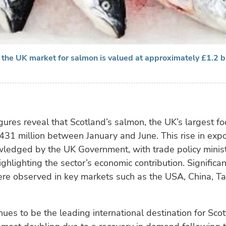
 the UK market for salmon is valued at approximately £1.2 bi
igures reveal that Scotland’s salmon, the UK’s largest fo
431 million between January and June. This rise in expo
ledged by the UK Government, with trade policy minis
ghlighting the sector’s economic contribution. Significa
ere observed in key markets such as the USA, China, T
nues to be the leading international destination for Sco