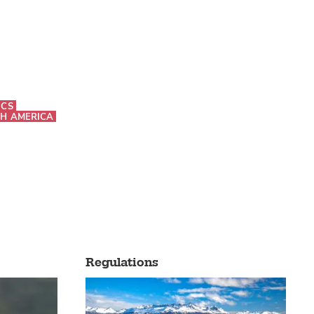
ICS
H AMERICA
Regulations