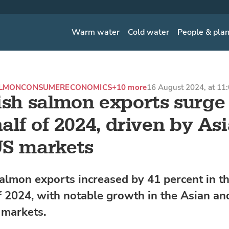
Warm water
Cold water
People & pla
ALMON
CONSUMER
ECONOMICS
+10 more
16 August 2024, at 11
ish salmon exports surge
 half of 2024, driven by As
US markets
almon exports increased by 41 percent in the
 2024, with notable growth in the Asian an
 markets.