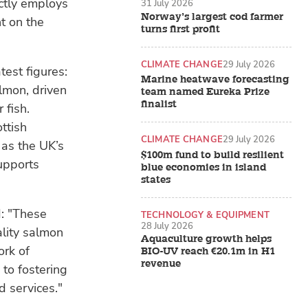
ctly employs
31 July 2026
Norway’s largest cod farmer
t on the
turns first profit
CLIMATE CHANGE
29 July 2026
test figures:
Marine heatwave forecasting
almon, driven
team named Eureka Prize
finalist
 fish.
ttish
CLIMATE CHANGE
29 July 2026
 as the UK’s
$100m fund to build resilient
upports
blue economies in island
states
d: "These
TECHNOLOGY & EQUIPMENT
28 July 2026
lity salmon
Aquaculture growth helps
ork of
BIO-UV reach €20.1m in H1
revenue
to fostering
 services."