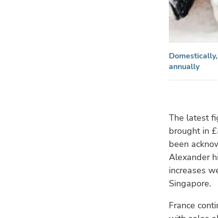
Domestically,
annually
The latest f
brought in £
been acknow
Alexander hi
increases w
Singapore.
France conti