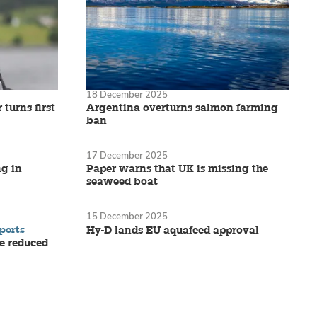
18 December 2025
turns first
Argentina overturns salmon farming
ban
17 December 2025
ng in
Paper warns that UK is missing the
seaweed boat
15 December 2025
ports
Hy-D lands EU aquafeed approval
e reduced