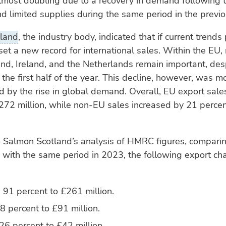
lmost doubling due to a recovery in demand following 
 limited supplies during the same period in the previo
land
, the industry body, indicated that if current trends 
et a new record for international sales. Within the EU,
nd, Ireland, and the Netherlands remain important, desp
 the first half of the year. This decline, however, was m
by the rise in global demand. Overall, EU export sale
272 million, while non-EU sales increased by 21 perce
 Salmon Scotland’s analysis of HMRC figures, comparing
 with the same period in 2023, the following export c
 91 percent to £261 million.
 percent to £91 million.
26 percent to £42 million.