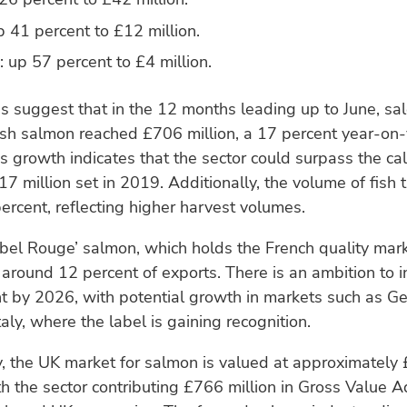
 41 percent to £12 million.
 up 57 percent to £4 million.
s suggest that in the 12 months leading up to June, sal
ish salmon reached £706 million, a 17 percent year-on
is growth indicates that the sector could surpass the ca
17 million set in 2019. Additionally, the volume of fish
ercent, reflecting higher harvest volumes.
bel Rouge’ salmon, which holds the French quality mar
 around 12 percent of exports. There is an ambition to i
t by 2026, with potential growth in markets such as G
taly, where the label is gaining recognition.
, the UK market for salmon is valued at approximately £
th the sector contributing £766 million in Gross Value