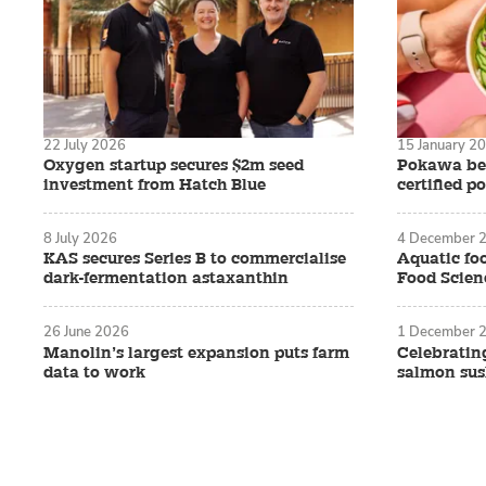
22 July 2026
15 January 2
Oxygen startup secures $2m seed
Pokawa bec
investment from Hatch Blue
certified p
8 July 2026
4 December 
KAS secures Series B to commercialise
Aquatic foo
dark-fermentation astaxanthin
Food Scienc
26 June 2026
1 December 
Manolin’s largest expansion puts farm
Celebratin
data to work
salmon sush