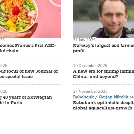
026
31 July 2026
omes France’s first ASC-
Norway’s largest cod farmer 
oké chain
profit
2025
10 December 2025
ds focus of new Journal of
A new era for shrimp farmi
e special issue
China.. and beyond?
2025
17 November 2025
Rabobank / Gorjan Nikolik re
g 40 years of Norwegian
i in Paris
Rabobank optimistic despit
global aquaculture growth