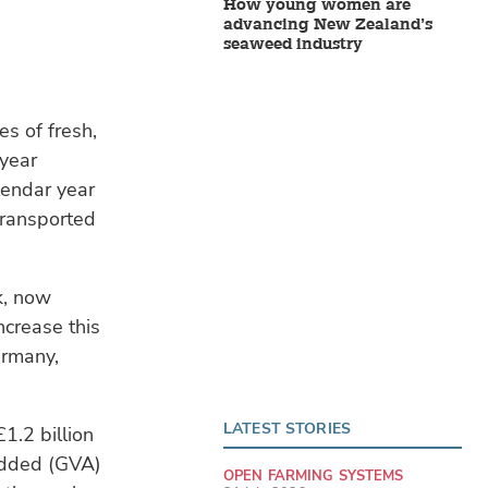
How young women are
advancing New Zealand’s
seaweed industry
es of fresh,
-year
lendar year
 transported
k, now
ncrease this
ermany,
LATEST STORIES
1.2 billion
 Added (GVA)
OPEN FARMING SYSTEMS