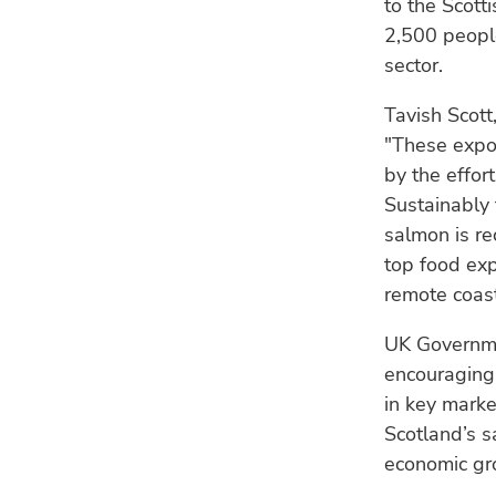
to the Scott
2,500 people
sector.
Tavish Scott
"These expor
by the effor
Sustainably 
salmon is re
top food exp
remote coast
UK Governme
encouraging
in key marke
Scotland’s 
economic gr