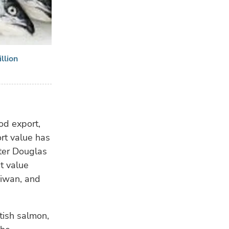
llion
od export,
rt value has
ter Douglas
nt value
aiwan, and
ttish salmon,