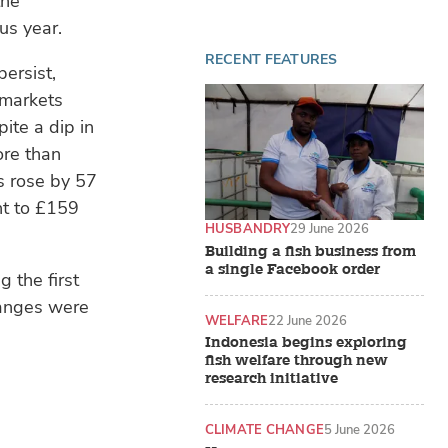
the
us year.
RECENT FEATURES
persist,
 markets
ite a dip in
ore than
s rose by 57
nt to £159
HUSBANDRY
29 June 2026
Building a fish business from
a single Facebook order
 the first
hanges were
WELFARE
22 June 2026
Indonesia begins exploring
fish welfare through new
research initiative
CLIMATE CHANGE
5 June 2026