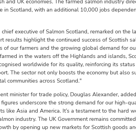
ish and UK economies. The farmed salmon industry dire
 in Scotland, with an additional 10,000 jobs dependen
, chief executive of Salmon Scotland, remarked on the la
t results highlight the continued success of Scottish s
ts of our farmers and the growing global demand for our
farmed in the waters off the Highlands and islands, Sco
cognised worldwide for its quality, reinforcing its status
ort. The sector not only boosts the economy but also s
al communities across Scotland."
nt minister for trade policy, Douglas Alexander, adde
 figures underscore the strong demand for our high-qua
ts like Asia and America. It’s a testament to the hard w
salmon industry. The UK Government remains committed 
owth by opening up new markets for Scottish goods and