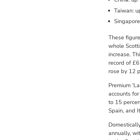
Taiwan: up
Singapore:
These figure
whole Scott
increase. Th
record of £6
rose by 12 p
Premium ‘La
accounts for
to 15 percen
Spain, and I
Domestically
annually, wi