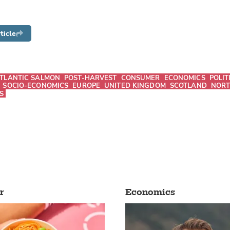
ticle
TLANTIC SALMON
POST-HARVEST
CONSUMER
ECONOMICS
POLIT
SOCIO-ECONOMICS
EUROPE
UNITED KINGDOM
SCOTLAND
NORT
S
r
Economics