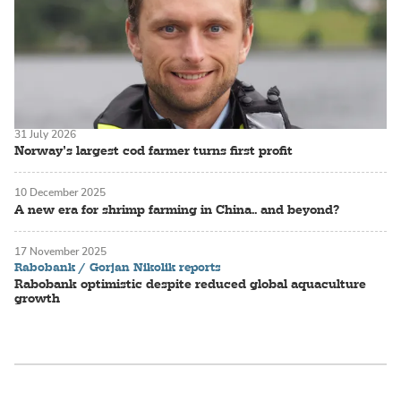
31 July 2026
Norway’s largest cod farmer turns first profit
10 December 2025
A new era for shrimp farming in China.. and beyond?
17 November 2025
Rabobank / Gorjan Nikolik reports
Rabobank optimistic despite reduced global aquaculture
growth