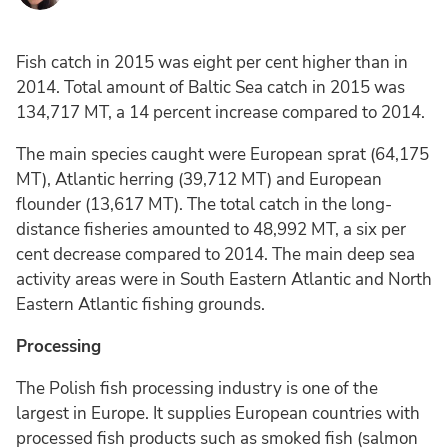
Fish catch in 2015 was eight per cent higher than in
2014. Total amount of Baltic Sea catch in 2015 was
134,717 MT, a 14 percent increase compared to 2014.
The main species caught were European sprat (64,175
MT), Atlantic herring (39,712 MT) and European
flounder (13,617 MT). The total catch in the long-
distance fisheries amounted to 48,992 MT, a six per
cent decrease compared to 2014. The main deep sea
activity areas were in South Eastern Atlantic and North
Eastern Atlantic fishing grounds.
Processing
The Polish fish processing industry is one of the
largest in Europe. It supplies European countries with
processed fish products such as smoked fish (salmon