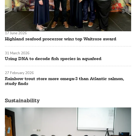
17 June 2026
Highland seafood processor wins top Waitrose award
31 March 2026
Using DNA to decode fish species in aquafeed
27 February 2026
Rainbow trout store more omega-3 than Atlantic salmon,
study finds
Sustainability