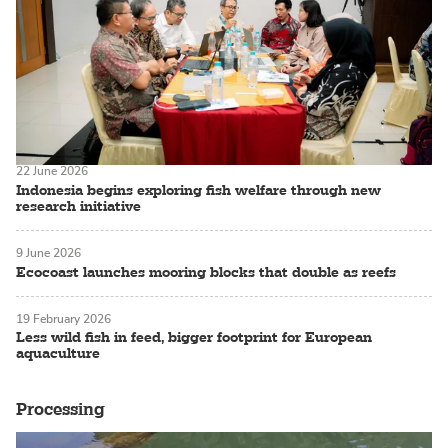
22 June 2026
Indonesia begins exploring fish welfare through new
research initiative
9 June 2026
Ecocoast launches mooring blocks that double as reefs
19 February 2026
Less wild fish in feed, bigger footprint for European
aquaculture
Processing