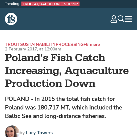
Trending:
FROG AQUACULTURE
SHRIMP
The Fish Site
navig
optio
TROUT
SUSTAINABILITY
PROCESSING
+8 more
2 February 2017, at 12:00am
Poland's Fish Catch
Increasing, Aquaculture
Production Down
POLAND - In 2015 the total fish catch for
Poland was 180,717 MT, which included the
Baltic Sea and long-distance fisheries.
by
Lucy Towers