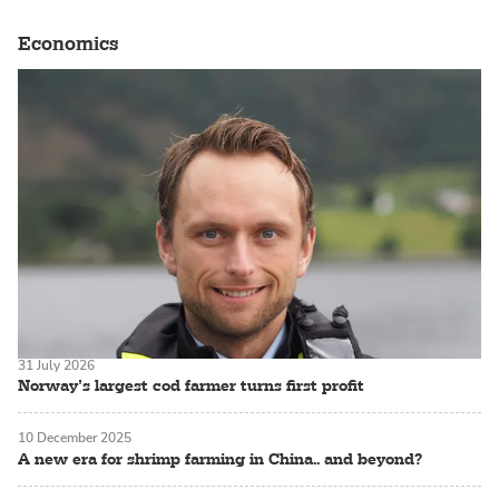
Economics
31 July 2026
Norway’s largest cod farmer turns first profit
10 December 2025
A new era for shrimp farming in China.. and beyond?