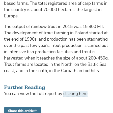
based farms. The total registered area of carp farms in
the country is about 70,000 hectares, the largest in
Europe.
The output of rainbow trout in 2015 was 15,800 MT.
The development of trout farming in Poland started at
the end of 1990s, and production has been stagnating
over the past few years. Trout production is carried out
in intensive fish production facilities and trout is
harvested when it reaches the size of about 200-450g.
Trout farms are located in the North, on the Baltic Sea
coast, and in the south, in the Carpathian foothills.
Further Reading
You can view the full report by
clicking here
.
Share this article