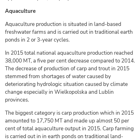
Aquaculture
Aquaculture production is situated in land-based
freshwater farms and is carried out in traditional earth
ponds in 2 or 3-year cycles.
In 2015 total national aquaculture production reached
38,000 MT, a five per cent decrease compared to 2014.
The decrease of production of carp and trout in 2015
stemmed from shortages of water caused by
deteriorating hydrologic situation caused by climate
change especially in Wielkopolska and Lublin
provinces.
The biggest category is carp production which in 2015
amounted to 17,750 MT and made up almost 50 per
cent of total aquaculture output in 2015. Carp farming
is carried out in in earth ponds on traditional land-