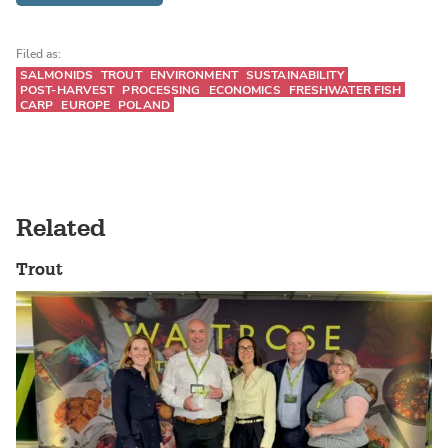
Filed as:
SALMONIDS
TROUT
ENVIRONMENT
SUSTAINABILITY
POST-HARVEST
PROCESSING
ECONOMICS
FRESHWATER FISH
CARP
EUROPE
POLAND
Related
Trout