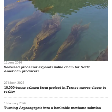
12 June 2026
Seaweed processor expands value chain for North
American producers
27 March 2026
10,000-tonne salmon farm project in France moves closer to
reality
15 January 2026
Turning Asparagopsis into a bankable methane solution