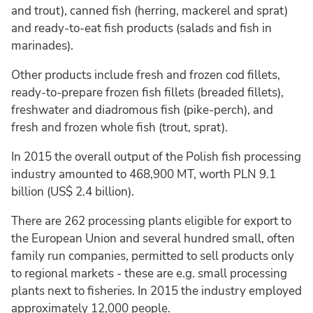
and trout), canned fish (herring, mackerel and sprat)
and ready-to-eat fish products (salads and fish in
marinades).
Other products include fresh and frozen cod fillets,
ready-to-prepare frozen fish fillets (breaded fillets),
freshwater and diadromous fish (pike-perch), and
fresh and frozen whole fish (trout, sprat).
In 2015 the overall output of the Polish fish processing
industry amounted to 468,900 MT, worth PLN 9.1
billion (US$ 2.4 billion).
There are 262 processing plants eligible for export to
the European Union and several hundred small, often
family run companies, permitted to sell products only
to regional markets - these are e.g. small processing
plants next to fisheries. In 2015 the industry employed
approximately 12,000 people.