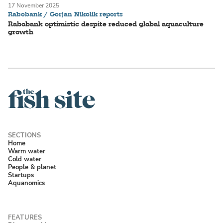
17 November 2025
Rabobank / Gorjan Nikolik reports
Rabobank optimistic despite reduced global aquaculture
growth
Home
Warm water
Cold water
People & planet
Startups
Aquanomics