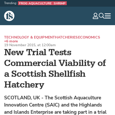
Trending:
FROG AQUACULTURE
SHRIMP
The Fish Site
navig
optio
TECHNOLOGY & EQUIPMENT
HATCHERIES
ECONOMICS
+6 more
19 November 2015, at 12:00am
New Trial Tests
Commercial Viability of
a Scottish Shellfish
Hatchery
SCOTLAND, UK - The Scottish Aquaculture
Innovation Centre (SAIC) and the Highlands
and Islands Enterprise are taking part in a trial