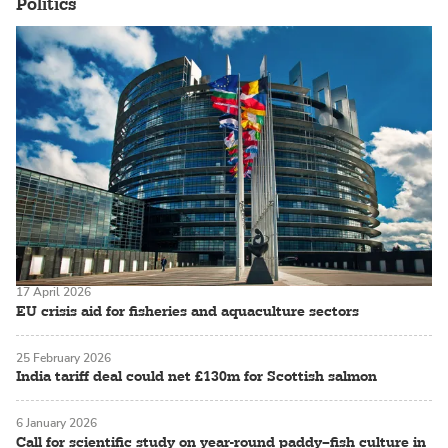
Politics
17 April 2026
EU crisis aid for fisheries and aquaculture sectors
25 February 2026
India tariff deal could net £130m for Scottish salmon
6 January 2026
Call for scientific study on year-round paddy–fish culture in