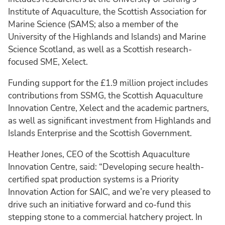
Institute of Aquaculture, the Scottish Association for
Marine Science (SAMS; also a member of the
University of the Highlands and Islands) and Marine
Science Scotland, as well as a Scottish research-
focused SME, Xelect.
Funding support for the £1.9 million project includes
contributions from SSMG, the Scottish Aquaculture
Innovation Centre, Xelect and the academic partners,
as well as significant investment from Highlands and
Islands Enterprise and the Scottish Government.
Heather Jones, CEO of the Scottish Aquaculture
Innovation Centre, said: “Developing secure health-
certified spat production systems is a Priority
Innovation Action for SAIC, and we’re very pleased to
drive such an initiative forward and co-fund this
stepping stone to a commercial hatchery project. In