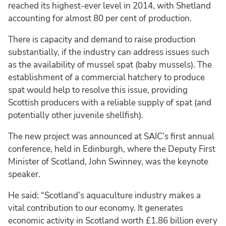
reached its highest-ever level in 2014, with Shetland
accounting for almost 80 per cent of production.
There is capacity and demand to raise production
substantially, if the industry can address issues such
as the availability of mussel spat (baby mussels). The
establishment of a commercial hatchery to produce
spat would help to resolve this issue, providing
Scottish producers with a reliable supply of spat (and
potentially other juvenile shellfish).
The new project was announced at SAIC’s first annual
conference, held in Edinburgh, where the Deputy First
Minister of Scotland, John Swinney, was the keynote
speaker.
He said: “Scotland’s aquaculture industry makes a
vital contribution to our economy. It generates
economic activity in Scotland worth £1.86 billion every