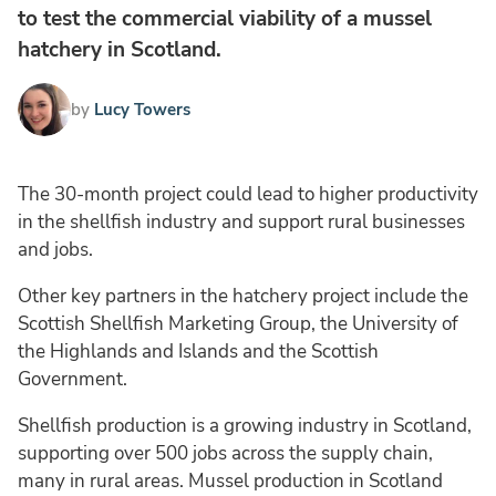
to test the commercial viability of a mussel
hatchery in Scotland.
by
Lucy Towers
The 30-month project could lead to higher productivity
in the shellfish industry and support rural businesses
and jobs.
Other key partners in the hatchery project include the
Scottish Shellfish Marketing Group, the University of
the Highlands and Islands and the Scottish
Government.
Shellfish production is a growing industry in Scotland,
supporting over 500 jobs across the supply chain,
many in rural areas. Mussel production in Scotland