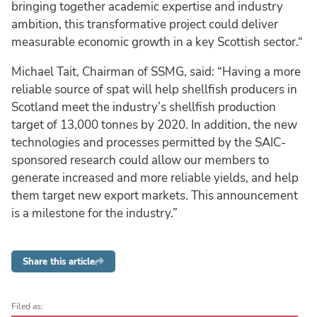
bringing together academic expertise and industry
ambition, this transformative project could deliver
measurable economic growth in a key Scottish sector.“
Michael Tait, Chairman of SSMG, said: “Having a more
reliable source of spat will help shellfish producers in
Scotland meet the industry’s shellfish production
target of 13,000 tonnes by 2020. In addition, the new
technologies and processes permitted by the SAIC-
sponsored research could allow our members to
generate increased and more reliable yields, and help
them target new export markets. This announcement
is a milestone for the industry.”
Share this article
Filed as: