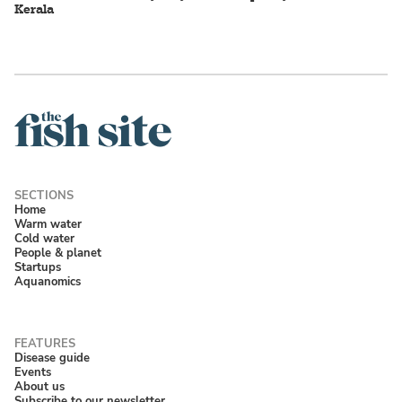
Kerala
Home
Warm water
Cold water
People & planet
Startups
Aquanomics
Disease guide
Events
About us
Subscribe to our newsletter