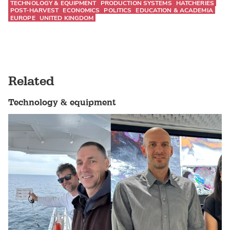
TECHNOLOGY & EQUIPMENT
PRODUCTION SYSTEMS
HATCHERIES
POST-HARVEST
ECONOMICS
POLITICS
EDUCATION & ACADEMIA
EUROPE
UNITED KINGDOM
Related
Technology & equipment