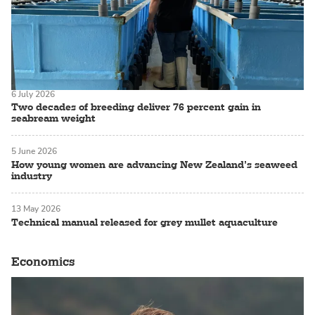
6 July 2026
Two decades of breeding deliver 76 percent gain in
seabream weight
5 June 2026
How young women are advancing New Zealand’s seaweed
industry
13 May 2026
Technical manual released for grey mullet aquaculture
Economics