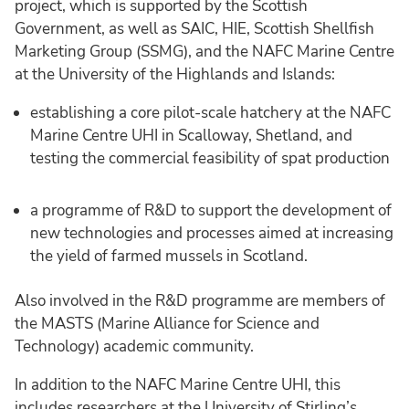
project, which is supported by the Scottish
Government, as well as SAIC, HIE, Scottish Shellfish
Marketing Group (SSMG), and the NAFC Marine Centre
at the University of the Highlands and Islands:
establishing a core pilot-scale hatchery at the NAFC
Marine Centre UHI in Scalloway, Shetland, and
testing the commercial feasibility of spat production
a programme of R&D to support the development of
new technologies and processes aimed at increasing
the yield of farmed mussels in Scotland.
Also involved in the R&D programme are members of
the MASTS (Marine Alliance for Science and
Technology) academic community.
In addition to the NAFC Marine Centre UHI, this
includes researchers at the University of Stirling’s