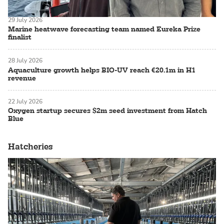
29 July 2026
Marine heatwave forecasting team named Eureka Prize
finalist
28 July 2026
Aquaculture growth helps BIO-UV reach €20.1m in H1
revenue
22 July 2026
Oxygen startup secures $2m seed investment from Hatch
Blue
Hatcheries