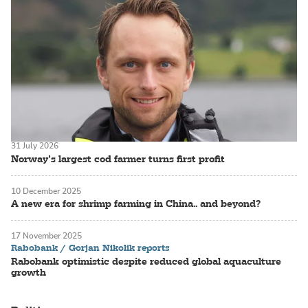
31 July 2026
Norway’s largest cod farmer turns first profit
10 December 2025
A new era for shrimp farming in China.. and beyond?
17 November 2025
Rabobank / Gorjan Nikolik reports
Rabobank optimistic despite reduced global aquaculture
growth