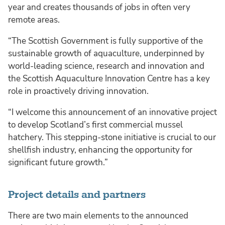
year and creates thousands of jobs in often very
remote areas.
“The Scottish Government is fully supportive of the
sustainable growth of aquaculture, underpinned by
world-leading science, research and innovation and
the Scottish Aquaculture Innovation Centre has a key
role in proactively driving innovation.
“I welcome this announcement of an innovative project
to develop Scotland’s first commercial mussel
hatchery. This stepping-stone initiative is crucial to our
shellfish industry, enhancing the opportunity for
significant future growth.”
Project details and partners
There are two main elements to the announced