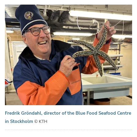
Fredrik Gröndahl, director of the Blue Food Seafood Centre
in Stockholm
© KTH