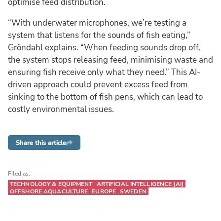
optimise feed distribution.
“With underwater microphones, we’re testing a
system that listens for the sounds of fish eating,”
Gröndahl explains. “When feeding sounds drop off,
the system stops releasing feed, minimising waste and
ensuring fish receive only what they need.” This AI-
driven approach could prevent excess feed from
sinking to the bottom of fish pens, which can lead to
costly environmental issues.
Share this article
Filed as:
TECHNOLOGY & EQUIPMENT
ARTIFICIAL INTELLIGENCE (AI)
OFFSHORE AQUACULTURE
EUROPE
SWEDEN