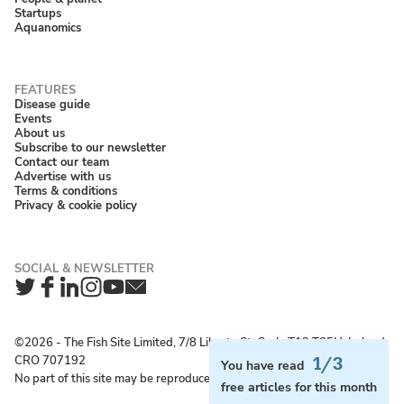
Startups
Aquanomics
Disease guide
Events
About us
Subscribe to our newsletter
Contact our team
Advertise with us
Terms & conditions
Privacy & cookie policy
Twitter
Facebook
LinkedIn
Instagram
YouTube
Newsletter
©2026 ‐ The Fish Site Limited, 7/8 Liberty St, Cork, T12 T85H, Ireland;
CRO 707192
1/3
You have read
No part of this site may be reproduced without permission.
free articles for this month