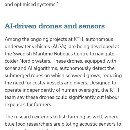
and optimised systems.”
AI-driven drones and sensors
Among the ongoing projects at KTH, autonomous
underwater vehicles (AUVs), are being developed at
the Swedish Maritime Robotics Centre to navigate
colder Nordic waters. These drones, equipped with
sonar and AI algorithms, autonomously detect the
submerged ropes on which seaweed grows, reducing
the need for costly vessels and divers. Designed to
operate independently of human oversight, the KTH
team say these drones could significantly cut labour
expenses for farmers.
The research extends to fish farming as well, where
blue food researchers are piloting acoustic sensors to