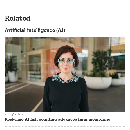
Related
Artificial intelligence (AI)
7 July 2026
Real-time AI fish counting advances farm monitoring