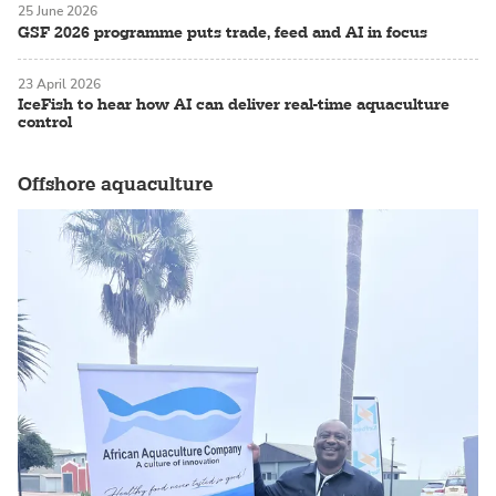
25 June 2026
GSF 2026 programme puts trade, feed and AI in focus
23 April 2026
IceFish to hear how AI can deliver real-time aquaculture
control
Offshore aquaculture