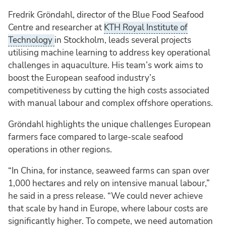
Fredrik Gröndahl, director of the Blue Food Seafood
Centre and researcher at
KTH Royal Institute of
Technology
in Stockholm, leads several projects
utilising machine learning to address key operational
challenges in aquaculture. His team’s work aims to
boost the European seafood industry’s
competitiveness by cutting the high costs associated
with manual labour and complex offshore operations.
Gröndahl highlights the unique challenges European
farmers face compared to large-scale seafood
operations in other regions.
“In China, for instance, seaweed farms can span over
1,000 hectares and rely on intensive manual labour,”
he said in a press release. “We could never achieve
that scale by hand in Europe, where labour costs are
significantly higher. To compete, we need automation