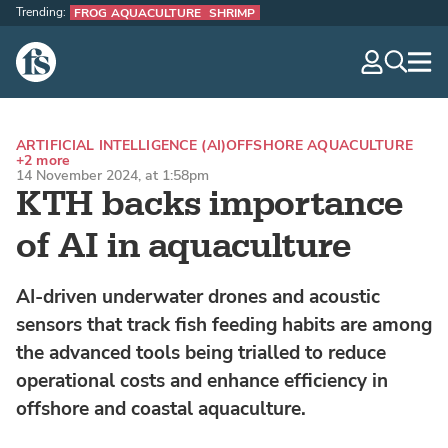
Trending:
FROG AQUACULTURE
SHRIMP
The Fish Site
navig
optio
ARTIFICIAL INTELLIGENCE (AI)
OFFSHORE AQUACULTURE
+2 more
14 November 2024, at 1:58pm
KTH backs importance
of AI in aquaculture
AI-driven underwater drones and acoustic
sensors that track fish feeding habits are among
the advanced tools being trialled to reduce
operational costs and enhance efficiency in
offshore and coastal aquaculture.