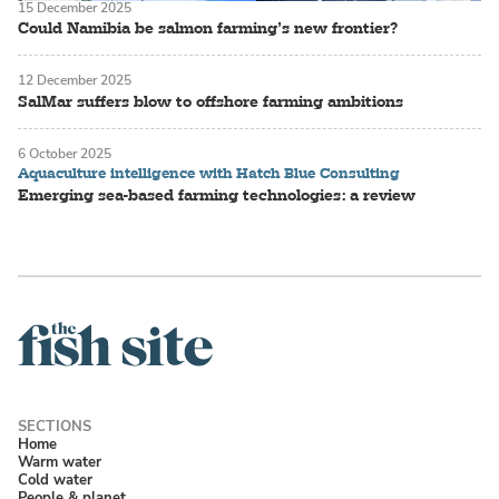
15 December 2025
Could Namibia be salmon farming’s new frontier?
12 December 2025
SalMar suffers blow to offshore farming ambitions
6 October 2025
Aquaculture intelligence with Hatch Blue Consulting
Emerging sea-based farming technologies: a review
Home
Warm water
Cold water
People & planet