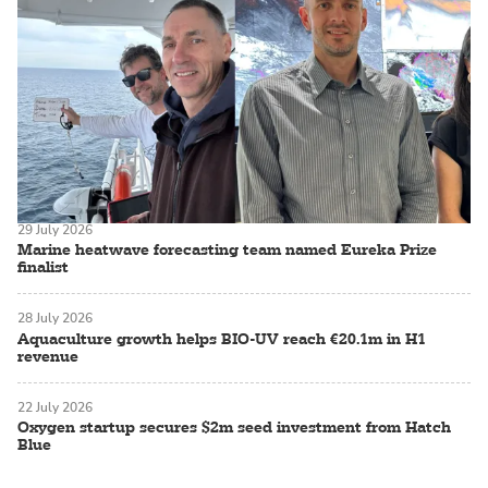
29 July 2026
Marine heatwave forecasting team named Eureka Prize
finalist
28 July 2026
Aquaculture growth helps BIO-UV reach €20.1m in H1
revenue
22 July 2026
Oxygen startup secures $2m seed investment from Hatch
Blue