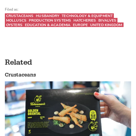
Filed as:
CRUSTACEANS
HUSBANDRY
TECHNOLOGY & EQUIPMENT
MOLLUSCS
PRODUCTION SYSTEMS
HATCHERIES
BIVALVES
OYSTERS
EDUCATION & ACADEMIA
EUROPE
UNITED KINGDOM
Related
Crustaceans