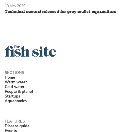
13 May 2026
Technical manual released for grey mullet aquaculture
Home
Warm water
Cold water
People & planet
Startups
Aquanomics
Disease guide
Events