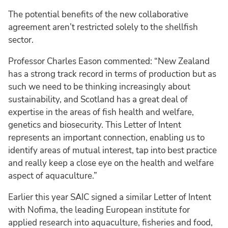
The potential benefits of the new collaborative
agreement aren’t restricted solely to the shellfish
sector.
Professor Charles Eason commented: “New Zealand
has a strong track record in terms of production but as
such we need to be thinking increasingly about
sustainability, and Scotland has a great deal of
expertise in the areas of fish health and welfare,
genetics and biosecurity. This Letter of Intent
represents an important connection, enabling us to
identify areas of mutual interest, tap into best practice
and really keep a close eye on the health and welfare
aspect of aquaculture.”
Earlier this year SAIC signed a similar Letter of Intent
with Nofima, the leading European institute for
applied research into aquaculture, fisheries and food,