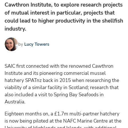
Cawthron Institute, to explore research projects
of mutual interest in particular, projects that
could lead to higher productivity in the shellfish
industry.
by
Lucy Towers
SAIC first connected with the renowned Cawthron
Institute and its pioneering commercial mussel
hatchery SPATnz back in 2015 when researching the
viability of a similar facility in Scotland; research that
also included a visit to Spring Bay Seafoods in
Australia.
Eighteen months on, a £1.7m multi-partner hatchery
is now being piloted at the NAFC Marine Centre at the