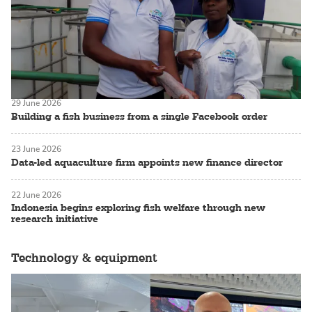
29 June 2026
Building a fish business from a single Facebook order
23 June 2026
Data-led aquaculture firm appoints new finance director
22 June 2026
Indonesia begins exploring fish welfare through new
research initiative
Technology & equipment