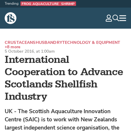
Trending:
FROG AQUACULTURE
SHRIMP
The Fish Site
navig
optio
CRUSTACEANS
HUSBANDRY
TECHNOLOGY & EQUIPMENT
+8 more
5 October 2016, at 1:00am
International
Cooperation to Advance
Scotlands Shellfish
Industry
UK - The Scottish Aquaculture Innovation
Centre (SAIC) is to work with New Zealands
largest independent science organisation, the