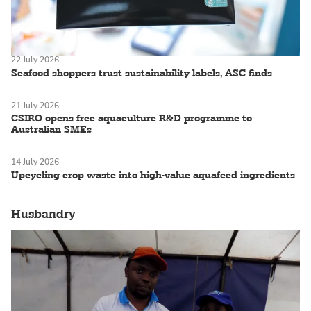
22 July 2026
Seafood shoppers trust sustainability labels, ASC finds
21 July 2026
CSIRO opens free aquaculture R&D programme to
Australian SMEs
14 July 2026
Upcycling crop waste into high-value aquafeed ingredients
Husbandry