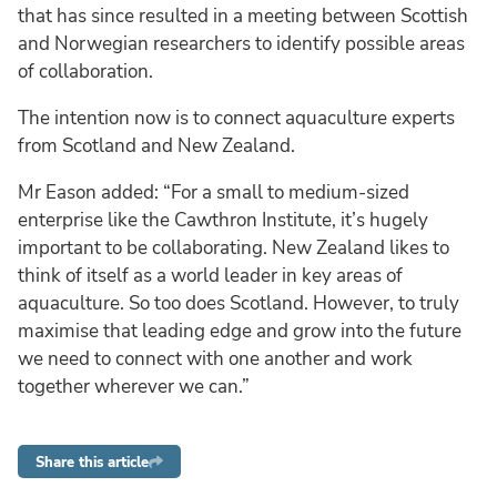
that has since resulted in a meeting between Scottish
and Norwegian researchers to identify possible areas
of collaboration.
The intention now is to connect aquaculture experts
from Scotland and New Zealand.
Mr Eason added: “For a small to medium-sized
enterprise like the Cawthron Institute, it’s hugely
important to be collaborating. New Zealand likes to
think of itself as a world leader in key areas of
aquaculture. So too does Scotland. However, to truly
maximise that leading edge and grow into the future
we need to connect with one another and work
together wherever we can.”
Share this article