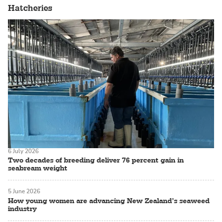
Hatcheries
6 July 2026
Two decades of breeding deliver 76 percent gain in
seabream weight
5 June 2026
How young women are advancing New Zealand’s seaweed
industry