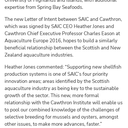
University of Highlands and Islands, with additional
expertise from Spring Bay Seafoods.
The new Letter of Intent between SAIC and Cawthron,
which was signed by SAIC CEO Heather Jones and
Cawthron Chief Executive Professor Charles Eason at
Aquaculture Europe 2016, hopes to build a similarly
beneficial relationship between the Scottish and New
Zealand aquaculture industries.
Heather Jones commented: “Supporting new shellfish
production systems is one of SAIC’s four priority
innovation areas; areas identified by the Scottish
aquaculture industry as being key to the sustainable
growth of the sector. This new, more formal
relationship with the Cawthron Institute will enable us
to pool our combined knowledge of the challenges of
selective breeding for mussels and oysters, amongst
other issues, to make more advances, faster.”