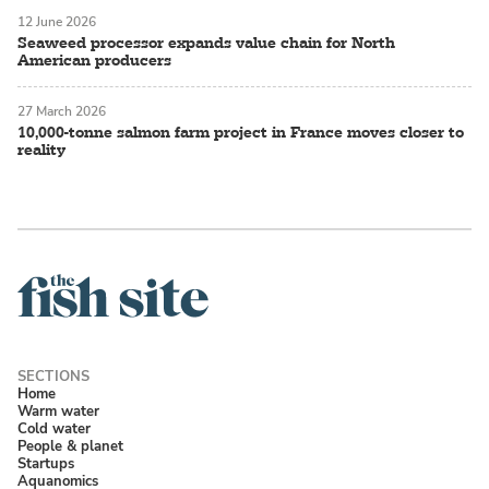
12 June 2026
Seaweed processor expands value chain for North
American producers
27 March 2026
10,000-tonne salmon farm project in France moves closer to
reality
Home
Warm water
Cold water
People & planet
Startups
Aquanomics