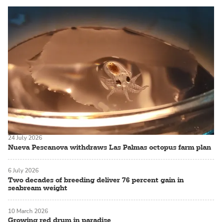
24 July 2026
Nueva Pescanova withdraws Las Palmas octopus farm plan
6 July 2026
Two decades of breeding deliver 76 percent gain in
seabream weight
10 March 2026
Growing red drum in paradise