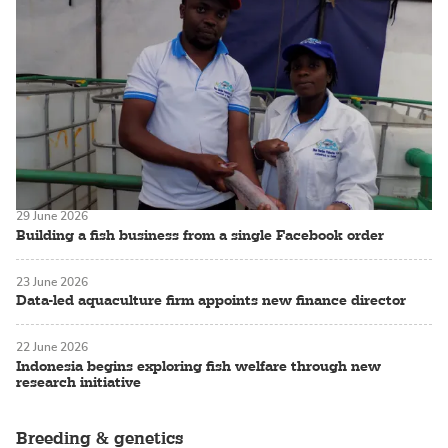
29 June 2026
Building a fish business from a single Facebook order
23 June 2026
Data-led aquaculture firm appoints new finance director
22 June 2026
Indonesia begins exploring fish welfare through new
research initiative
Breeding & genetics