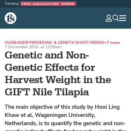
Trending:
FROG AQUACULTURE
SHRIMP
The Fish Site
navig
optio
HUSBANDRY
BREEDING & GENETICS
HATCHERIES
+7 more
7 December 2015, at 12:00am
Genetic and Non-
Genetic Effects for
Harvest Weight in the
GIFT Nile Tilapia
The main objective of this study by Hooi Ling
Khaw et al, Wageningen University,
Netherlands, is to quantify the genetic and non-