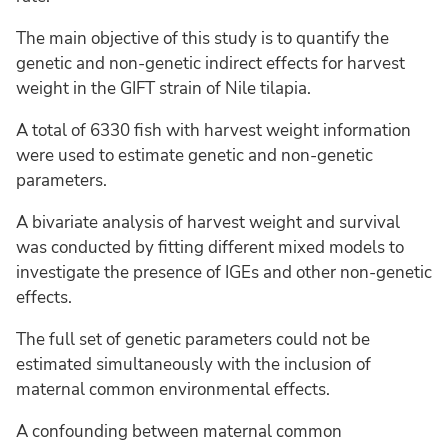
The main objective of this study is to quantify the
genetic and non-genetic indirect effects for harvest
weight in the GIFT strain of Nile tilapia.
A total of 6330 fish with harvest weight information
were used to estimate genetic and non-genetic
parameters.
A bivariate analysis of harvest weight and survival
was conducted by fitting different mixed models to
investigate the presence of IGEs and other non-genetic
effects.
The full set of genetic parameters could not be
estimated simultaneously with the inclusion of
maternal common environmental effects.
A confounding between maternal common