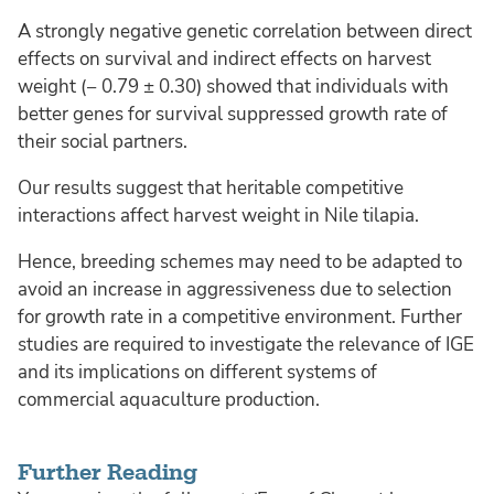
A strongly negative genetic correlation between direct
effects on survival and indirect effects on harvest
weight (− 0.79 ± 0.30) showed that individuals with
better genes for survival suppressed growth rate of
their social partners.
Our results suggest that heritable competitive
interactions affect harvest weight in Nile tilapia.
Hence, breeding schemes may need to be adapted to
avoid an increase in aggressiveness due to selection
for growth rate in a competitive environment. Further
studies are required to investigate the relevance of IGE
and its implications on different systems of
commercial aquaculture production.
Further Reading