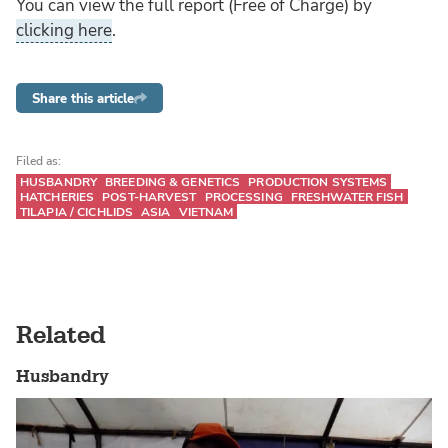
You can view the full report (Free of Charge) by
clicking here
.
Share this article
Filed as:
HUSBANDRY
BREEDING & GENETICS
PRODUCTION SYSTEMS
HATCHERIES
POST-HARVEST
PROCESSING
FRESHWATER FISH
TILAPIA / CICHLIDS
ASIA
VIETNAM
Related
Husbandry