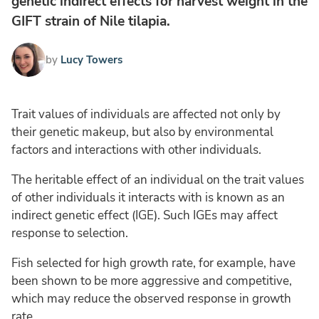
genetic indirect effects for harvest weight in the
GIFT strain of Nile tilapia.
by
Lucy Towers
Trait values of individuals are affected not only by
their genetic makeup, but also by environmental
factors and interactions with other individuals.
The heritable effect of an individual on the trait values
of other individuals it interacts with is known as an
indirect genetic effect (IGE). Such IGEs may affect
response to selection.
Fish selected for high growth rate, for example, have
been shown to be more aggressive and competitive,
which may reduce the observed response in growth
rate.