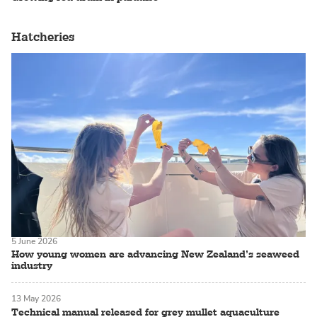
Hatcheries
5 June 2026
How young women are advancing New Zealand’s seaweed
industry
13 May 2026
Technical manual released for grey mullet aquaculture