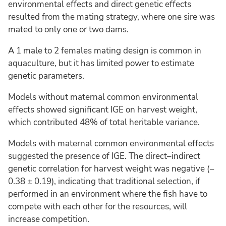
environmental effects and direct genetic effects
resulted from the mating strategy, where one sire was
mated to only one or two dams.
A 1 male to 2 females mating design is common in
aquaculture, but it has limited power to estimate
genetic parameters.
Models without maternal common environmental
effects showed significant IGE on harvest weight,
which contributed 48% of total heritable variance.
Models with maternal common environmental effects
suggested the presence of IGE. The direct–indirect
genetic correlation for harvest weight was negative (−
0.38 ± 0.19), indicating that traditional selection, if
performed in an environment where the fish have to
compete with each other for the resources, will
increase competition.