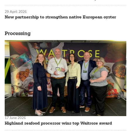
29 April 2026
New partnership to strengthen native European oyster
Processing
17 June 2026
Highland seafood processor wins top Waitrose award