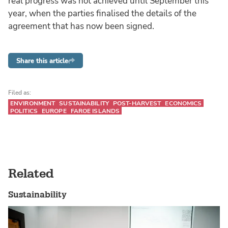
real progress was not achieved until September this
year, when the parties finalised the details of the
agreement that has now been signed.
Share this article
Filed as:
ENVIRONMENT
SUSTAINABILITY
POST-HARVEST
ECONOMICS
POLITICS
EUROPE
FAROE ISLANDS
Related
Sustainability