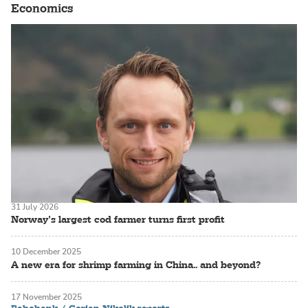
Economics
31 July 2026
Norway’s largest cod farmer turns first profit
10 December 2025
A new era for shrimp farming in China.. and beyond?
17 November 2025