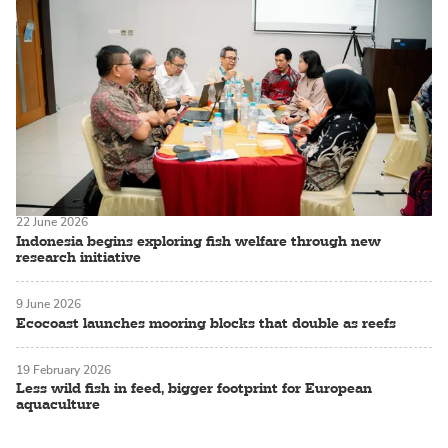
22 June 2026
Indonesia begins exploring fish welfare through new
research initiative
9 June 2026
Ecocoast launches mooring blocks that double as reefs
19 February 2026
Less wild fish in feed, bigger footprint for European
aquaculture