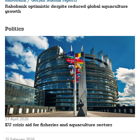
Rabobank / Gorjan Nikolik reports
Rabobank optimistic despite reduced global aquaculture
growth
Politics
17 April 2026
EU crisis aid for fisheries and aquaculture sectors
25 February 2026