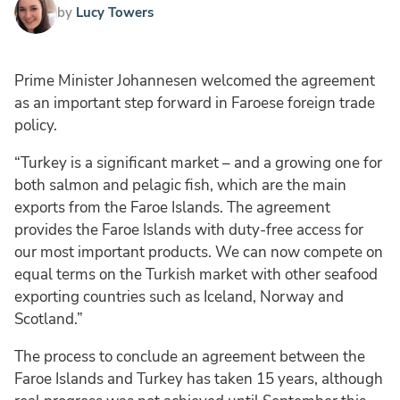
by
Lucy Towers
Prime Minister Johannesen welcomed the agreement
as an important step forward in Faroese foreign trade
policy.
“Turkey is a significant market – and a growing one for
both salmon and pelagic fish, which are the main
exports from the Faroe Islands. The agreement
provides the Faroe Islands with duty-free access for
our most important products. We can now compete on
equal terms on the Turkish market with other seafood
exporting countries such as Iceland, Norway and
Scotland.”
The process to conclude an agreement between the
Faroe Islands and Turkey has taken 15 years, although