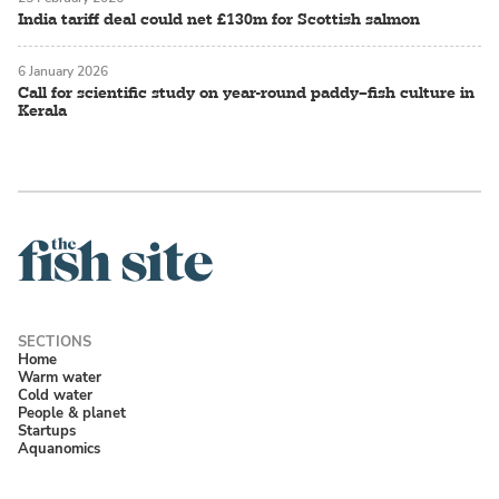
India tariff deal could net £130m for Scottish salmon
6 January 2026
Call for scientific study on year-round paddy–fish culture in
Kerala
Home
Warm water
Cold water
People & planet
Startups
Aquanomics