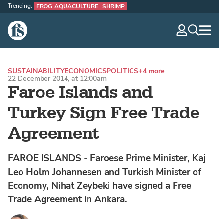
Trending:
FROG AQUACULTURE
SHRIMP
The Fish Site
navig
optio
SUSTAINABILITY
ECONOMICS
POLITICS
+4 more
22 December 2014, at 12:00am
Faroe Islands and
Turkey Sign Free Trade
Agreement
FAROE ISLANDS - Faroese Prime Minister, Kaj
Leo Holm Johannesen and Turkish Minister of
Economy, Nihat Zeybeki have signed a Free
Trade Agreement in Ankara.